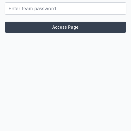
Password
Access Page