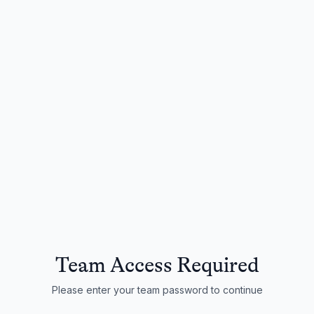
Team Access Required
Please enter your team password to continue