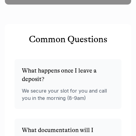
Common Questions
What happens once I leave a
deposit?
We secure your slot for you and call
you in the morning (8-9am)
What documentation will I