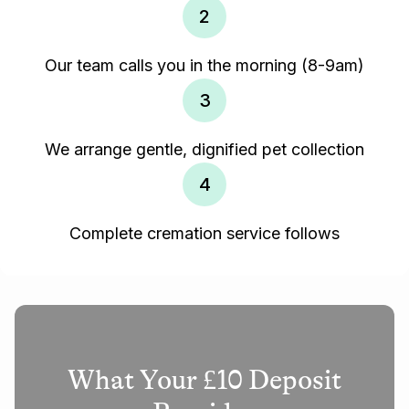
2
Our team calls you in the morning (8-9am)
3
We arrange gentle, dignified pet collection
4
Complete cremation service follows
What Your £10 Deposit