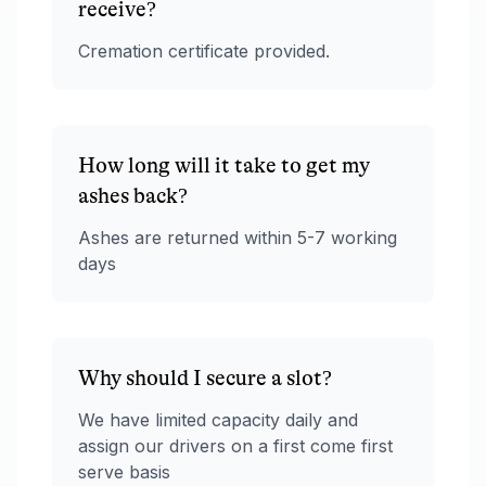
receive?
Cremation certificate provided.
How long will it take to get my
ashes back?
Ashes are returned within 5-7 working
days
Why should I secure a slot?
We have limited capacity daily and
assign our drivers on a first come first
serve basis