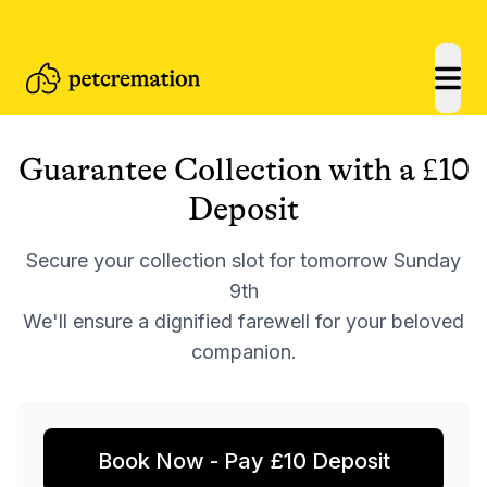
open
Guarantee Collection with a £10
Deposit
Secure your collection slot for tomorrow Sunday
9th
We'll ensure a dignified farewell for your beloved
companion.
Book Now - Pay £10 Deposit