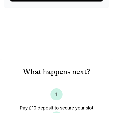
What happens next?
1
Pay £10 deposit to secure your slot