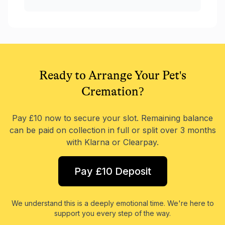
Ready to Arrange Your Pet's
Cremation?
Pay £10 now to secure your slot. Remaining balance
can be paid on collection in full or split over 3 months
with Klarna or Clearpay.
Pay £10 Deposit
We understand this is a deeply emotional time. We're here to
support you every step of the way.