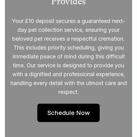
Provides
Your £10 deposit secures a guaranteed next-
day pet collection service, ensuring your
beloved pet receives a respectful cremation.
This includes priority scheduling, giving you
immediate peace of mind during this difficult
time. Our service is designed to provide you
with a dignified and professional experience,
handling every detail with the utmost care and
respect.
Schedule Now