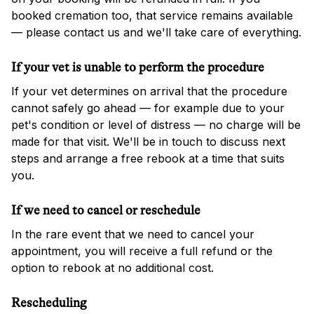
booked cremation too, that service remains available
— please contact us and we'll take care of everything.
If your vet is unable to perform the procedure
If your vet determines on arrival that the procedure
cannot safely go ahead — for example due to your
pet's condition or level of distress — no charge will be
made for that visit. We'll be in touch to discuss next
steps and arrange a free rebook at a time that suits
you.
If we need to cancel or reschedule
In the rare event that we need to cancel your
appointment, you will receive a full refund or the
option to rebook at no additional cost.
Rescheduling