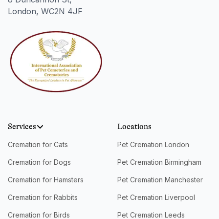
London, WC2N 4JF
Services
Locations
Cremation for Cats
Pet Cremation London
Cremation for Dogs
Pet Cremation Birmingham
Cremation for Hamsters
Pet Cremation Manchester
Cremation for Rabbits
Pet Cremation Liverpool
Cremation for Birds
Pet Cremation Leeds