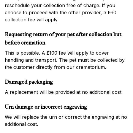
reschedule your collection free of charge. If you
choose to proceed with the other provider, a £60
collection fee will apply.
Requesting return of your pet after collection but
before cremation
This is possible. A £100 fee will apply to cover
handling and transport. The pet must be collected by
the customer directly from our crematorium.
Damaged packaging
A replacement will be provided at no additional cost.
Urn damage or incorrect engraving
We will replace the urn or correct the engraving at no
additional cost.