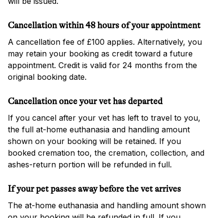
will be issued.
Cancellation within 48 hours of your appointment
A cancellation fee of £100 applies. Alternatively, you
may retain your booking as credit toward a future
appointment. Credit is valid for 24 months from the
original booking date.
Cancellation once your vet has departed
If you cancel after your vet has left to travel to you,
the full at-home euthanasia and handling amount
shown on your booking will be retained. If you
booked cremation too, the cremation, collection, and
ashes-return portion will be refunded in full.
If your pet passes away before the vet arrives
The at-home euthanasia and handling amount shown
on your booking will be refunded in full. If you