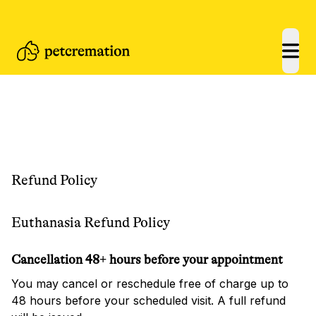
open
Refund Policy
Euthanasia Refund Policy
Cancellation 48+ hours before your appointment
You may cancel or reschedule free of charge up to
48 hours before your scheduled visit. A full refund