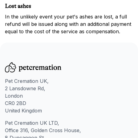
Lost ashes
In the unlikely event your pet's ashes are lost, a full
refund will be issued along with an additional payment
equal to the cost of the service as compensation.
Pet Cremation UK,
2 Lansdowne Rd,
London
CR0 2BD
United Kingdom
Pet Cremation UK LTD,
Office 316, Golden Cross House,
8 Duncannon St,