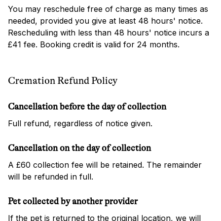
You may reschedule free of charge as many times as
needed, provided you give at least 48 hours' notice.
Rescheduling with less than 48 hours' notice incurs a
£41 fee. Booking credit is valid for 24 months.
Cremation Refund Policy
Cancellation before the day of collection
Full refund, regardless of notice given.
Cancellation on the day of collection
A £60 collection fee will be retained. The remainder
will be refunded in full.
Pet collected by another provider
If the pet is returned to the original location, we will