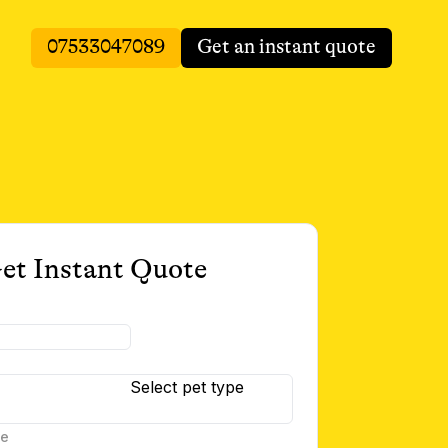
07533047089
Get an instant quote
et Instant Quote
Select pet type
te