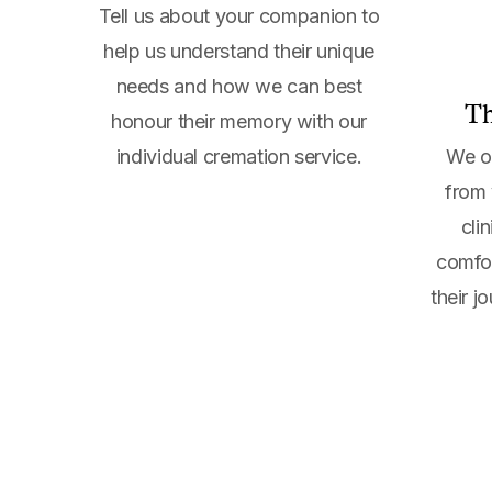
Tell us about your companion to
help us understand their unique
needs and how we can best
Th
honour their memory with our
individual cremation service.
We of
from 
cli
comfor
their j