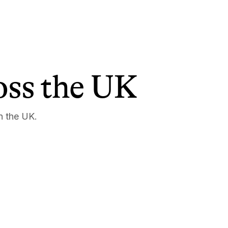
ross the UK
n the UK.