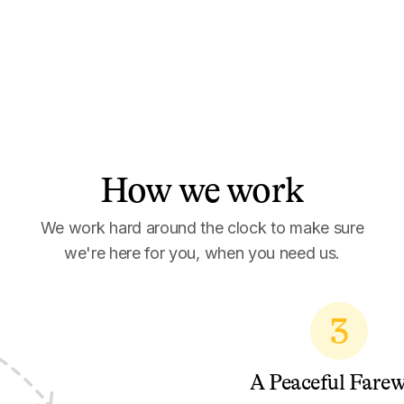
How we work
We work hard around the clock to make sure
we're here for you, when you need us.
3
A Peaceful Farew