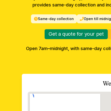
provides same-day collection and ind
Same-day collection
Open till midni
Get a quote for your pet
Open 7am–midnight, with same-day col
We 