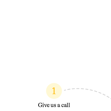
1
Give us a call