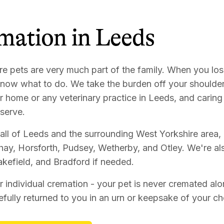
mation
in
Leeds
re pets are very much part of the family. When you los
 know what to do. We take the burden off your shoulder
r home or any veterinary practice in Leeds, and caring 
serve.
all of Leeds and the surrounding West Yorkshire area, 
ay, Horsforth, Pudsey, Wetherby, and Otley. We're als
kefield, and Bradford if needed.
r individual cremation - your pet is never cremated alo
efully returned to you in an urn or keepsake of your c