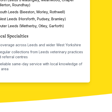
llerton, Roundhay)
outh Leeds (Beeston, Morley, Rothwell)
est Leeds (Horsforth, Pudsey, Bramley)
uter Leeds (Wetherby, Otley, Garforth)
cal Specialties
overage across Leeds and wider West Yorkshire
egular collections from Leeds veterinary practices
 referral centres
eliable same-day service with local knowledge of
 area