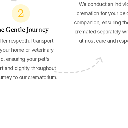
We conduct an indivi
2
cremation for your be
companion, ensuring th
e Gentle Journey
cremated separately wi
fer respectful transport
utmost care and resp
your home or veterinary
nic, ensuring your pet's
t and dignity throughout
ourney to our crematorium.