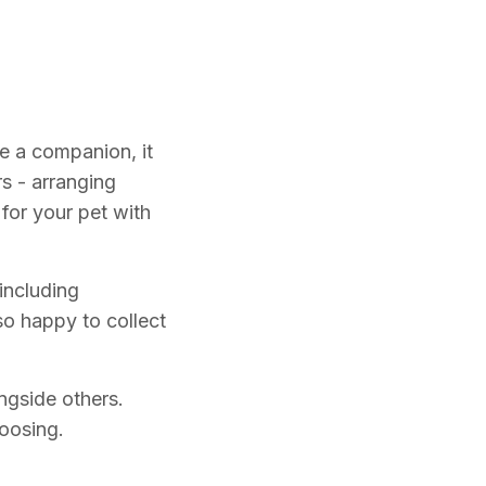
e a companion, it
s - arranging
for your pet with
including
o happy to collect
ngside others.
hoosing.