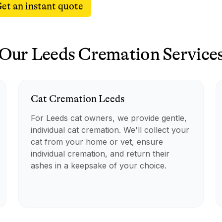
et an instant quote
Our
Leeds
Cremation
Service
Cat
Cremation
Leeds
For Leeds cat owners, we provide gentle,
individual cat cremation. We'll collect your
cat from your home or vet, ensure
individual cremation, and return their
ashes in a keepsake of your choice.