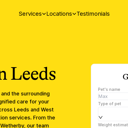
Testimonials
Services
Locations
n
Leeds
G
Pet's name
and the surrounding
nified care for your
Type of pet
cross Leeds and West
ion services. From the
Weight estima
o Wetherby, our team