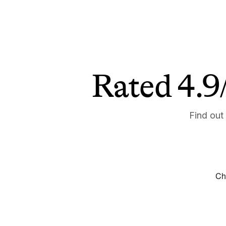
Rated 4.9/
Find out