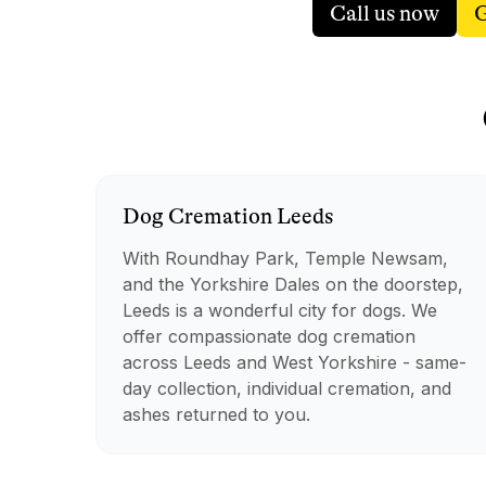
Call us now
G
Dog
Cremation
Leeds
With Roundhay Park, Temple Newsam,
and the Yorkshire Dales on the doorstep,
Leeds is a wonderful city for dogs. We
offer compassionate dog cremation
across Leeds and West Yorkshire - same-
day collection, individual cremation, and
ashes returned to you.