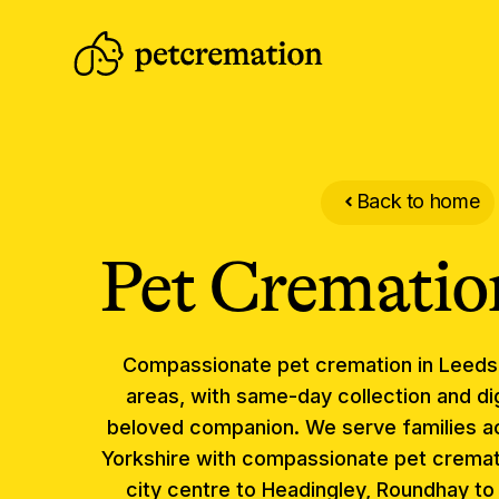
Back to home
Pet Crematio
Compassionate
pet cremation
in
Leeds
areas, with same-day collection and dig
beloved companion.
We serve families a
Yorkshire with compassionate pet cremat
city centre to Headingley, Roundhay t