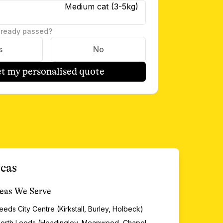
Medium cat (3-5kg)
lready passed?
s
No
t my personalised quote
eas
eas We Serve
eeds City Centre (Kirkstall, Burley, Holbeck)
orth Leeds (Headingley, Meanwood, Chapel