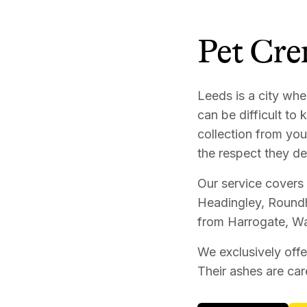
Pet Cre
Leeds is a city whe
can be difficult to
collection from you
the respect they de
Our service covers 
Headingley, Roundh
from Harrogate, Wa
We exclusively offe
Their ashes are car