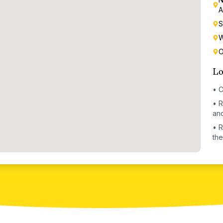
A
S
W
O
Lo
•
C
•
R
and
•
R
the