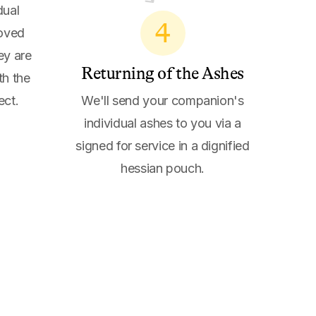
dual
4
loved
ey are
Returning of the Ashes
th the
ect.
We'll send your companion's
individual ashes to you via a
signed for service in a dignified
hessian pouch.