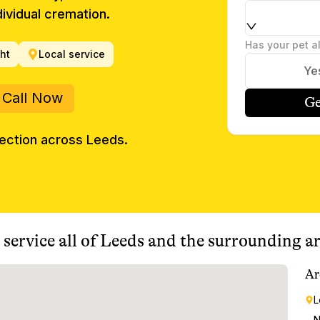
ividual cremation.
Has your pet a
ght
Local service
Ye
Call Now
Ge
lection across
Leeds
.
service all of
Leeds
and the surrounding ar
Ar
L
N