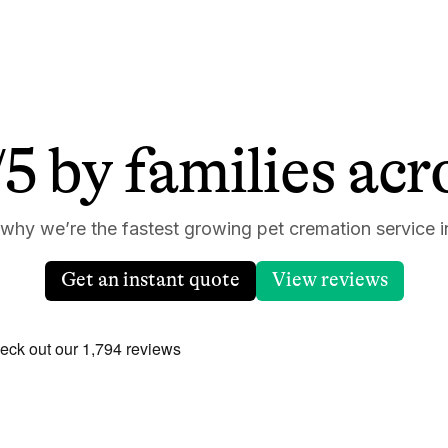
5 by families ac
 why we’re the fastest growing pet cremation service i
Get an instant quote
View reviews