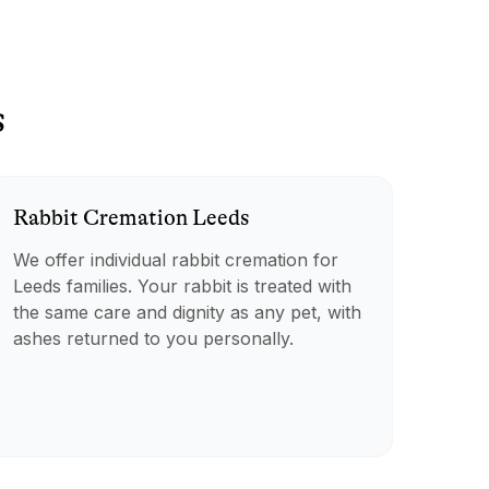
s
Rabbit
Cremation
Leeds
We offer individual rabbit cremation for
Leeds families. Your rabbit is treated with
the same care and dignity as any pet, with
ashes returned to you personally.