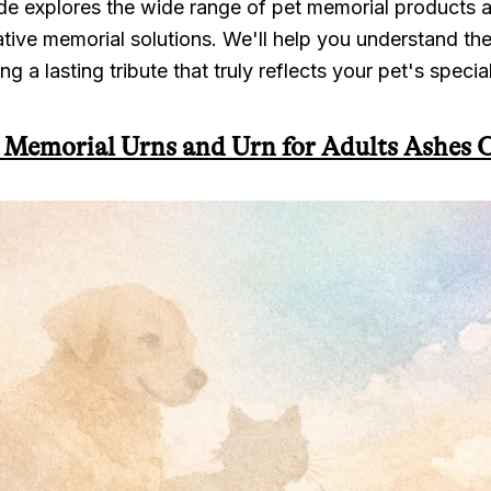
e explores the wide range of pet memorial products av
vative memorial solutions. We'll help you understand th
ng a lasting tribute that truly reflects your pet's specia
 Memorial Urns and Urn for Adults Ashes 