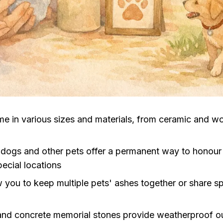
me in various sizes and materials, from ceramic and w
 dogs and other pets offer a permanent way to honou
ecial locations
 you to keep multiple pets' ashes together or share 
nd concrete memorial stones provide weatherproof out