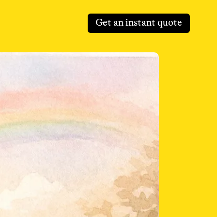
Get an instant quote