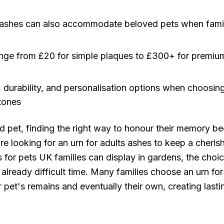
 ashes can also accommodate beloved pets when famil
ge from £20 for simple plaques to £300+ for premium 
, durability, and personalisation options when choosi
tones
 pet, finding the right way to honour their memory 
re looking for an urn for adults ashes to keep a cheri
for pets UK families can display in gardens, the choic
lready difficult time. Many families choose an urn for
pet's remains and eventually their own, creating lasti