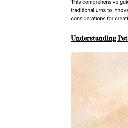
This comprehensive guid
traditional urns to inno
considerations for creati
Understanding Pet