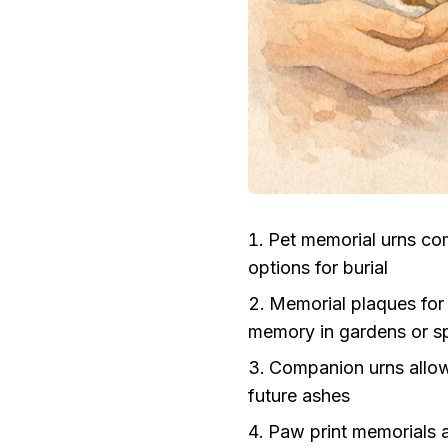
Pet memorial urns co
options for burial
Memorial plaques for
memory in gardens or sp
Companion urns allow
future ashes
Paw print memorials a