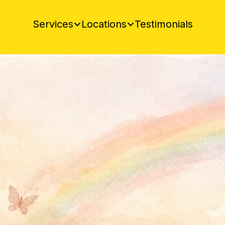
Testimonials
Services
Locations