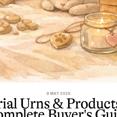
8 MAY 2026
ial Urns & Product
mplete Buyer's Gu