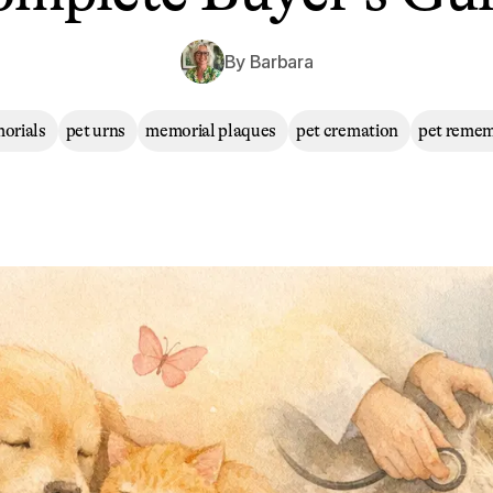
By
Barbara
orials
pet urns
memorial plaques
pet cremation
pet reme