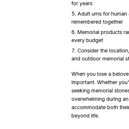
for years
Adult urns for human
remembered together
Memorial products ran
every budget
Consider the location
and outdoor memorial s
When you lose a beloved
important. Whether you'
seeking memorial stones 
overwhelming during an a
accommodate both their 
beyond life.