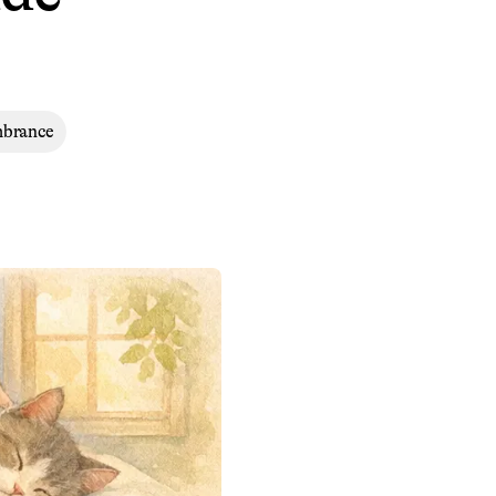
mbrance