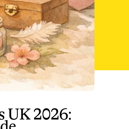
s UK 2026:
ide