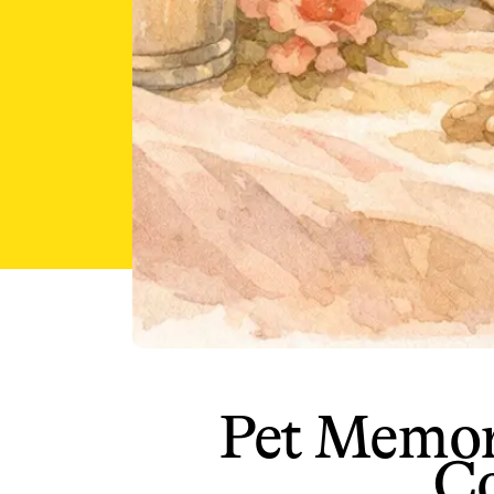
Pet Memor
Co