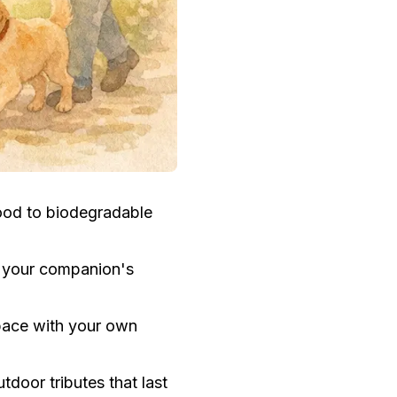
ood to biodegradable
r your companion's
space with your own
door tributes that last