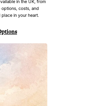
ailable in the UK, from
e options, costs, and
l place in your heart.
Options