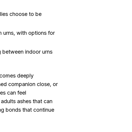
ies choose to be
urns, with options for
ng between indoor urns
becomes deeply
shed companion close, or
es can feel
 adults ashes that can
ng bonds that continue