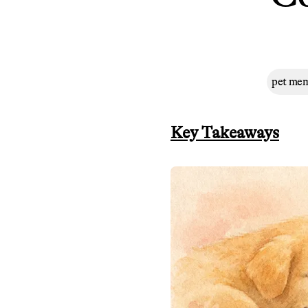
pet mem
Key Takeaways