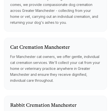
comes, we provide compassionate dog cremation
across Greater Manchester - collecting from your
home or vet, carrying out an individual cremation, and
returning your dog's ashes to you.
Cat
Cremation
Manchester
For Manchester cat owners, we offer gentle, individual
cat cremation services. We'll collect your cat from your
home or veterinary practice anywhere in Greater
Manchester and ensure they receive dignified,
individual care throughout.
Rabbit
Cremation
Manchester