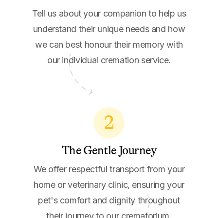
Tell us about your companion to help us
understand their unique needs and how
we can best honour their memory with
our individual cremation service.
2
The Gentle Journey
We offer respectful transport from your
home or veterinary clinic, ensuring your
pet's comfort and dignity throughout
their journey to our crematorium.