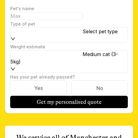
Pet's name
Type of pet
Select pet type
Weight estimate
Medium cat (3-
5kg)
Has your pet already passed?
Yes
No
Get my personalised quote
We service all of
Manchester
and