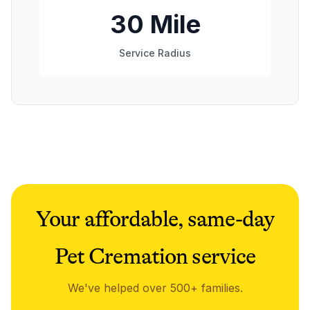
30 Mile
Service Radius
Your affordable, same-day
Pet Cremation service
We've helped over 500+ families.