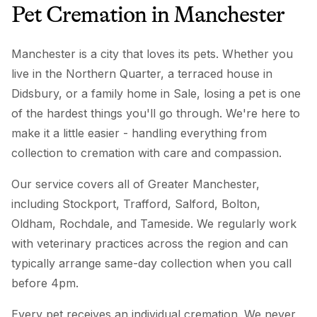
Pet Cremation
in
Manchester
Manchester is a city that loves its pets. Whether you
live in the Northern Quarter, a terraced house in
Didsbury, or a family home in Sale, losing a pet is one
of the hardest things you'll go through. We're here to
make it a little easier - handling everything from
collection to cremation with care and compassion.
Our service covers all of Greater Manchester,
including Stockport, Trafford, Salford, Bolton,
Oldham, Rochdale, and Tameside. We regularly work
with veterinary practices across the region and can
typically arrange same-day collection when you call
before 4pm.
Every pet receives an individual cremation. We never