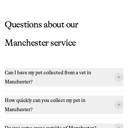
Questions about our
Manchester
service
Can I have my pet collected from a vet in
Manchester?
How quickly can you collect my pet in
Manchester?
Do you serve areas outside of Manchester?