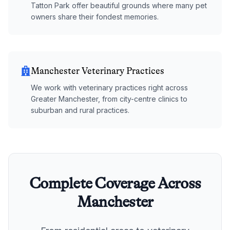
Tatton Park offer beautiful grounds where many pet
owners share their fondest memories.
Manchester Veterinary Practices
We work with veterinary practices right across
Greater Manchester, from city-centre clinics to
suburban and rural practices.
Complete Coverage Across
Manchester