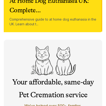
At Home Dog Euthanasia UK:
Complete
...
Comprehensive guide to at home dog euthanasia in the
UK. Learn about t
...
Your affordable, same-day
Pet Cremation service
We’ve helped over 500+ families.