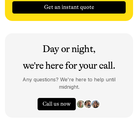
Get an instant quote
Day or night,
we're here for your call.
Any questions? We're here to help until
midnight.
Call us now