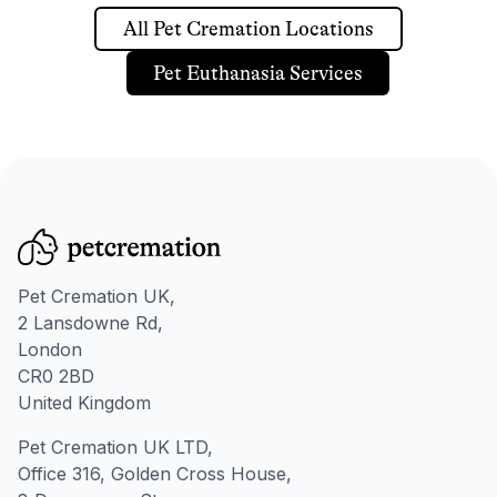
All Pet Cremation Locations
Pet Euthanasia Services
Pet Cremation UK,
2 Lansdowne Rd,
London
CR0 2BD
United Kingdom
Pet Cremation UK LTD,
Office 316, Golden Cross House,