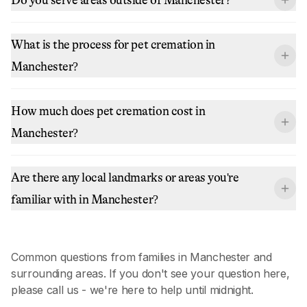
What is the process for pet cremation in
Manchester?
How much does pet cremation cost in
Manchester?
Are there any local landmarks or areas you're
familiar with in Manchester?
Common questions from families in
Manchester
and
surrounding areas. If you don't see your question here,
please call us - we're here to help until midnight.