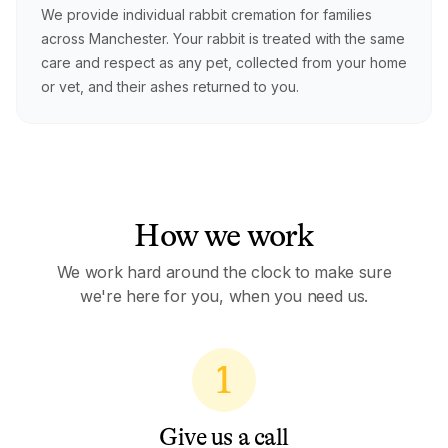
We provide individual rabbit cremation for families
across Manchester. Your rabbit is treated with the same
care and respect as any pet, collected from your home
or vet, and their ashes returned to you.
How we work
We work hard around the clock to make sure
we're here for you, when you need us.
1
Give us a call