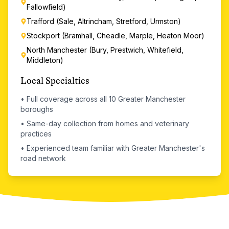
Fallowfield)
Trafford (Sale, Altrincham, Stretford, Urmston)
Stockport (Bramhall, Cheadle, Marple, Heaton Moor)
North Manchester (Bury, Prestwich, Whitefield,
Middleton)
Local Specialties
•
Full coverage across all 10 Greater Manchester
boroughs
•
Same-day collection from homes and veterinary
practices
•
Experienced team familiar with Greater Manchester's
road network