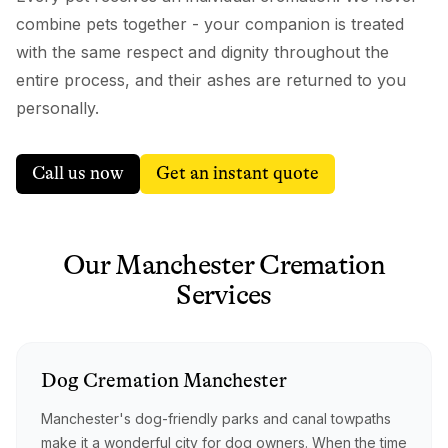
combine pets together - your companion is treated
with the same respect and dignity throughout the
entire process, and their ashes are returned to you
personally.
Call us now
Get an instant quote
Our
Manchester
Cremation
Services
Dog
Cremation
Manchester
Manchester's dog-friendly parks and canal towpaths
make it a wonderful city for dog owners. When the time