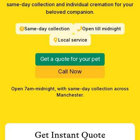
same-day collection and individual cremation for your
beloved companion.
Same-day collection
Open till midnight
Local service
Get a quote for your pet
Call Now
Open 7am–midnight, with same-day collection across
Manchester
.
Get Instant Quote