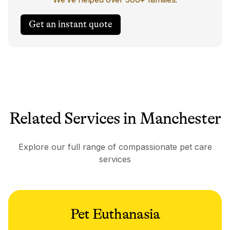
Get an instant quote
Related Services in Manchester
Explore our full range of compassionate pet care
services
Pet Euthanasia