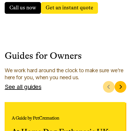
Call us now
Get an instant quote
Guides for Owners
We work hard around the clock to make sure we’re
here for you, when you need us.
See all guides
A Guide by PetCremation