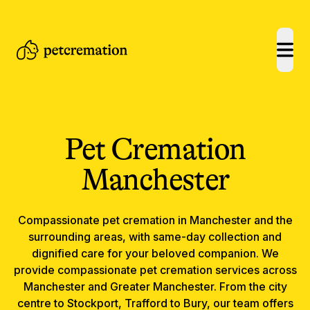
open
Pet Cremation
Manchester
Compassionate
pet cremation
in
Manchester
and the
surrounding areas, with same-day collection and
dignified care for your beloved companion.
We
provide compassionate pet cremation services across
Manchester and Greater Manchester. From the city
centre to Stockport, Trafford to Bury, our team offers