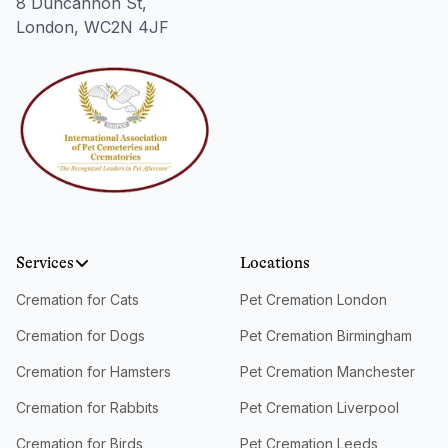
8 Duncannon St,
London, WC2N 4JF
Services
Locations
Cremation for Cats
Pet Cremation London
Cremation for Dogs
Pet Cremation Birmingham
Cremation for Hamsters
Pet Cremation Manchester
Cremation for Rabbits
Pet Cremation Liverpool
Cremation for Birds
Pet Cremation Leeds