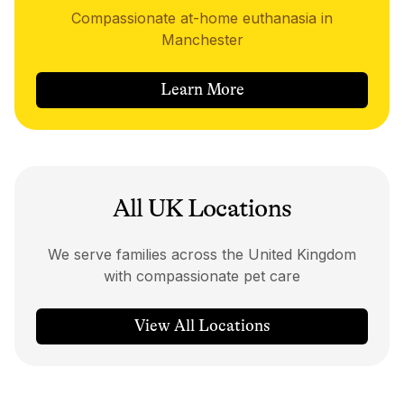
Compassionate at-home euthanasia in
Manchester
Learn More
All UK Locations
We serve families across the United Kingdom
with compassionate pet care
View All Locations