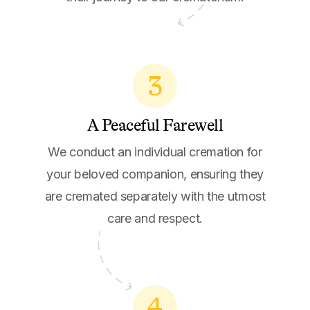
3
A Peaceful Farewell
We conduct an individual cremation for
your beloved companion, ensuring they
are cremated separately with the utmost
care and respect.
4