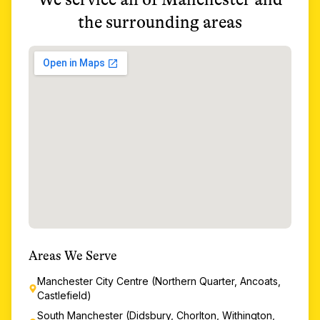
the surrounding areas
Areas We Serve
Manchester City Centre (Northern Quarter, Ancoats,
Castlefield)
South Manchester (Didsbury, Chorlton, Withington,