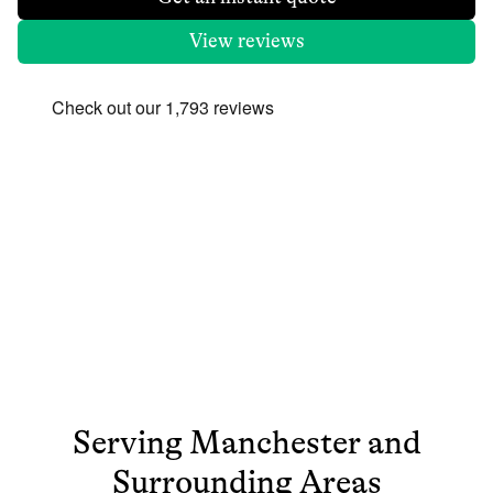
View reviews
Serving
Manchester
and
Surrounding Areas