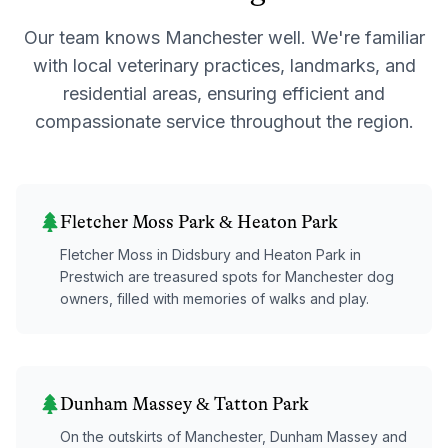
Our team knows
Manchester
well. We're familiar
with local veterinary practices, landmarks, and
residential areas, ensuring efficient and
compassionate service throughout the region.
Fletcher Moss Park & Heaton Park
Fletcher Moss in Didsbury and Heaton Park in
Prestwich are treasured spots for Manchester dog
owners, filled with memories of walks and play.
Dunham Massey & Tatton Park
On the outskirts of Manchester, Dunham Massey and