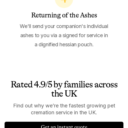
Returning of the Ashes
We'll send your companion's individual
ashes to you via a signed for service in
a dignified hessian pouch.
Rated 4.9/5 by families across
the UK
Find out why we’re the fastest growing pet
cremation service in the UK.
Get an instant quote