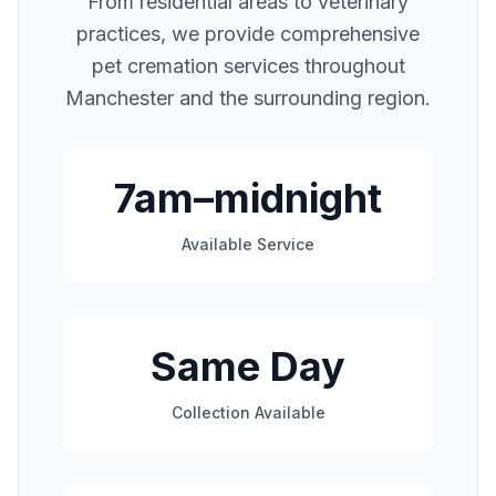
From residential areas to veterinary
practices, we provide comprehensive
pet cremation services throughout
Manchester
and the surrounding region.
7am–midnight
Available Service
Same Day
Collection Available