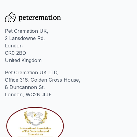
Pet Cremation UK,
2 Lansdowne Rd,
London
CR0 2BD
United Kingdom
Pet Cremation UK LTD,
Office 316, Golden Cross House,
8 Duncannon St,
London, WC2N 4JF