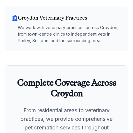
Croydon Veterinary Practices
We work with veterinary practices across Croydon,
from town-centre clinics to independent vets in
Purley, Selsdon, and the surrounding area.
Complete Coverage Across
Croydon
From residential areas to veterinary
practices, we provide comprehensive
pet cremation services throughout