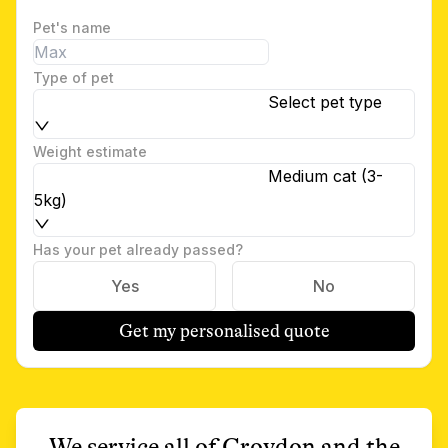
Pet's name
Type of pet
Select pet type
Weight estimate
Medium cat (3-
5kg)
Has your pet already passed?
Yes
No
Get my personalised quote
We service all of
Croydon
and the