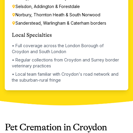
Selsdon, Addington & Forestdale
Norbury, Thornton Heath & South Norwood
Sanderstead, Warlingham & Caterham borders
Local Specialties
•
Full coverage across the London Borough of
Croydon and South London
•
Regular collections from Croydon and Surrey border
veterinary practices
•
Local team familiar with Croydon's road network and
the suburban-rural fringe
Pet Cremation
in
Croydon