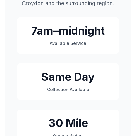
Croydon
and the surrounding region.
7am–midnight
Available Service
Same Day
Collection Available
30 Mile
Service Radius