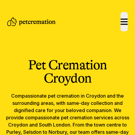
open
Pet Cremation
Croydon
Compassionate
pet cremation
in
Croydon
and the
surrounding areas, with same-day collection and
dignified care for your beloved companion.
We
provide compassionate pet cremation services across
Croydon and South London. From the town centre to
Purley, Selsdon to Norbury, our team offers same-day