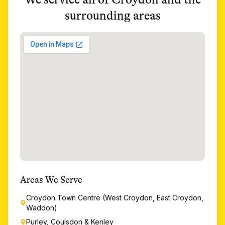
surrounding areas
Areas We Serve
Croydon Town Centre (West Croydon, East Croydon,
Waddon)
Purley, Coulsdon & Kenley