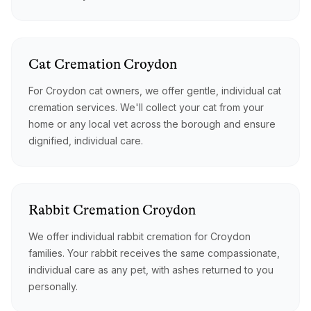
Cat
Cremation
Croydon
For Croydon cat owners, we offer gentle, individual cat
cremation services. We'll collect your cat from your
home or any local vet across the borough and ensure
dignified, individual care.
Rabbit
Cremation
Croydon
We offer individual rabbit cremation for Croydon
families. Your rabbit receives the same compassionate,
individual care as any pet, with ashes returned to you
personally.