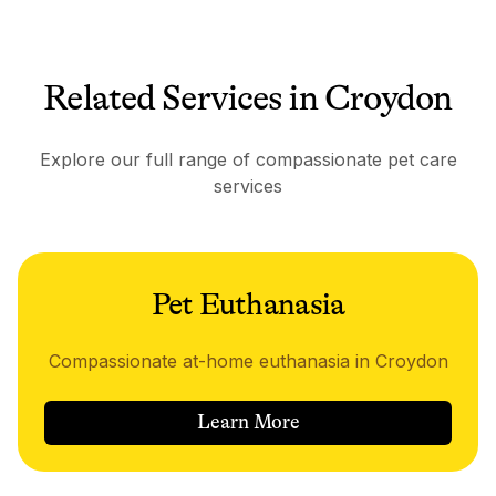
Related Services in Croydon
Explore our full range of compassionate pet care
services
Pet Euthanasia
Compassionate at-home euthanasia in Croydon
Learn More