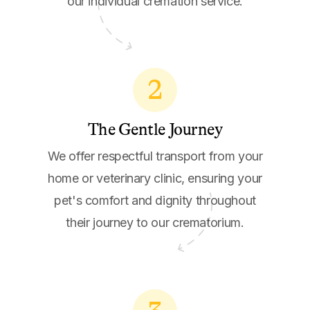
our individual cremation service.
2
The Gentle Journey
We offer respectful transport from your
home or veterinary clinic, ensuring your
pet's comfort and dignity throughout
their journey to our crematorium.