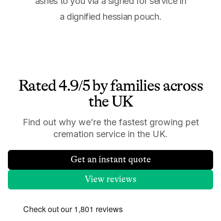
ashes to you via a signed for service in
a dignified hessian pouch.
Rated 4.9/5 by families across
the UK
Find out why we’re the fastest growing pet
cremation service in the UK.
Get an instant quote
View reviews