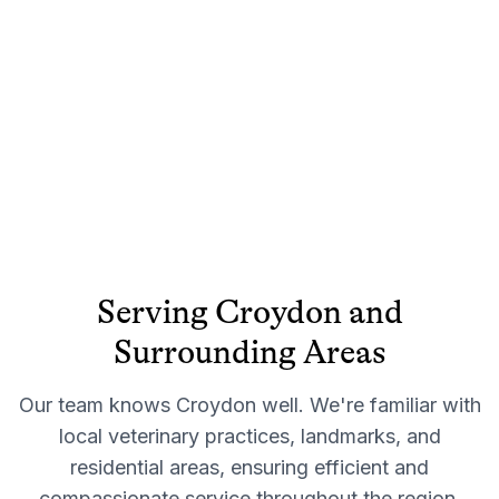
Serving
Croydon
and
Surrounding Areas
Our team knows
Croydon
well. We're familiar with
local veterinary practices, landmarks, and
residential areas, ensuring efficient and
compassionate service throughout the region.