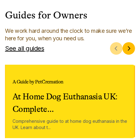
Guides for Owners
We work hard around the clock to make sure we’re
here for you, when you need us.
See all guides
A Guide by PetCremation
At Home Dog Euthanasia UK:
Complete
...
Comprehensive guide to at home dog euthanasia in the
UK. Learn about t
...