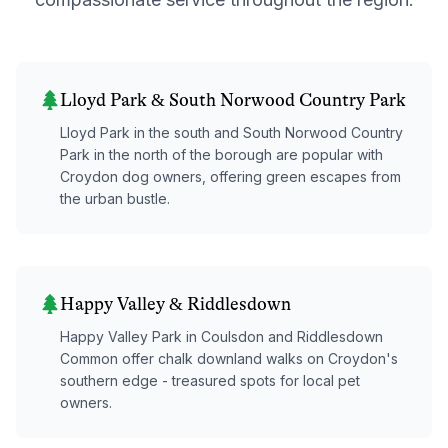
Lloyd Park & South Norwood Country Park
Lloyd Park in the south and South Norwood Country
Park in the north of the borough are popular with
Croydon dog owners, offering green escapes from
the urban bustle.
Happy Valley & Riddlesdown
Happy Valley Park in Coulsdon and Riddlesdown
Common offer chalk downland walks on Croydon's
southern edge - treasured spots for local pet
owners.