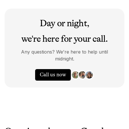
Day or night,
we're here for your call.
Any questions? We're here to help until
midnight.
Call us now