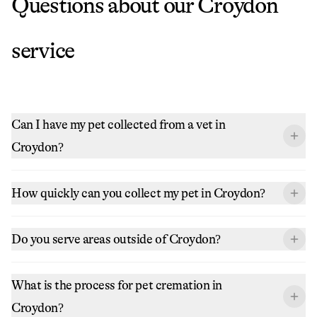
Questions about our
Croydon
service
Can I have my pet collected from a vet in
Croydon?
How quickly can you collect my pet in Croydon?
Do you serve areas outside of Croydon?
What is the process for pet cremation in
Croydon?