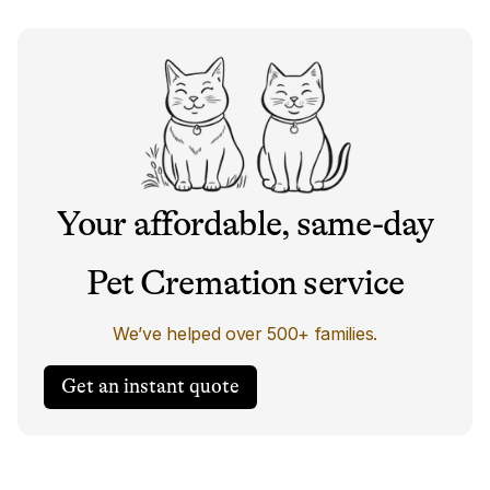
Your affordable, same-day
Pet Cremation service
We’ve helped over 500+ families.
Get an instant quote