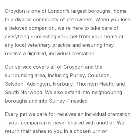
Croydon is one of London's largest boroughs, home
to a diverse community of pet owners. When you lose
a beloved companion, we're here to take care of
everything - collecting your pet from your home or
any local veterinary practice and ensuring they
receive a dignified, individual cremation.
Our service covers all of Croydon and the
surrounding area, including Purley, Coulsdon,
Selsdon, Addington, Norbury, Thornton Heath, and
South Norwood. We also extend into neighbouring
boroughs and into Surrey if needed.
Every pet we care for receives an individual cremation
- your companion is never shared with another. We
return their ashes to you in a chosen urn or