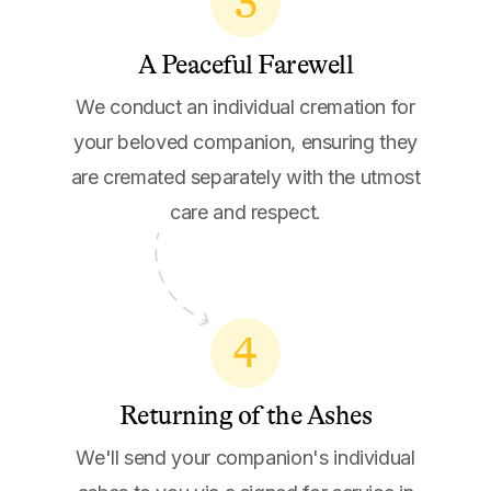
3
A Peaceful Farewell
We conduct an individual cremation for
your beloved companion, ensuring they
are cremated separately with the utmost
care and respect.
4
Returning of the Ashes
We'll send your companion's individual