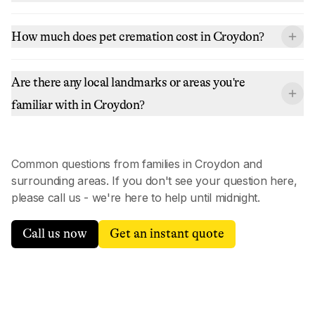
How much does pet cremation cost in Croydon?
Are there any local landmarks or areas you're
familiar with in Croydon?
Common questions from families in
Croydon
and
surrounding areas. If you don't see your question here,
please call us - we're here to help until midnight.
Call us now
Get an instant quote