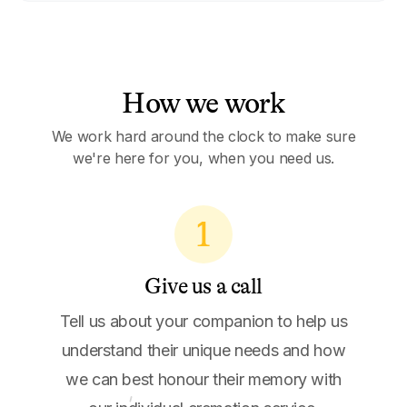
How we work
We work hard around the clock to make sure
we're here for you, when you need us.
1
Give us a call
Tell us about your companion to help us
understand their unique needs and how
we can best honour their memory with