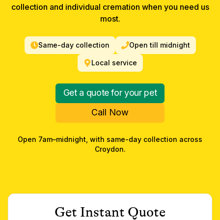
collection and individual cremation when you need us
most.
Same-day collection
Open till midnight
Local service
Get a quote for your pet
Call Now
Open 7am–midnight, with same-day collection across
Croydon
.
Get Instant Quote