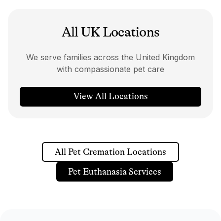
All UK Locations
We serve families across the United Kingdom
with compassionate pet care
View All Locations
All Pet Cremation Locations
Pet Euthanasia Services