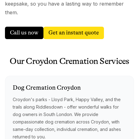
keepsake, so you have a lasting way to remember
them.
Call us now
Get an instant quote
Our
Croydon
Cremation
Services
Dog
Cremation
Croydon
Croydon's parks - Lloyd Park, Happy Valley, and the
trails along Riddlesdown - offer wonderful walks for
dog owners in South London. We provide
compassionate dog cremation across Croydon, with
same-day collection, individual cremation, and ashes
returned to you.