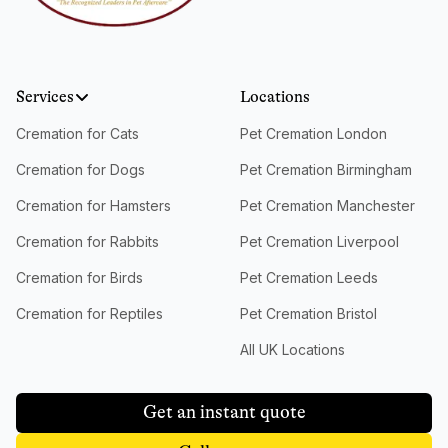
Services
Locations
Cremation for Cats
Pet Cremation London
Cremation for Dogs
Pet Cremation Birmingham
Cremation for Hamsters
Pet Cremation Manchester
Cremation for Rabbits
Pet Cremation Liverpool
Cremation for Birds
Pet Cremation Leeds
Cremation for Reptiles
Pet Cremation Bristol
All UK Locations
Get an instant quote