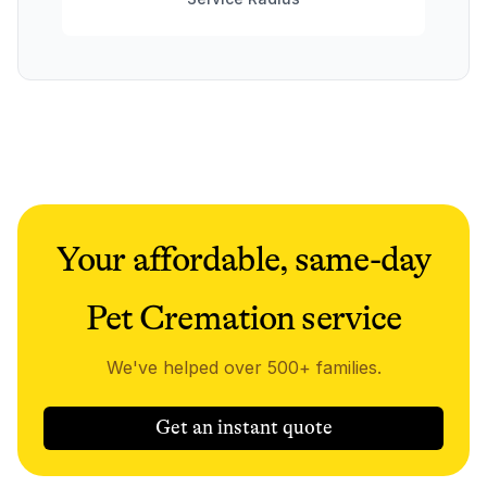
Your affordable, same-day
Pet Cremation service
We've helped over 500+ families.
Get an instant quote