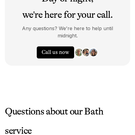
we're here for your call.
Any questions? We're here to help until
midnight.
Call us now
Questions about our
Bath
service