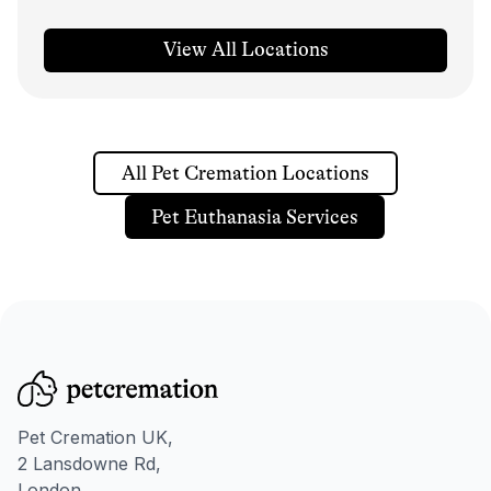
View All Locations
All Pet Cremation Locations
Pet Euthanasia Services
Pet Cremation UK,
2 Lansdowne Rd,
London