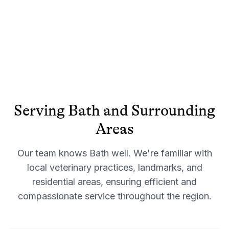
Serving
Bath
and Surrounding
Areas
Our team knows
Bath
well. We're familiar with
local veterinary practices, landmarks, and
residential areas, ensuring efficient and
compassionate service throughout the region.