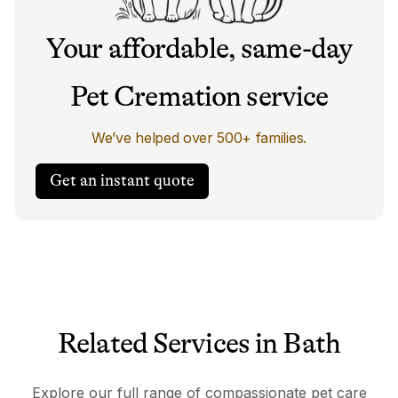
Your affordable, same-day
Pet Cremation service
We’ve helped over 500+ families.
Get an instant quote
Related Services in Bath
Explore our full range of compassionate pet care