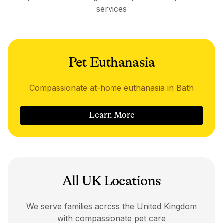
services
Pet Euthanasia
Compassionate at-home euthanasia in Bath
Learn More
All UK Locations
We serve families across the United Kingdom
with compassionate pet care