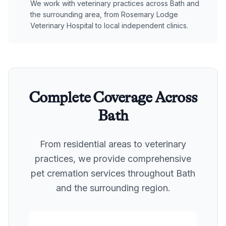
We work with veterinary practices across Bath and
the surrounding area, from Rosemary Lodge
Veterinary Hospital to local independent clinics.
Complete Coverage Across
Bath
From residential areas to veterinary
practices, we provide comprehensive
pet cremation services throughout
Bath
and the surrounding region.