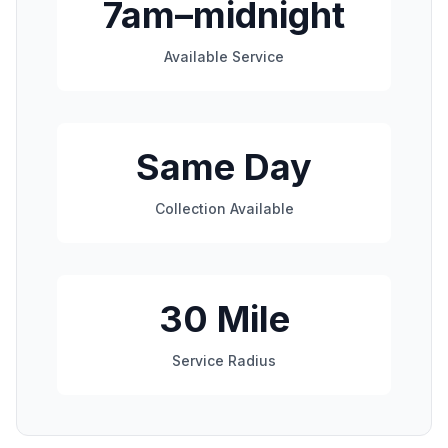
7am–midnight
Available Service
Same Day
Collection Available
30 Mile
Service Radius