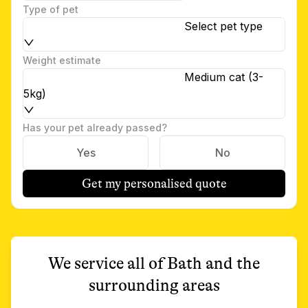
Type of pet
Select pet type
Weight estimate
Medium cat (3-
5kg)
Has your pet already passed?
Yes
No
Get my personalised quote
We service all of
Bath
and the
surrounding areas