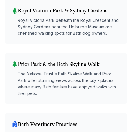
Royal Victoria Park & Sydney Gardens
Royal Victoria Park beneath the Royal Crescent and
Sydney Gardens near the Holburne Museum are
cherished walking spots for Bath dog owners.
Prior Park & the Bath Skyline Walk
The National Trust's Bath Skyline Walk and Prior
Park offer stunning views across the city - places
where many Bath families have enjoyed walks with
their pets.
Bath Veterinary Practices