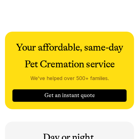
Your affordable, same-day
Pet Cremation service
We've helped over 500+ families.
Get an instant quote
Day or night,