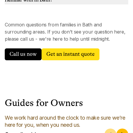
Common questions from families in
Bath
and
surrounding areas. If you don't see your question here,
please call us - we're here to help until midnight.
Call us now
Get an instant quote
Guides for Owners
We work hard around the clock to make sure we’re
here for you, when you need us.