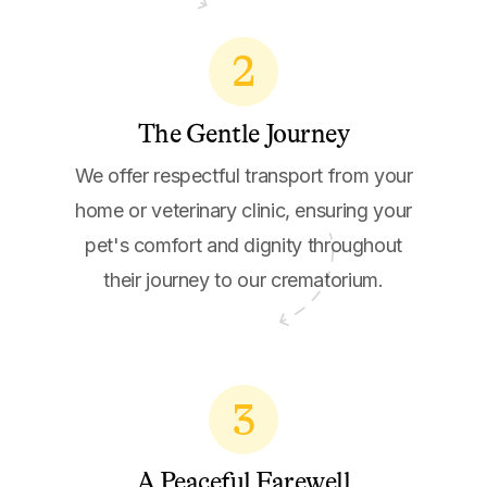
2
The Gentle Journey
We offer respectful transport from your
home or veterinary clinic, ensuring your
pet's comfort and dignity throughout
their journey to our crematorium.
3
A Peaceful Farewell