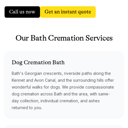
Call us now
Get an instant quote
Our
Bath
Cremation
Services
Dog
Cremation
Bath
Bath's Georgian crescents, riverside paths along the
Kennet and Avon Canal, and the surrounding hills offer
wonderful walks for dogs. We provide compassionate
dog cremation across Bath and the area, with same-
day collection, individual cremation, and ashes
returned to you.