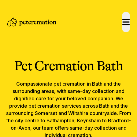
open
Pet Cremation
Bath
Compassionate
pet cremation
in
Bath
and the
surrounding areas, with same-day collection and
dignified care for your beloved companion.
We
provide pet cremation services across Bath and the
surrounding Somerset and Wiltshire countryside. From
the city centre to Bathampton, Keynsham to Bradford-
on-Avon, our team offers same-day collection and
individual cremation.