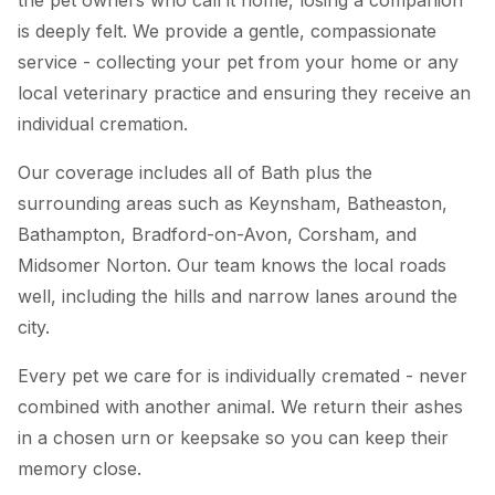
is deeply felt. We provide a gentle, compassionate
service - collecting your pet from your home or any
local veterinary practice and ensuring they receive an
individual cremation.
Our coverage includes all of Bath plus the
surrounding areas such as Keynsham, Batheaston,
Bathampton, Bradford-on-Avon, Corsham, and
Midsomer Norton. Our team knows the local roads
well, including the hills and narrow lanes around the
city.
Every pet we care for is individually cremated - never
combined with another animal. We return their ashes
in a chosen urn or keepsake so you can keep their
memory close.