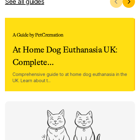
See all guides
A Guide by PetCremation
At Home Dog Euthanasia UK:
Complete
...
Comprehensive guide to at home dog euthanasia in the
UK. Learn about t
...