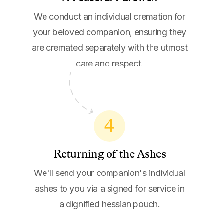
We conduct an individual cremation for
your beloved companion, ensuring they
are cremated separately with the utmost
care and respect.
4
Returning of the Ashes
We'll send your companion's individual
ashes to you via a signed for service in
a dignified hessian pouch.