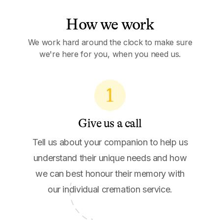
How we work
We work hard around the clock to make sure
we're here for you, when you need us.
1
Give us a call
Tell us about your companion to help us
understand their unique needs and how
we can best honour their memory with
our individual cremation service.