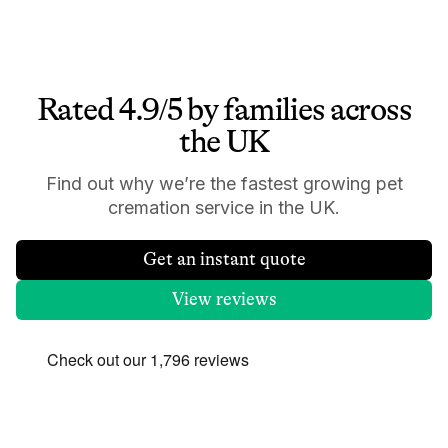
Rated 4.9/5 by families across
the UK
Find out why we’re the fastest growing pet
cremation service in the UK.
Get an instant quote
View reviews