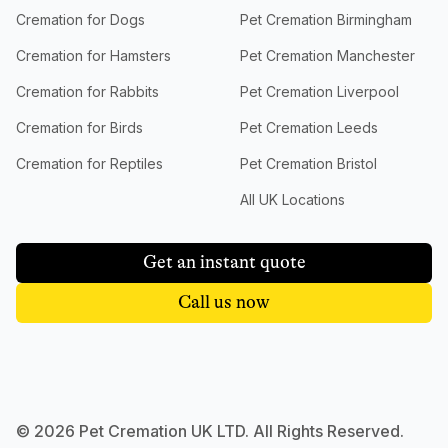
Cremation for Dogs
Pet Cremation Birmingham
Cremation for Hamsters
Pet Cremation Manchester
Cremation for Rabbits
Pet Cremation Liverpool
Cremation for Birds
Pet Cremation Leeds
Cremation for Reptiles
Pet Cremation Bristol
All UK Locations
Get an instant quote
Call us now
©
2026
Pet Cremation UK LTD. All Rights Reserved.