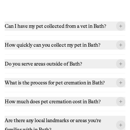
Can I have my pet collected from a vet in Bath?
How quickly can you collect my pet in Bath?
Do you serve areas outside of Bath?
What is the process for pet cremation in Bath?
How much does pet cremation cost in Bath?
Are there any local landmarks or areas you're
familiar with in Bath?