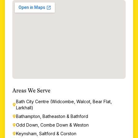
Areas We Serve
Bath City Centre (Widcombe, Walcot, Bear Flat,
Larkhall)
Bathampton, Batheaston & Bathford
Odd Down, Combe Down & Weston
Keynsham, Saltford & Corston