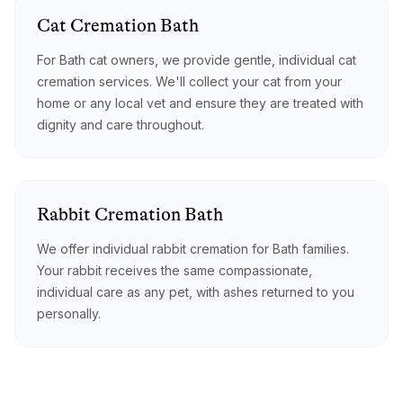
Cat
Cremation
Bath
For Bath cat owners, we provide gentle, individual cat
cremation services. We'll collect your cat from your
home or any local vet and ensure they are treated with
dignity and care throughout.
Rabbit
Cremation
Bath
We offer individual rabbit cremation for Bath families.
Your rabbit receives the same compassionate,
individual care as any pet, with ashes returned to you
personally.