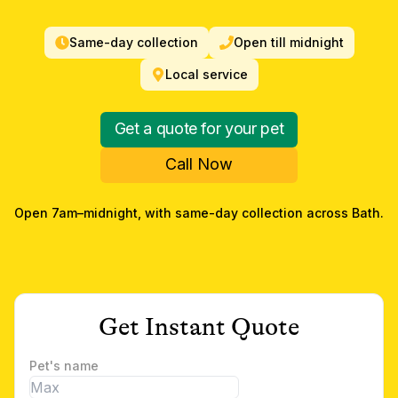
Same-day collection
Open till midnight
Local service
Get a quote for your pet
Call Now
Open 7am–midnight, with same-day collection across
Bath
.
Get Instant Quote
Pet's name