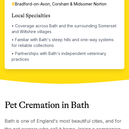
Bradford-on-Avon, Corsham & Midsomer Norton
Local Specialties
•
Coverage across Bath and the surrounding Somerset
and Wiltshire villages
•
Familiar with Bath's steep hills and one-way systems
for reliable collections
•
Partnerships with Bath's independent veterinary
practices
Pet Cremation
in
Bath
Bath is one of England's most beautiful cities, and for
the pet owners who call it home, losing a companion