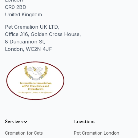
CR0 2BD
United Kingdom
Pet Cremation UK LTD,
Office 316, Golden Cross House,
8 Duncannon St,
London, WC2N 4JF
Services
Locations
Cremation for Cats
Pet Cremation London