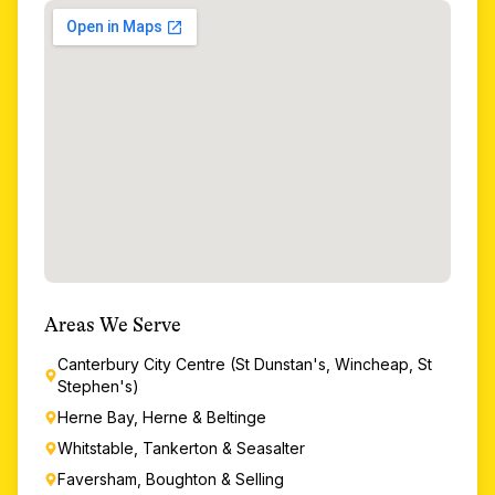
Areas We Serve
Canterbury City Centre (St Dunstan's, Wincheap, St
Stephen's)
Herne Bay, Herne & Beltinge
Whitstable, Tankerton & Seasalter
Faversham, Boughton & Selling