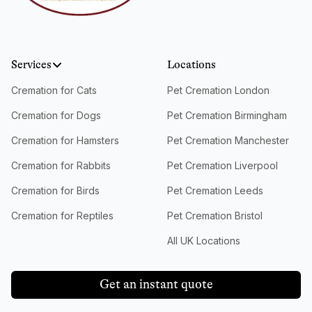
Services
Locations
Cremation for Cats
Pet Cremation London
Cremation for Dogs
Pet Cremation Birmingham
Cremation for Hamsters
Pet Cremation Manchester
Cremation for Rabbits
Pet Cremation Liverpool
Cremation for Birds
Pet Cremation Leeds
Cremation for Reptiles
Pet Cremation Bristol
All UK Locations
Get an instant quote