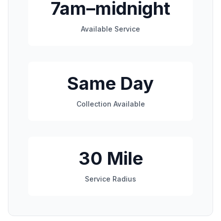
7am–midnight
Available Service
Same Day
Collection Available
30 Mile
Service Radius