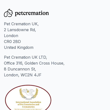
Pet Cremation UK,
2 Lansdowne Rd,
London
CR0 2BD
United Kingdom
Pet Cremation UK LTD,
Office 316, Golden Cross House,
8 Duncannon St,
London, WC2N 4JF