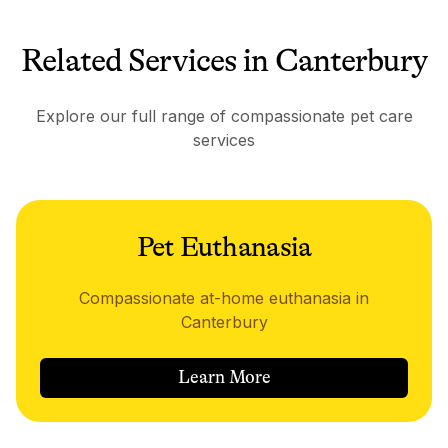
Related Services in Canterbury
Explore our full range of compassionate pet care
services
Pet Euthanasia
Compassionate at-home euthanasia in
Canterbury
Learn More