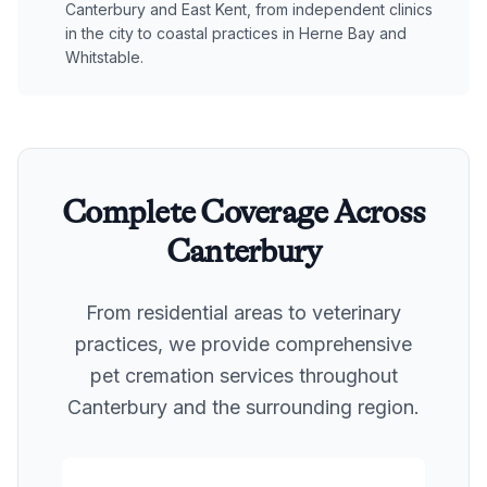
Canterbury and East Kent, from independent clinics
in the city to coastal practices in Herne Bay and
Whitstable.
Complete Coverage Across
Canterbury
From residential areas to veterinary
practices, we provide comprehensive
pet cremation services throughout
Canterbury
and the surrounding region.