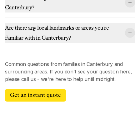
Canterbury?
Are there any local landmarks or areas you're
familiar with in Canterbury?
Common questions from families in
Canterbury
and
surrounding areas. If you don't see your question here,
please call us - we're here to help until midnight.
Get an instant quote