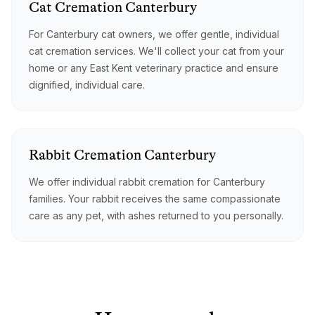
Cat
Cremation
Canterbury
For Canterbury cat owners, we offer gentle, individual
cat cremation services. We'll collect your cat from your
home or any East Kent veterinary practice and ensure
dignified, individual care.
Rabbit
Cremation
Canterbury
We offer individual rabbit cremation for Canterbury
families. Your rabbit receives the same compassionate
care as any pet, with ashes returned to you personally.