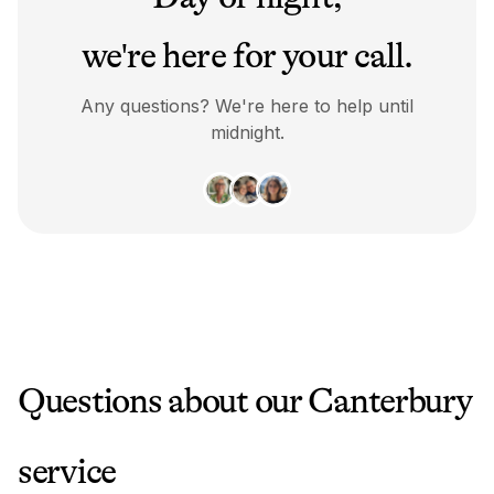
we're here for your call.
Any questions? We're here to help until
midnight.
Questions about our
Canterbury
service