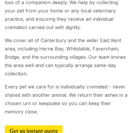
loss of a companion deeply. We help by collecting
your pet from your home or any local veterinary
practice, and ensuring they receive an individual
cremation carried out with dignity.
We cover all of Canterbury and the wider East Kent
area, including Herne Bay, Whitstable, Faversham,
Bridge, and the surrounding villages. Our team knows
the area well and can typically arrange same-day
collection.
Every pet we care for is individually cremated - never
shared with another animal. We return their ashes in a
chosen urn or keepsake so you can keep their
memory close.
Get an instant quote