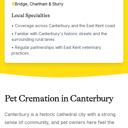
Bridge, Chartham & Sturry
Local Specialties
•
Coverage across Canterbury and the East Kent coast
•
Familiar with Canterbury's historic streets and the
surrounding rural lanes
•
Regular partnerships with East Kent veterinary
practices
Pet Cremation
in
Canterbury
Canterbury is a historic cathedral city with a strong
sense of community, and pet owners here feel the