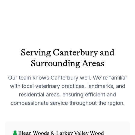
Serving
Canterbury
and
Surrounding Areas
Our team knows
Canterbury
well. We're familiar
with local veterinary practices, landmarks, and
residential areas, ensuring efficient and
compassionate service throughout the region.
Blean Woods & Larkey Valley Wood