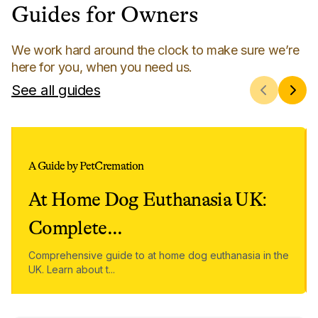
Guides for Owners
We work hard around the clock to make sure we’re
here for you, when you need us.
See all guides
A Guide by PetCremation
At Home Dog Euthanasia UK:
Complete
...
Comprehensive guide to at home dog euthanasia in the
UK. Learn about t
...