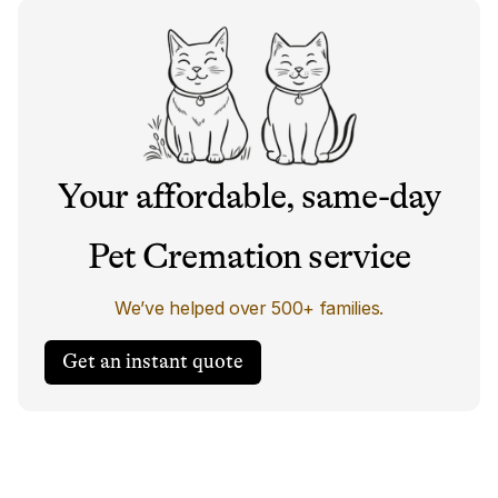
Your affordable, same-day
Pet Cremation service
We’ve helped over 500+ families.
Get an instant quote