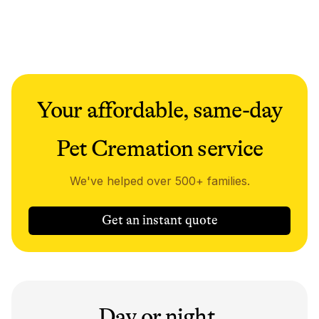
Your affordable, same-day
Pet Cremation service
We've helped over 500+ families.
Get an instant quote
Day or night,