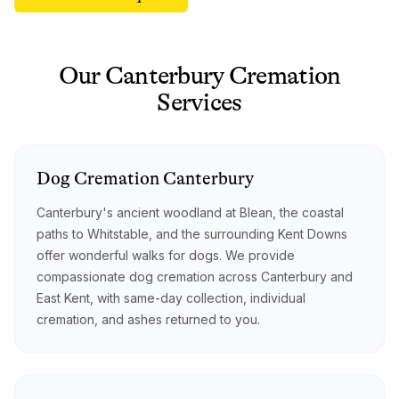
Our
Canterbury
Cremation
Services
Dog
Cremation
Canterbury
Canterbury's ancient woodland at Blean, the coastal
paths to Whitstable, and the surrounding Kent Downs
offer wonderful walks for dogs. We provide
compassionate dog cremation across Canterbury and
East Kent, with same-day collection, individual
cremation, and ashes returned to you.