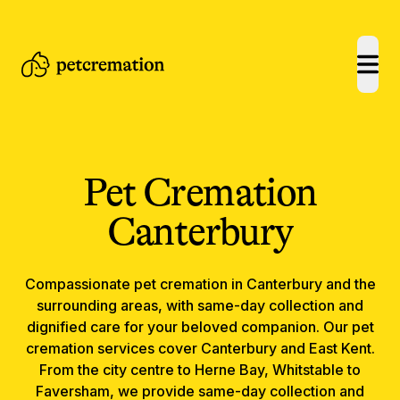
open
Pet Cremation
Canterbury
Compassionate
pet cremation
in
Canterbury
and the
surrounding areas, with same-day collection and
dignified care for your beloved companion.
Our pet
cremation services cover Canterbury and East Kent.
From the city centre to Herne Bay, Whitstable to
Faversham, we provide same-day collection and