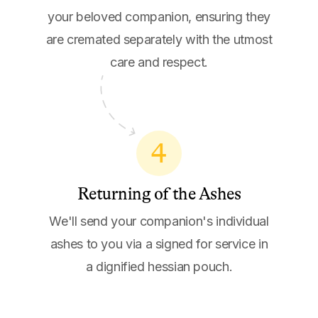
your beloved companion, ensuring they
are cremated separately with the utmost
care and respect.
4
Returning of the Ashes
We'll send your companion's individual
ashes to you via a signed for service in
a dignified hessian pouch.