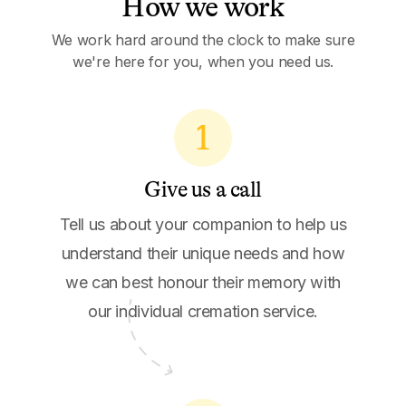
How we work
We work hard around the clock to make sure
we're here for you, when you need us.
1
Give us a call
Tell us about your companion to help us
understand their unique needs and how
we can best honour their memory with
our individual cremation service.