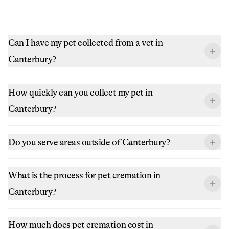
Can I have my pet collected from a vet in
Canterbury?
How quickly can you collect my pet in
Canterbury?
Do you serve areas outside of Canterbury?
What is the process for pet cremation in
Canterbury?
How much does pet cremation cost in