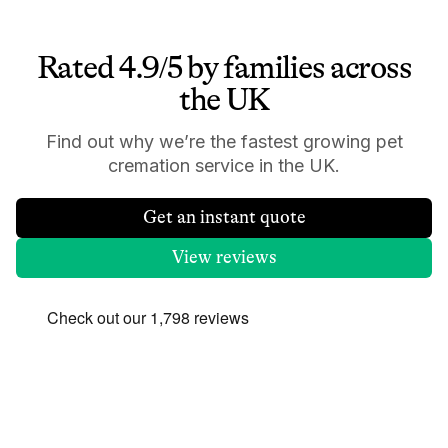
Rated 4.9/5 by families across
the UK
Find out why we’re the fastest growing pet
cremation service in the UK.
Get an instant quote
View reviews