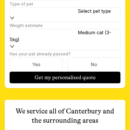
Type of pet
Select pet type
Weight estimate
Medium cat (3-
5kg)
Has your pet already passed?
Yes
No
Get my personalised quote
We service all of
Canterbury
and
the surrounding areas