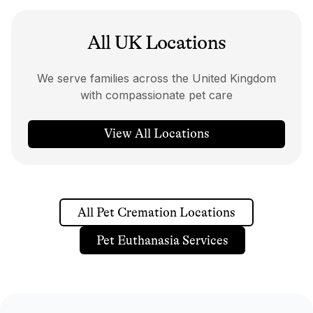
All UK Locations
We serve families across the United Kingdom
with compassionate pet care
View All Locations
All Pet Cremation Locations
Pet Euthanasia Services