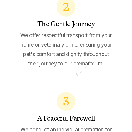
2
The Gentle Journey
We offer respectful transport from your
home or veterinary clinic, ensuring your
pet's comfort and dignity throughout
their journey to our crematorium.
3
A Peaceful Farewell
We conduct an individual cremation for