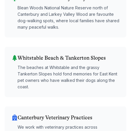
Blean Woods National Nature Reserve north of
Canterbury and Larkey Valley Wood are favourite
dog-walking spots, where local families have shared
many peaceful walks.
Whitstable Beach & Tankerton Slopes
The beaches at Whitstable and the grassy
Tankerton Slopes hold fond memories for East Kent
pet owners who have walked their dogs along the
coast.
Canterbury Veterinary Practices
We work with veterinary practices across