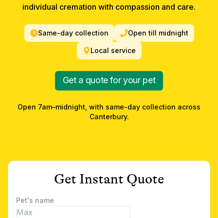
individual cremation with compassion and care.
Same-day collection
Open till midnight
Local service
Get a quote for your pet
Open 7am–midnight, with same-day collection across
Canterbury
.
Get Instant Quote
Pet's name