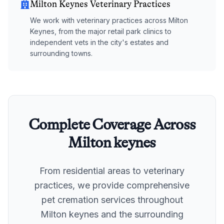
Milton Keynes Veterinary Practices
We work with veterinary practices across Milton
Keynes, from the major retail park clinics to
independent vets in the city's estates and
surrounding towns.
Complete Coverage Across
Milton keynes
From residential areas to veterinary
practices, we provide comprehensive
pet cremation services throughout
Milton keynes
and the surrounding