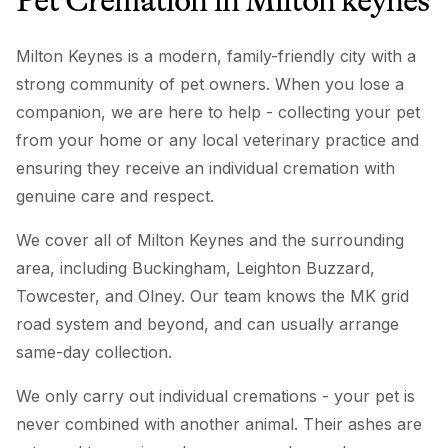
Pet Cremation
in
Milton keynes
Milton Keynes is a modern, family-friendly city with a
strong community of pet owners. When you lose a
companion, we are here to help - collecting your pet
from your home or any local veterinary practice and
ensuring they receive an individual cremation with
genuine care and respect.
We cover all of Milton Keynes and the surrounding
area, including Buckingham, Leighton Buzzard,
Towcester, and Olney. Our team knows the MK grid
road system and beyond, and can usually arrange
same-day collection.
We only carry out individual cremations - your pet is
never combined with another animal. Their ashes are