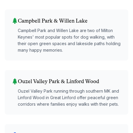
Campbell Park & Willen Lake
Campbell Park and Willen Lake are two of Milton
Keynes' most popular spots for dog walking, with
their open green spaces and lakeside paths holding
many happy memories.
Ouzel Valley Park & Linford Wood
Ouzel Valley Park running through southern MK and
Linford Wood in Great Linford offer peaceful green
corridors where families enjoy walks with their pets.