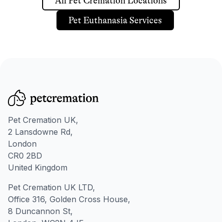
All Pet Cremation Locations
Pet Euthanasia Services
Pet Cremation UK,
2 Lansdowne Rd,
London
CR0 2BD
United Kingdom
Pet Cremation UK LTD,
Office 316, Golden Cross House,
8 Duncannon St,