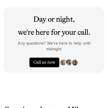
Day or night,
we're here for your call.
Any questions? We're here to help until
midnight.
Call us now