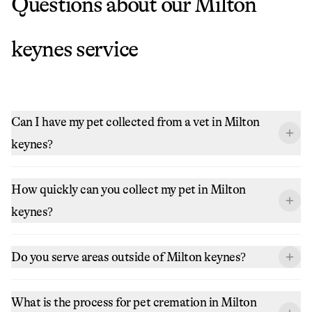
Questions about our
Milton
keynes
service
Can I have my pet collected from a vet in Milton
keynes?
How quickly can you collect my pet in Milton
keynes?
Do you serve areas outside of Milton keynes?
What is the process for pet cremation in Milton