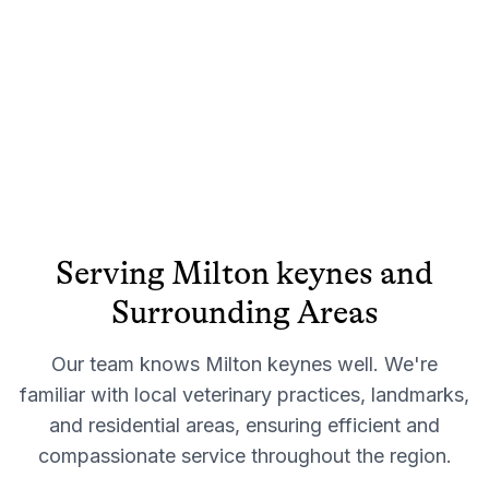
Serving
Milton keynes
and
Surrounding Areas
Our team knows
Milton keynes
well. We're
familiar with local veterinary practices, landmarks,
and residential areas, ensuring efficient and
compassionate service throughout the region.