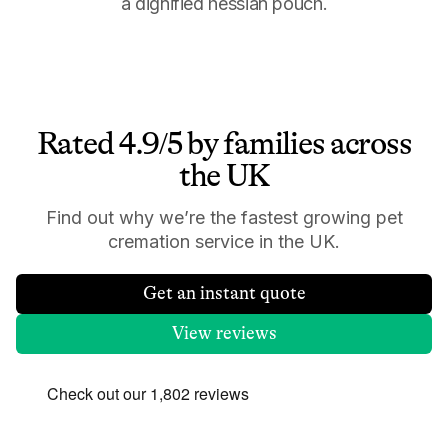
a dignified hessian pouch.
Rated 4.9/5 by families across
the UK
Find out why we’re the fastest growing pet
cremation service in the UK.
Get an instant quote
View reviews