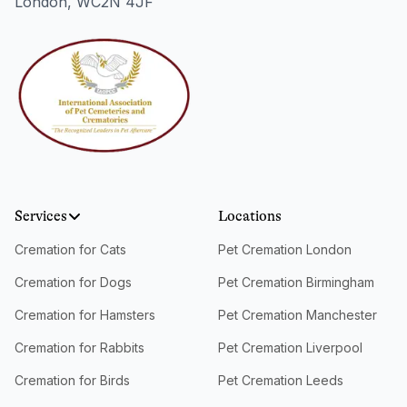
London, WC2N 4JF
Services
Locations
Cremation for Cats
Pet Cremation London
Cremation for Dogs
Pet Cremation Birmingham
Cremation for Hamsters
Pet Cremation Manchester
Cremation for Rabbits
Pet Cremation Liverpool
Cremation for Birds
Pet Cremation Leeds