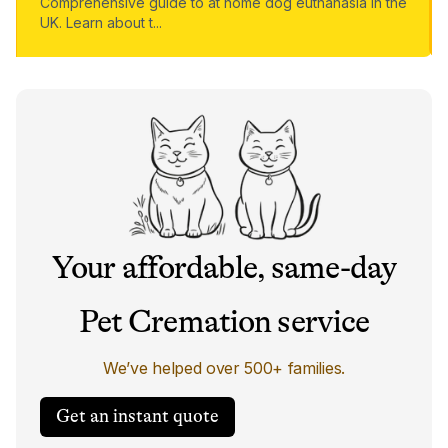
Comprehensive guide to at home dog euthanasia in the
UK. Learn about t
...
Your affordable, same-day
Pet Cremation service
We’ve helped over 500+ families.
Get an instant quote