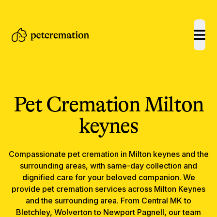
open
Pet Cremation
Milton
keynes
Compassionate
pet cremation
in
Milton keynes
and the
surrounding areas, with same-day collection and
dignified care for your beloved companion.
We
provide pet cremation services across Milton Keynes
and the surrounding area. From Central MK to
Bletchley, Wolverton to Newport Pagnell, our team