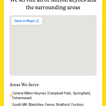
the surrounding areas
Areas We Serve
Central Milton Keynes (Campbell Park, Springfield,
Fishermead)
South MK (Bletchley, Fenny Stratford, Furzton,