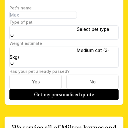
Pet's name
Type of pet
Select pet type
Weight estimate
Medium cat (3-
5kg)
Has your pet already passed?
Yes
No
Get my personalised quote
We service all of
Milton keynes
and