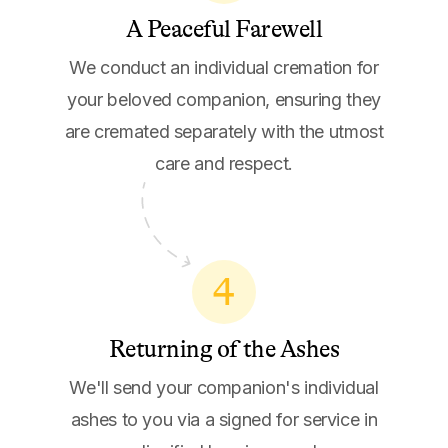
A Peaceful Farewell
We conduct an individual cremation for
your beloved companion, ensuring they
are cremated separately with the utmost
care and respect.
4
Returning of the Ashes
We'll send your companion's individual
ashes to you via a signed for service in