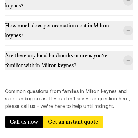
keynes?
How much does pet cremation cost in Milton
keynes?
Are there any local landmarks or areas you're
familiar with in Milton keynes?
Common questions from families in
Milton keynes
and
surrounding areas. If you don't see your question here,
please call us - we're here to help until midnight.
Call us now
Get an instant quote