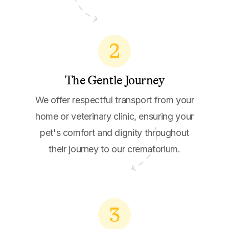
2
The Gentle Journey
We offer respectful transport from your
home or veterinary clinic, ensuring your
pet's comfort and dignity throughout
their journey to our crematorium.
3