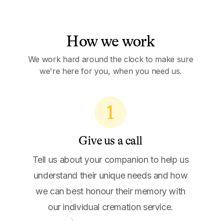
How we work
We work hard around the clock to make sure
we're here for you, when you need us.
1
Give us a call
Tell us about your companion to help us
understand their unique needs and how
we can best honour their memory with
our individual cremation service.