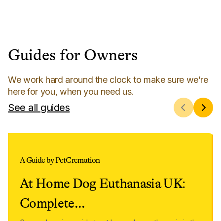
Guides for Owners
We work hard around the clock to make sure we’re
here for you, when you need us.
See all guides
A Guide by PetCremation
At Home Dog Euthanasia UK:
Complete
...