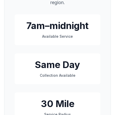
region.
7am–midnight
Available Service
Same Day
Collection Available
30 Mile
Service Radius