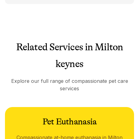
Related Services in Milton
keynes
Explore our full range of compassionate pet care
services
Pet Euthanasia
Compassionate at-home euthanasia in Milton