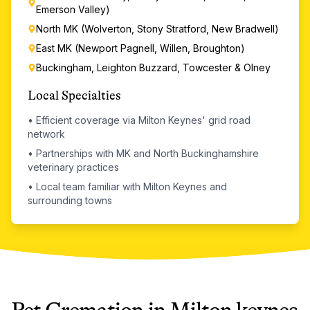
Emerson Valley)
North MK (Wolverton, Stony Stratford, New Bradwell)
East MK (Newport Pagnell, Willen, Broughton)
Buckingham, Leighton Buzzard, Towcester & Olney
Local Specialties
•
Efficient coverage via Milton Keynes' grid road
network
•
Partnerships with MK and North Buckinghamshire
veterinary practices
•
Local team familiar with Milton Keynes and
surrounding towns