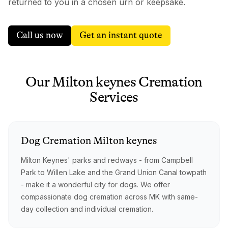
returned to you in a chosen urn or keepsake.
Call us now
Get an instant quote
Our
Milton keynes
Cremation
Services
Dog
Cremation
Milton keynes
Milton Keynes' parks and redways - from Campbell
Park to Willen Lake and the Grand Union Canal towpath
- make it a wonderful city for dogs. We offer
compassionate dog cremation across MK with same-
day collection and individual cremation.