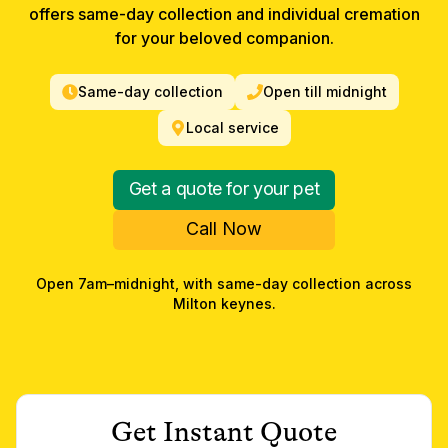
offers same-day collection and individual cremation
for your beloved companion.
Same-day collection
Open till midnight
Local service
Get a quote for your pet
Call Now
Open 7am–midnight, with same-day collection across
Milton keynes
.
Get Instant Quote