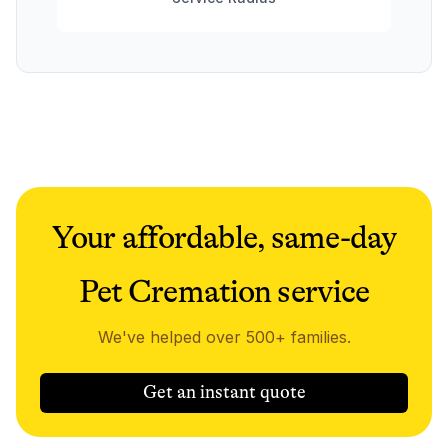
Your affordable, same-day
Pet Cremation service
We've helped over 500+ families.
Get an instant quote