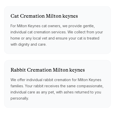
Cat
Cremation
Milton keynes
For Milton Keynes cat owners, we provide gentle,
individual cat cremation services. We collect from your
home or any local vet and ensure your cat is treated
with dignity and care.
Rabbit
Cremation
Milton keynes
We offer individual rabbit cremation for Milton Keynes
families. Your rabbit receives the same compassionate,
individual care as any pet, with ashes returned to you
personally.