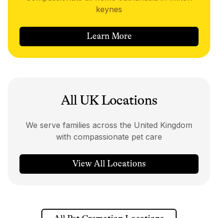
keynes
Learn More
All UK Locations
We serve families across the United Kingdom
with compassionate pet care
View All Locations