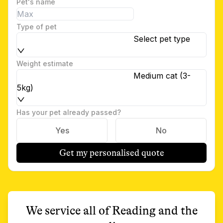
Pet's name
Type of pet
Select pet type
Weight estimate
Medium cat (3-
5kg)
Has your pet already passed?
Yes
No
Get my personalised quote
We service all of
Reading
and the