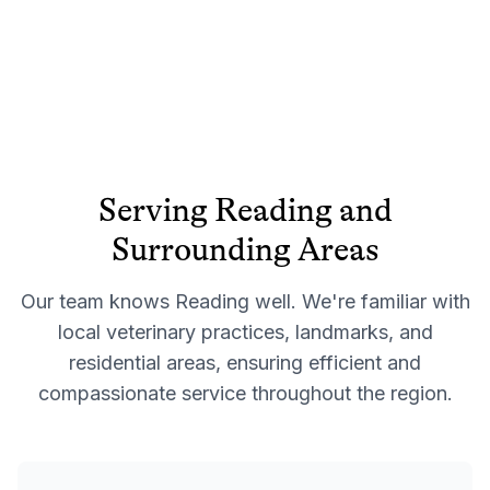
Serving
Reading
and
Surrounding Areas
Our team knows
Reading
well. We're familiar with
local veterinary practices, landmarks, and
residential areas, ensuring efficient and
compassionate service throughout the region.