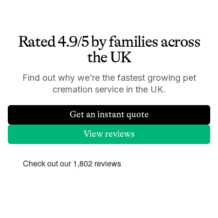
Rated 4.9/5 by families across
the UK
Find out why we’re the fastest growing pet
cremation service in the UK.
Get an instant quote
View reviews