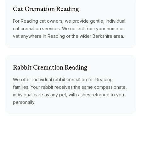
Cat
Cremation
Reading
For Reading cat owners, we provide gentle, individual
cat cremation services. We collect from your home or
vet anywhere in Reading or the wider Berkshire area.
Rabbit
Cremation
Reading
We offer individual rabbit cremation for Reading
families. Your rabbit receives the same compassionate,
individual care as any pet, with ashes returned to you
personally.