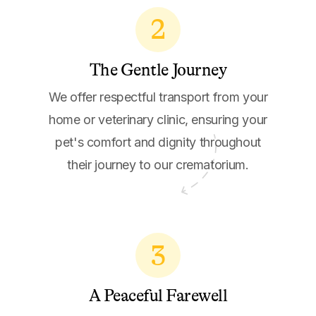
2
The Gentle Journey
We offer respectful transport from your
home or veterinary clinic, ensuring your
pet's comfort and dignity throughout
their journey to our crematorium.
3
A Peaceful Farewell