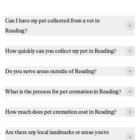
Can I have my pet collected from a vet in
Reading?
How quickly can you collect my pet in Reading?
Do you serve areas outside of Reading?
What is the process for pet cremation in Reading?
How much does pet cremation cost in Reading?
Are there any local landmarks or areas you're