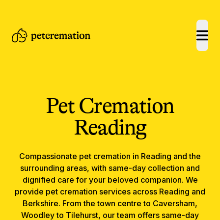
open
Pet Cremation
Reading
Compassionate
pet cremation
in
Reading
and the
surrounding areas, with same-day collection and
dignified care for your beloved companion.
We
provide pet cremation services across Reading and
Berkshire. From the town centre to Caversham,
Woodley to Tilehurst, our team offers same-day