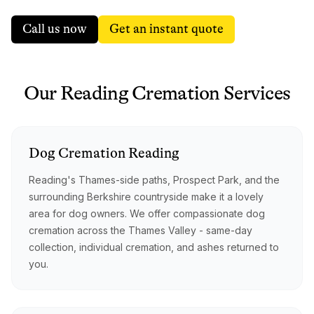
Call us now
Get an instant quote
Our
Reading
Cremation
Services
Dog
Cremation
Reading
Reading's Thames-side paths, Prospect Park, and the
surrounding Berkshire countryside make it a lovely
area for dog owners. We offer compassionate dog
cremation across the Thames Valley - same-day
collection, individual cremation, and ashes returned to
you.