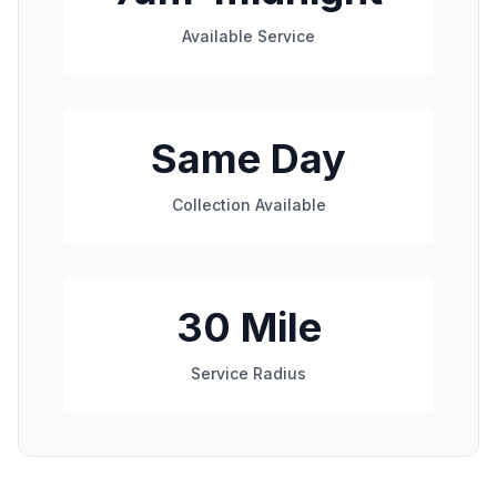
Available Service
Same Day
Collection Available
30 Mile
Service Radius