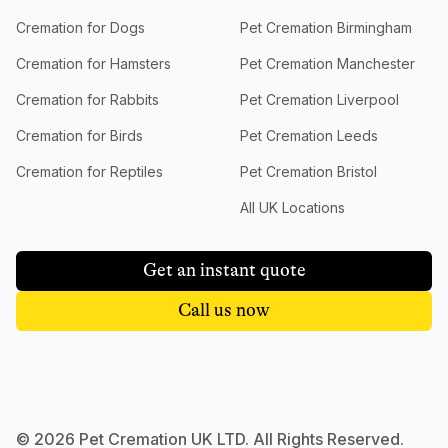
Cremation for Dogs
Pet Cremation Birmingham
Cremation for Hamsters
Pet Cremation Manchester
Cremation for Rabbits
Pet Cremation Liverpool
Cremation for Birds
Pet Cremation Leeds
Cremation for Reptiles
Pet Cremation Bristol
All UK Locations
Get an instant quote
Call us now
©
2026
Pet Cremation UK LTD. All Rights Reserved.