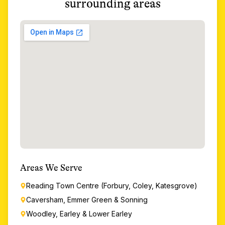
surrounding areas
Areas We Serve
Reading Town Centre (Forbury, Coley, Katesgrove)
Caversham, Emmer Green & Sonning
Woodley, Earley & Lower Earley