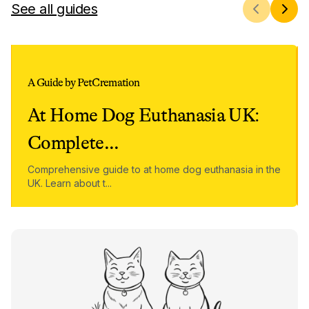
See all guides
A Guide by PetCremation
At Home Dog Euthanasia UK:
Complete
...
Comprehensive guide to at home dog euthanasia in the
UK. Learn about t
...