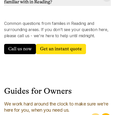
familiar with in Reading?
Common questions from families in
Reading
and
surrounding areas. If you don't see your question here,
please call us - we're here to help until midnight.
Call us now
Get an instant quote
Guides for Owners
We work hard around the clock to make sure we’re
here for you, when you need us.