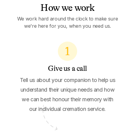
How we work
We work hard around the clock to make sure
we're here for you, when you need us.
1
Give us a call
Tell us about your companion to help us
understand their unique needs and how
we can best honour their memory with
our individual cremation service.