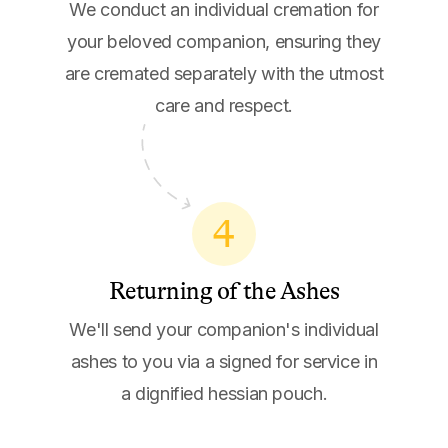
We conduct an individual cremation for
your beloved companion, ensuring they
are cremated separately with the utmost
care and respect.
4
Returning of the Ashes
We'll send your companion's individual
ashes to you via a signed for service in
a dignified hessian pouch.