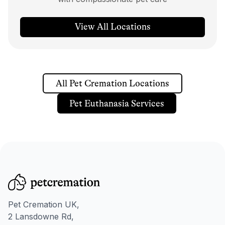
View All Locations
All Pet Cremation Locations
Pet Euthanasia Services
Pet Cremation UK,
2 Lansdowne Rd,