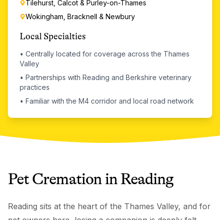
Tilehurst, Calcot & Purley-on-Thames
Wokingham, Bracknell & Newbury
Local Specialties
•
Centrally located for coverage across the Thames
Valley
•
Partnerships with Reading and Berkshire veterinary
practices
•
Familiar with the M4 corridor and local road network
Pet Cremation
in
Reading
Reading sits at the heart of the Thames Valley, and for
pet owners here, losing a companion is deeply felt.