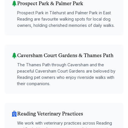
Prospect Park & Palmer Park
Prospect Park in Tilehurst and Palmer Park in East
Reading are favourite walking spots for local dog
owners, holding cherished memories of daily walks.
Caversham Court Gardens & Thames Path
The Thames Path through Caversham and the
peaceful Caversham Court Gardens are beloved by
Reading pet owners who enjoy riverside walks with
their companions.
Reading Veterinary Practices
We work with veterinary practices across Reading