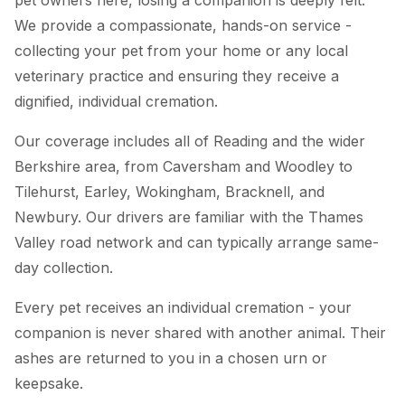
We provide a compassionate, hands-on service -
collecting your pet from your home or any local
veterinary practice and ensuring they receive a
dignified, individual cremation.
Our coverage includes all of Reading and the wider
Berkshire area, from Caversham and Woodley to
Tilehurst, Earley, Wokingham, Bracknell, and
Newbury. Our drivers are familiar with the Thames
Valley road network and can typically arrange same-
day collection.
Every pet receives an individual cremation - your
companion is never shared with another animal. Their
ashes are returned to you in a chosen urn or
keepsake.