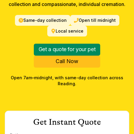
collection and compassionate, individual cremation.
Same-day collection
Open till midnight
Local service
Get a quote for your pet
Call Now
Open 7am–midnight, with same-day collection across
Reading
.
Get Instant Quote