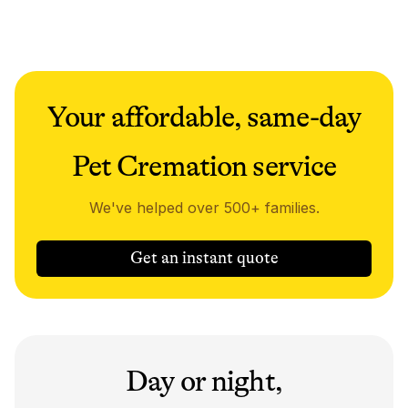
Your affordable, same-day
Pet Cremation service
We've helped over 500+ families.
Get an instant quote
Day or night,