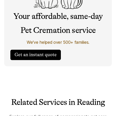
Your affordable, same-day
Pet Cremation service
We’ve helped over 500+ families.
Get an instant quote
Related Services in Reading