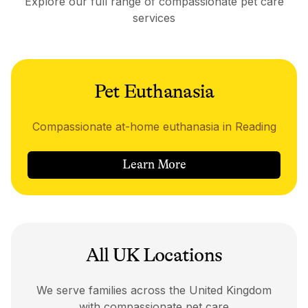
Explore our full range of compassionate pet care
services
Pet Euthanasia
Compassionate at-home euthanasia in Reading
Learn More
All UK Locations
We serve families across the United Kingdom
with compassionate pet care