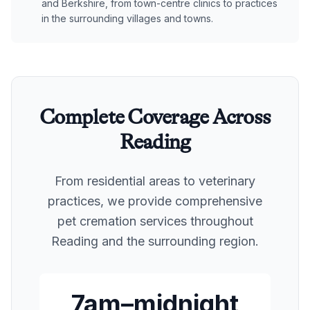
and Berkshire, from town-centre clinics to practices
in the surrounding villages and towns.
Complete Coverage Across
Reading
From residential areas to veterinary
practices, we provide comprehensive
pet cremation services throughout
Reading
and the surrounding region.
7am–midnight