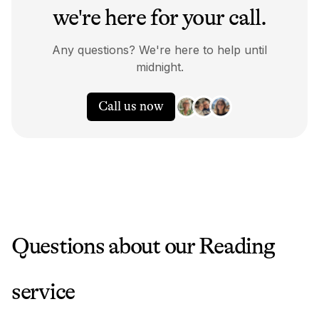
we're here for your call.
Any questions? We're here to help until
midnight.
Call us now
Questions about our
Reading
service