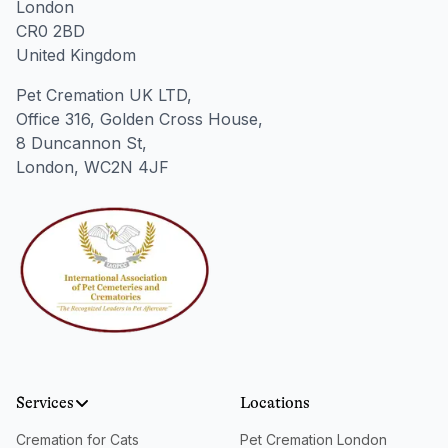
London
CR0 2BD
United Kingdom
Pet Cremation UK LTD,
Office 316, Golden Cross House,
8 Duncannon St,
London, WC2N 4JF
Services
Locations
Cremation for Cats
Pet Cremation London