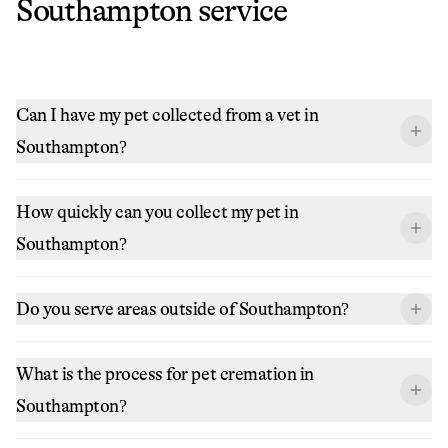
Southampton
service
Can I have my pet collected from a vet in
Southampton?
How quickly can you collect my pet in
Southampton?
Do you serve areas outside of Southampton?
What is the process for pet cremation in
Southampton?