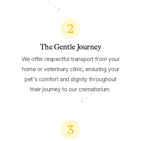
2
The Gentle Journey
We offer respectful transport from your
home or veterinary clinic, ensuring your
pet's comfort and dignity throughout
their journey to our crematorium.
3