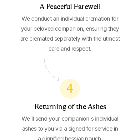
A Peaceful Farewell
We conduct an individual cremation for
your beloved companion, ensuring they
are cremated separately with the utmost
care and respect.
4
Returning of the Ashes
We'll send your companion's individual
ashes to you via a signed for service in
a dignified hessian pouch.