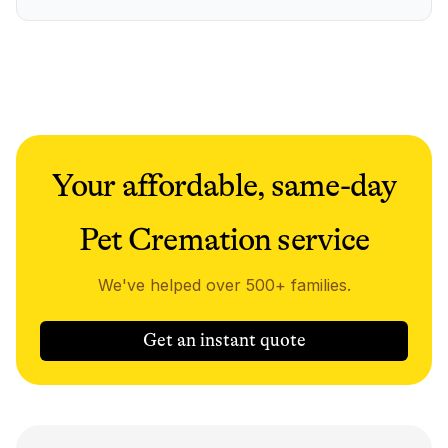
Your affordable, same-day
Pet Cremation service
We've helped over 500+ families.
Get an instant quote