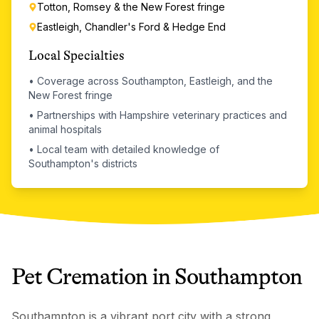
Totton, Romsey & the New Forest fringe
Eastleigh, Chandler's Ford & Hedge End
Local Specialties
•
Coverage across Southampton, Eastleigh, and the
New Forest fringe
•
Partnerships with Hampshire veterinary practices and
animal hospitals
•
Local team with detailed knowledge of
Southampton's districts
Pet Cremation
in
Southampton
Southampton is a vibrant port city with a strong