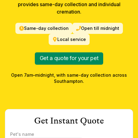
provides same-day collection and individual
cremation.
Same-day collection
Open till midnight
Local service
Get a quote for your pet
Open 7am–midnight, with same-day collection across
Southampton
.
Get Instant Quote
Pet's name