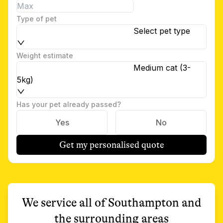
Type of pet
Select pet type
Weight estimate
Medium cat (3-
5kg)
Has your pet already passed?
Yes
No
Get my personalised quote
We service all of
Southampton
and
the surrounding areas