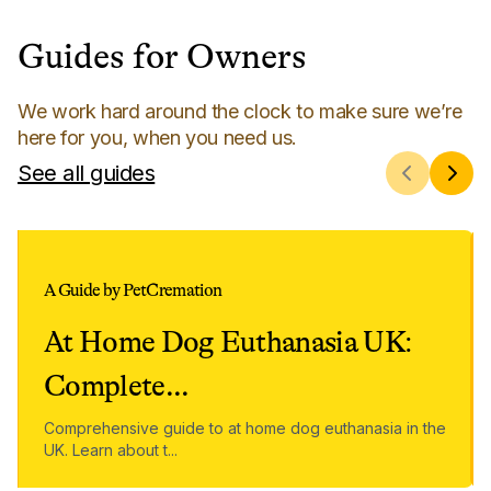
Guides for Owners
We work hard around the clock to make sure we’re
here for you, when you need us.
See all guides
A Guide by PetCremation
At Home Dog Euthanasia UK:
Complete
...
Comprehensive guide to at home dog euthanasia in the
UK. Learn about t
...