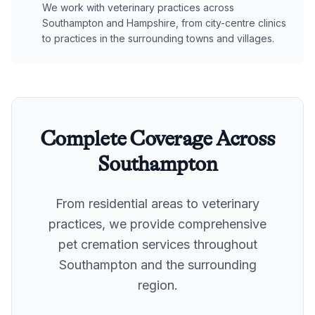
We work with veterinary practices across
Southampton and Hampshire, from city-centre clinics
to practices in the surrounding towns and villages.
Complete Coverage Across
Southampton
From residential areas to veterinary
practices, we provide comprehensive
pet cremation services throughout
Southampton
and the surrounding
region.