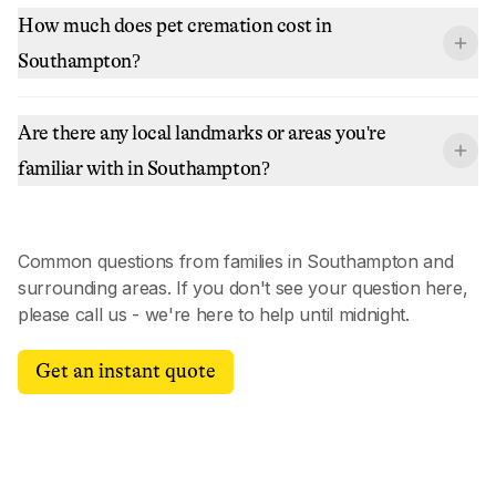
How much does pet cremation cost in
Southampton?
Are there any local landmarks or areas you're
familiar with in Southampton?
Common questions from families in
Southampton
and
surrounding areas. If you don't see your question here,
please call us - we're here to help until midnight.
Get an instant quote