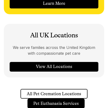
Learn More
All UK Locations
We serve families across the United Kingdom
with compassionate pet care
View All Locations
All Pet Cremation Locations
Pet Euthanasia Services