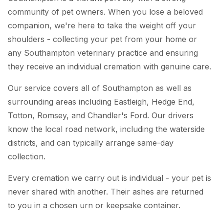
community of pet owners. When you lose a beloved
companion, we're here to take the weight off your
shoulders - collecting your pet from your home or
any Southampton veterinary practice and ensuring
they receive an individual cremation with genuine care.
Our service covers all of Southampton as well as
surrounding areas including Eastleigh, Hedge End,
Totton, Romsey, and Chandler's Ford. Our drivers
know the local road network, including the waterside
districts, and can typically arrange same-day
collection.
Every cremation we carry out is individual - your pet is
never shared with another. Their ashes are returned
to you in a chosen urn or keepsake container.