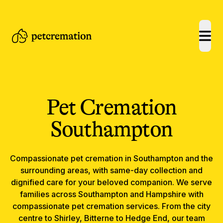
open
Pet Cremation
Southampton
Compassionate
pet cremation
in
Southampton
and the
surrounding areas, with same-day collection and
dignified care for your beloved companion.
We serve
families across Southampton and Hampshire with
compassionate pet cremation services. From the city
centre to Shirley, Bitterne to Hedge End, our team