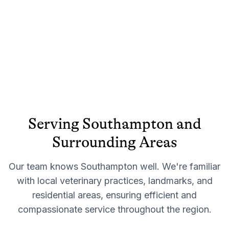
Serving
Southampton
and
Surrounding Areas
Our team knows
Southampton
well. We're familiar
with local veterinary practices, landmarks, and
residential areas, ensuring efficient and
compassionate service throughout the region.