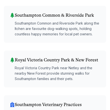
Southampton Common & Riverside Park
Southampton Common and Riverside Park along the
Itchen are favourite dog-walking spots, holding
countless happy memories for local pet owners.
Royal Victoria Country Park & New Forest
Royal Victoria Country Park near Netley and the
nearby New Forest provide stunning walks for
Southampton families and their pets.
Southampton Veterinary Practices