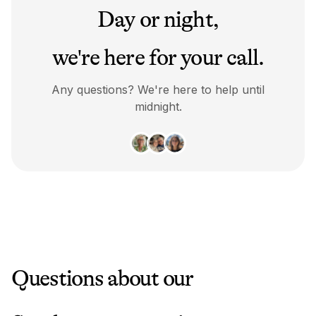
Day or night,
we're here for your call.
Any questions? We're here to help until
midnight.
Questions about our