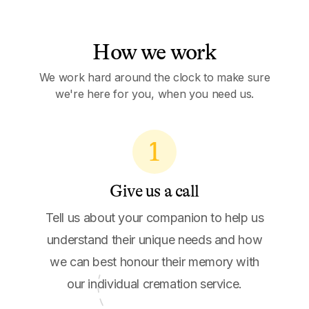
How we work
We work hard around the clock to make sure
we're here for you, when you need us.
1
Give us a call
Tell us about your companion to help us
understand their unique needs and how
we can best honour their memory with
our individual cremation service.