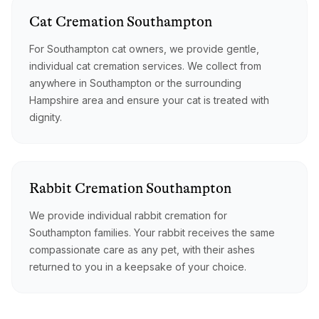
Cat
Cremation
Southampton
For Southampton cat owners, we provide gentle,
individual cat cremation services. We collect from
anywhere in Southampton or the surrounding
Hampshire area and ensure your cat is treated with
dignity.
Rabbit
Cremation
Southampton
We provide individual rabbit cremation for
Southampton families. Your rabbit receives the same
compassionate care as any pet, with their ashes
returned to you in a keepsake of your choice.