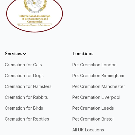
Services
Locations
Cremation for Cats
Pet Cremation London
Cremation for Dogs
Pet Cremation Birmingham
Cremation for Hamsters
Pet Cremation Manchester
Cremation for Rabbits
Pet Cremation Liverpool
Cremation for Birds
Pet Cremation Leeds
Cremation for Reptiles
Pet Cremation Bristol
All UK Locations