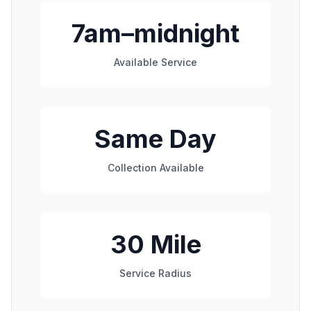
7am–midnight
Available Service
Same Day
Collection Available
30 Mile
Service Radius