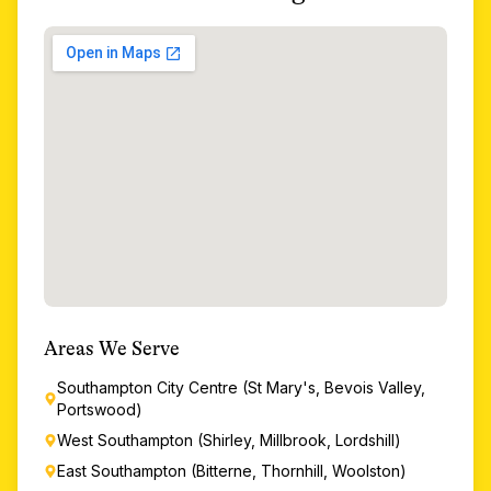
Areas We Serve
Southampton City Centre (St Mary's, Bevois Valley,
Portswood)
West Southampton (Shirley, Millbrook, Lordshill)
East Southampton (Bitterne, Thornhill, Woolston)