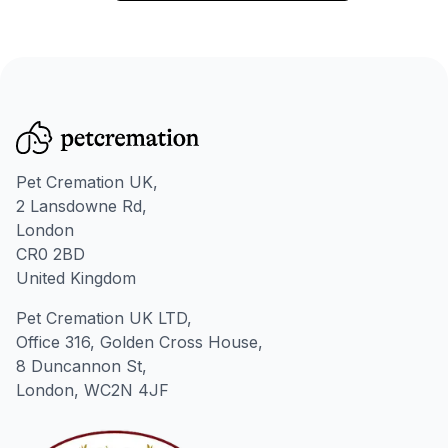
Pet Cremation UK,
2 Lansdowne Rd,
London
CR0 2BD
United Kingdom
Pet Cremation UK LTD,
Office 316, Golden Cross House,
8 Duncannon St,
London, WC2N 4JF