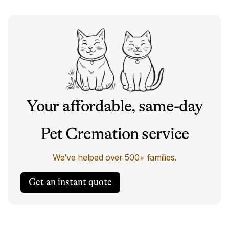
Your affordable, same-day
Pet Cremation service
We’ve helped over 500+ families.
Get an instant quote