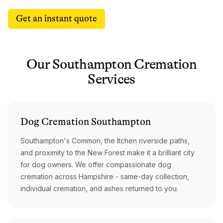
Get an instant quote
Our
Southampton
Cremation
Services
Dog
Cremation
Southampton
Southampton's Common, the Itchen riverside paths,
and proximity to the New Forest make it a brilliant city
for dog owners. We offer compassionate dog
cremation across Hampshire - same-day collection,
individual cremation, and ashes returned to you.