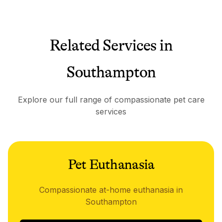
Related Services in
Southampton
Explore our full range of compassionate pet care
services
Pet Euthanasia
Compassionate at-home euthanasia in
Southampton