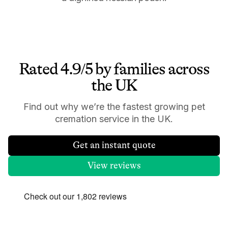
Rated 4.9/5 by families across
the UK
Find out why we’re the fastest growing pet
cremation service in the UK.
Get an instant quote
View reviews