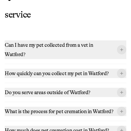
service
Can I have my pet collected from a vet in
Watford?
How quickly can you collect my pet in Watford?
Do you serve areas outside of Watford?
What is the process for pet cremation in Watford?
How much does pet cremation cost in Watford?