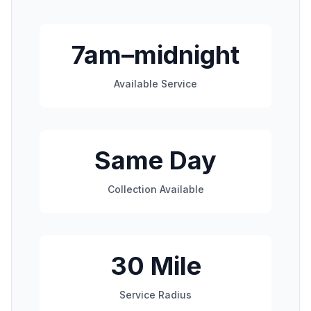
7am–midnight
Available Service
Same Day
Collection Available
30 Mile
Service Radius