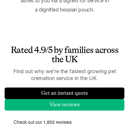
ashes to you via a signed for service in
a dignified hessian pouch.
Rated 4.9/5 by families across
the UK
Find out why we’re the fastest growing pet
cremation service in the UK.
Get an instant quote
View reviews