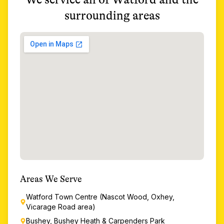
surrounding areas
Areas We Serve
Watford Town Centre (Nascot Wood, Oxhey,
Vicarage Road area)
Bushey, Bushey Heath & Carpenders Park