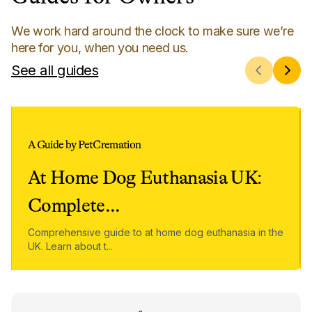
We work hard around the clock to make sure we’re
here for you, when you need us.
See all guides
A Guide by PetCremation
At Home Dog Euthanasia UK:
Complete
...
Comprehensive guide to at home dog euthanasia in the
UK. Learn about t
...