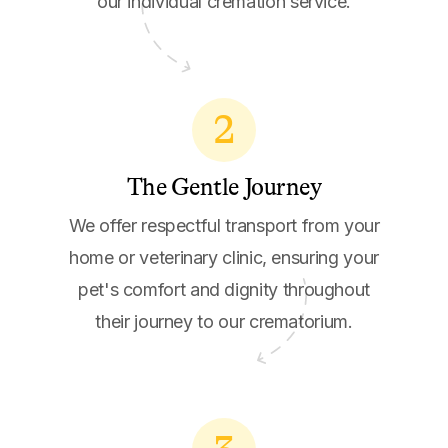
our individual cremation service.
2
The Gentle Journey
We offer respectful transport from your
home or veterinary clinic, ensuring your
pet's comfort and dignity throughout
their journey to our crematorium.