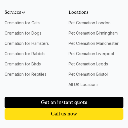
Services
Locations
Cremation for Cats
Pet Cremation London
Cremation for Dogs
Pet Cremation Birmingham
Cremation for Hamsters
Pet Cremation Manchester
Cremation for Rabbits
Pet Cremation Liverpool
Cremation for Birds
Pet Cremation Leeds
Cremation for Reptiles
Pet Cremation Bristol
All UK Locations
Get an instant quote
Call us now