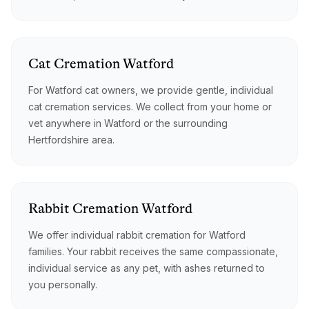
Cat
Cremation
Watford
For Watford cat owners, we provide gentle, individual
cat cremation services. We collect from your home or
vet anywhere in Watford or the surrounding
Hertfordshire area.
Rabbit
Cremation
Watford
We offer individual rabbit cremation for Watford
families. Your rabbit receives the same compassionate,
individual service as any pet, with ashes returned to
you personally.