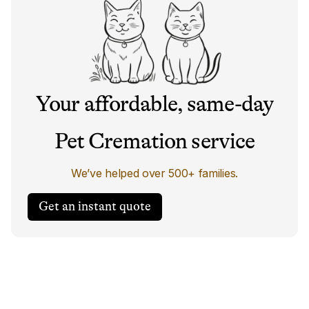
Your affordable, same-day
Pet Cremation service
We’ve helped over 500+ families.
Get an instant quote