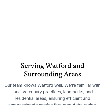
Serving
Watford
and
Surrounding Areas
Our team knows
Watford
well. We're familiar with
local veterinary practices, landmarks, and
residential areas, ensuring efficient and
compassionate service throughout the region.