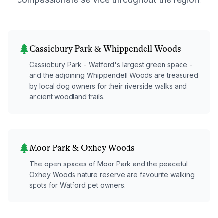
Cassiobury Park & Whippendell Woods
Cassiobury Park - Watford's largest green space -
and the adjoining Whippendell Woods are treasured
by local dog owners for their riverside walks and
ancient woodland trails.
Moor Park & Oxhey Woods
The open spaces of Moor Park and the peaceful
Oxhey Woods nature reserve are favourite walking
spots for Watford pet owners.