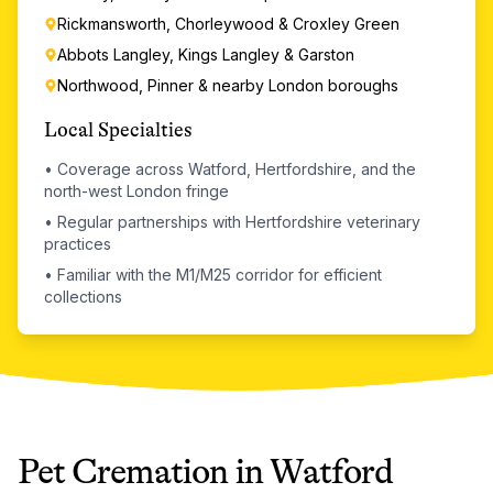
Rickmansworth, Chorleywood & Croxley Green
Abbots Langley, Kings Langley & Garston
Northwood, Pinner & nearby London boroughs
Local Specialties
•
Coverage across Watford, Hertfordshire, and the
north-west London fringe
•
Regular partnerships with Hertfordshire veterinary
practices
•
Familiar with the M1/M25 corridor for efficient
collections
Pet Cremation
in
Watford