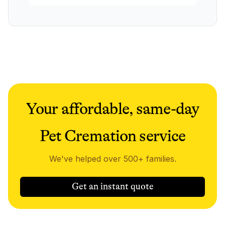
Your affordable, same-day
Pet Cremation service
We've helped over 500+ families.
Get an instant quote