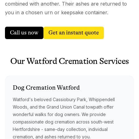
combined with another. Their ashes are returned to
you in a chosen urn or keepsake container.
Call us now
Get an instant quote
Our
Watford
Cremation
Services
Dog
Cremation
Watford
Watford's beloved Cassiobury Park, Whippendell
Woods, and the Grand Union Canal towpath offer
wonderful walks for dog owners. We provide
compassionate dog cremation across south-west
Hertfordshire - same-day collection, individual
cremation, and ashes returned to you.