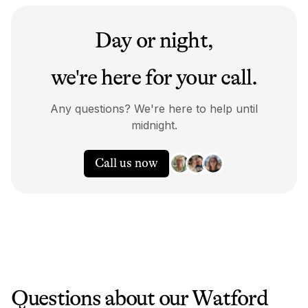
Day or night,
we're here for your call.
Any questions? We're here to help until
midnight.
Call us now
Questions about our
Watford