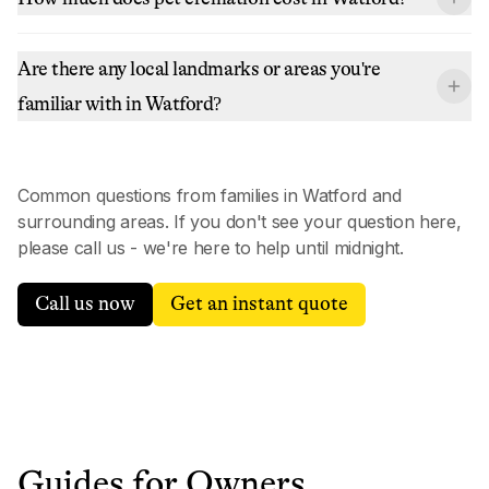
Are there any local landmarks or areas you're
familiar with in Watford?
Common questions from families in
Watford
and
surrounding areas. If you don't see your question here,
please call us - we're here to help until midnight.
Call us now
Get an instant quote
Guides for Owners