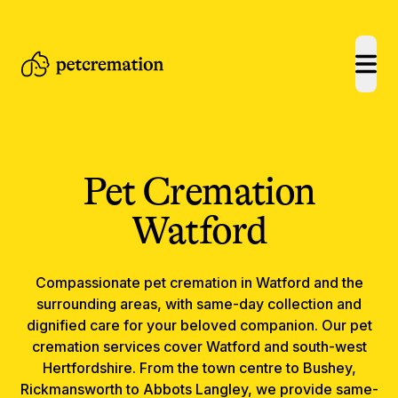
open
Pet Cremation
Watford
Compassionate
pet cremation
in
Watford
and the
surrounding areas, with same-day collection and
dignified care for your beloved companion.
Our pet
cremation services cover Watford and south-west
Hertfordshire. From the town centre to Bushey,
Rickmansworth to Abbots Langley, we provide same-