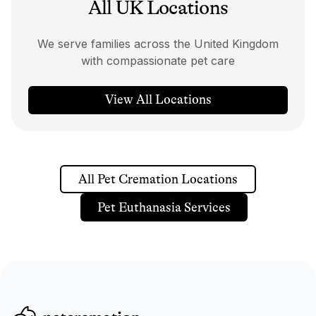
All UK Locations
We serve families across the United Kingdom
with compassionate pet care
View All Locations
All Pet Cremation Locations
Pet Euthanasia Services