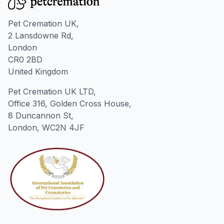
Pet Cremation UK,
2 Lansdowne Rd,
London
CR0 2BD
United Kingdom
Pet Cremation UK LTD,
Office 316, Golden Cross House,
8 Duncannon St,
London, WC2N 4JF