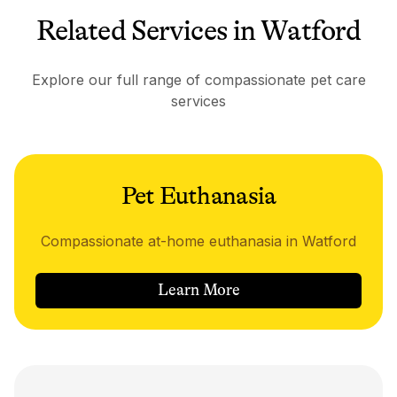
Related Services in Watford
Explore our full range of compassionate pet care
services
Pet Euthanasia
Compassionate at-home euthanasia in Watford
Learn More