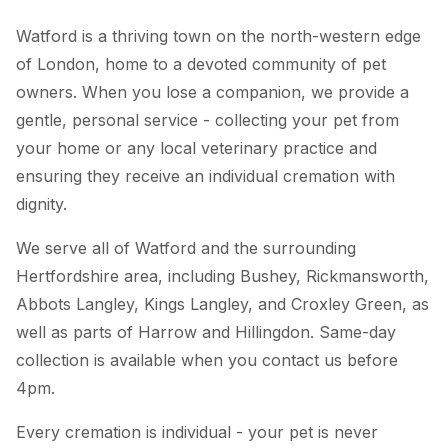
Watford is a thriving town on the north-western edge
of London, home to a devoted community of pet
owners. When you lose a companion, we provide a
gentle, personal service - collecting your pet from
your home or any local veterinary practice and
ensuring they receive an individual cremation with
dignity.
We serve all of Watford and the surrounding
Hertfordshire area, including Bushey, Rickmansworth,
Abbots Langley, Kings Langley, and Croxley Green, as
well as parts of Harrow and Hillingdon. Same-day
collection is available when you contact us before
4pm.
Every cremation is individual - your pet is never