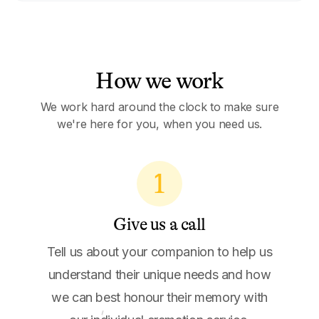
How we work
We work hard around the clock to make sure
we're here for you, when you need us.
1
Give us a call
Tell us about your companion to help us
understand their unique needs and how
we can best honour their memory with