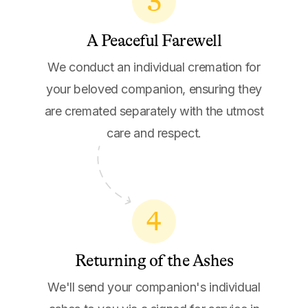
3
A Peaceful Farewell
We conduct an individual cremation for
your beloved companion, ensuring they
are cremated separately with the utmost
care and respect.
4
Returning of the Ashes
We'll send your companion's individual