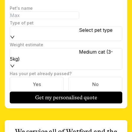
Pet's name
Type of pet
Select pet type
Weight estimate
Medium cat (3-
5kg)
Has your pet already passed?
Yes
No
Get my personalised quote
We service all of
Watford
and the