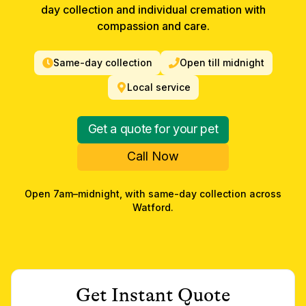
day collection and individual cremation with
compassion and care.
Same-day collection
Open till midnight
Local service
Get a quote for your pet
Call Now
Open 7am–midnight, with same-day collection across
Watford
.
Get Instant Quote