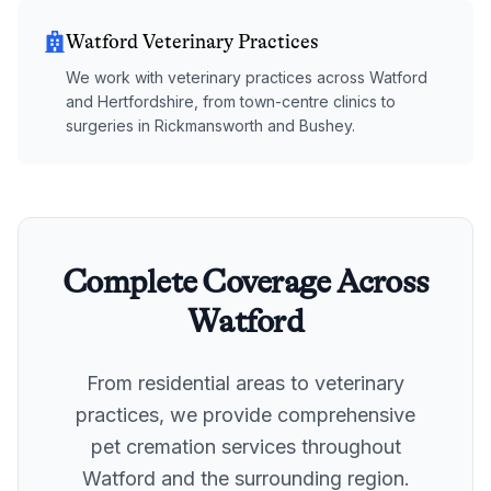
Watford Veterinary Practices
We work with veterinary practices across Watford
and Hertfordshire, from town-centre clinics to
surgeries in Rickmansworth and Bushey.
Complete Coverage Across
Watford
From residential areas to veterinary
practices, we provide comprehensive
pet cremation services throughout
Watford
and the surrounding region.