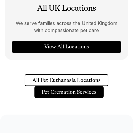
All UK Locations
We serve families across the United Kingdom
with compassionate pet care
View All Locations
All Pet Euthanasia Locations
Pet Cremation Services