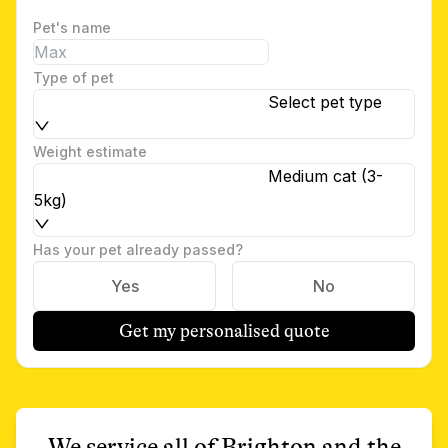
Pet's name
Type of pet
Select pet type
Weight estimate
Medium cat (3-
5kg)
Has your pet already passed?
Yes
No
Get my personalised quote
We service all of
Brighton
and the