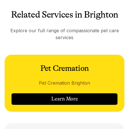
Related Services in Brighton
Explore our full range of compassionate pet care
services
Pet Cremation
Pet Cremation Brighton
Learn More