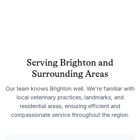
Serving
Brighton
and
Surrounding Areas
Our team knows
Brighton
well. We're familiar with
local veterinary practices, landmarks, and
residential areas, ensuring efficient and
compassionate service throughout the region.