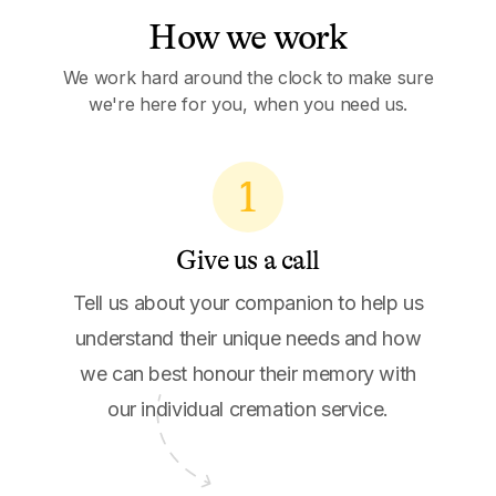
How we work
We work hard around the clock to make sure
we're here for you, when you need us.
1
Give us a call
Tell us about your companion to help us
understand their unique needs and how
we can best honour their memory with
our individual cremation service.