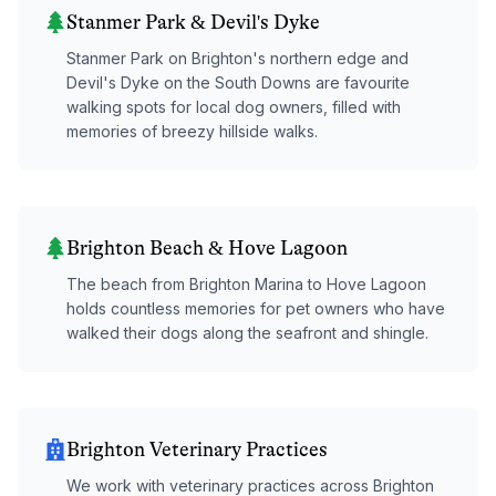
Stanmer Park & Devil's Dyke
Stanmer Park on Brighton's northern edge and
Devil's Dyke on the South Downs are favourite
walking spots for local dog owners, filled with
memories of breezy hillside walks.
Brighton Beach & Hove Lagoon
The beach from Brighton Marina to Hove Lagoon
holds countless memories for pet owners who have
walked their dogs along the seafront and shingle.
Brighton Veterinary Practices
We work with veterinary practices across Brighton