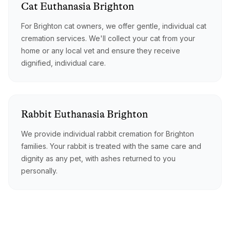
Cat
Euthanasia
Brighton
For Brighton cat owners, we offer gentle, individual cat
cremation services. We'll collect your cat from your
home or any local vet and ensure they receive
dignified, individual care.
Rabbit
Euthanasia
Brighton
We provide individual rabbit cremation for Brighton
families. Your rabbit is treated with the same care and
dignity as any pet, with ashes returned to you
personally.