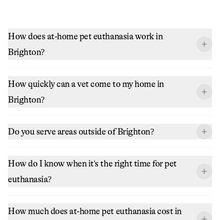
How does at-home pet euthanasia work in
Brighton?
How quickly can a vet come to my home in
Brighton?
Do you serve areas outside of Brighton?
How do I know when it's the right time for pet
euthanasia?
How much does at-home pet euthanasia cost in