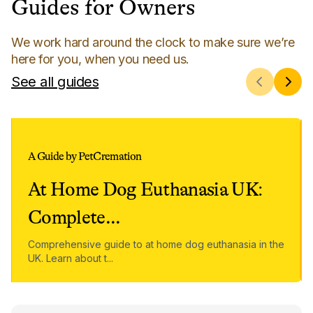
Guides for Owners
We work hard around the clock to make sure we’re
here for you, when you need us.
See all guides
A Guide by PetCremation
At Home Dog Euthanasia UK:
Complete
...
Comprehensive guide to at home dog euthanasia in the
UK. Learn about t
...