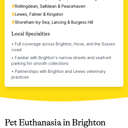
Rottingdean, Saltdean & Peacehaven
Lewes, Falmer & Kingston
Shoreham-by-Sea, Lancing & Burgess Hill
Local Specialties
•
Full coverage across Brighton, Hove, and the Sussex
coast
•
Familiar with Brighton's narrow streets and seafront
parking for smooth collections
•
Partnerships with Brighton and Lewes veterinary
practices
Pet Euthanasia
in
Brighton