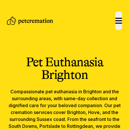
open
Pet Euthanasia
Brighton
Compassionate
pet euthanasia
in
Brighton
and the
surrounding areas, with same-day collection and
dignified care for your beloved companion.
Our pet
cremation services cover Brighton, Hove, and the
surrounding Sussex coast. From the seafront to the
South Downs, Portslade to Rottingdean, we provide