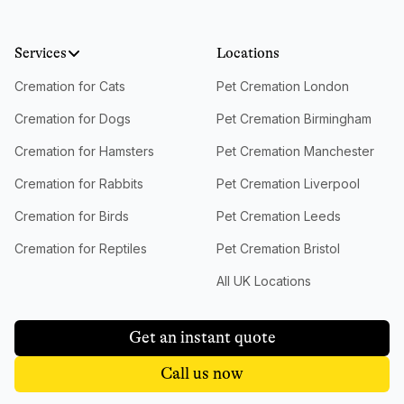
Services
Locations
Cremation for Cats
Pet Cremation London
Cremation for Dogs
Pet Cremation Birmingham
Cremation for Hamsters
Pet Cremation Manchester
Cremation for Rabbits
Pet Cremation Liverpool
Cremation for Birds
Pet Cremation Leeds
Cremation for Reptiles
Pet Cremation Bristol
All UK Locations
Get an instant quote
Call us now