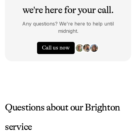
we're here for your call.
Any questions? We're here to help until
midnight.
Call us now
Questions about our
Brighton
service