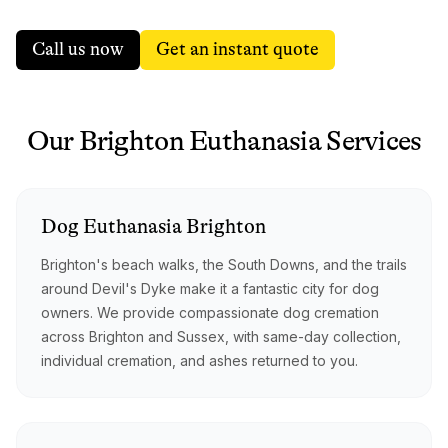
Call us now
Get an instant quote
Our
Brighton
Euthanasia
Services
Dog
Euthanasia
Brighton
Brighton's beach walks, the South Downs, and the trails
around Devil's Dyke make it a fantastic city for dog
owners. We provide compassionate dog cremation
across Brighton and Sussex, with same-day collection,
individual cremation, and ashes returned to you.