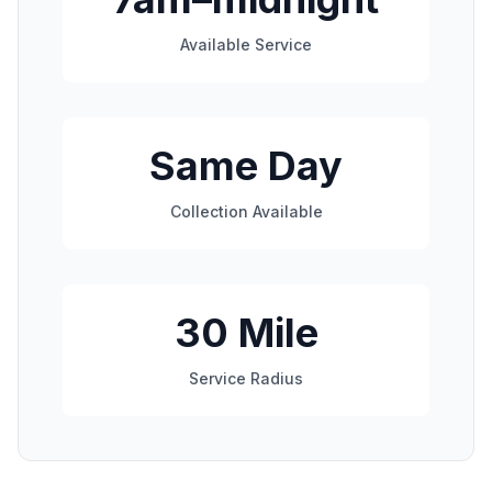
Available Service
Same Day
Collection Available
30 Mile
Service Radius