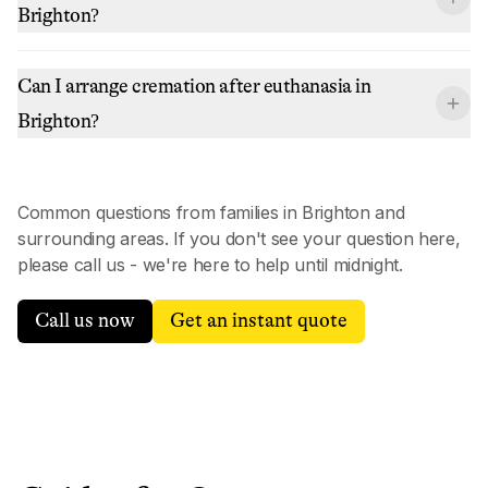
Brighton?
Can I arrange cremation after euthanasia in
Brighton?
Common questions from families in
Brighton
and
surrounding areas. If you don't see your question here,
please call us - we're here to help until midnight.
Call us now
Get an instant quote