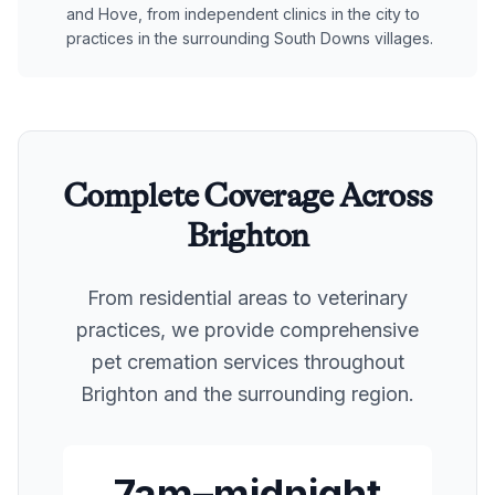
and Hove, from independent clinics in the city to
practices in the surrounding South Downs villages.
Complete Coverage Across
Brighton
From residential areas to veterinary
practices, we provide comprehensive
pet cremation services throughout
Brighton
and the surrounding region.
7am–midnight