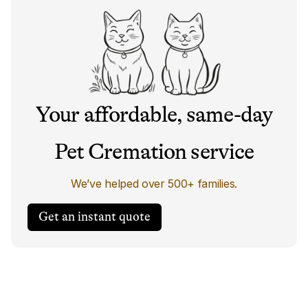
Your affordable, same-day
Pet Cremation service
We’ve helped over 500+ families.
Get an instant quote