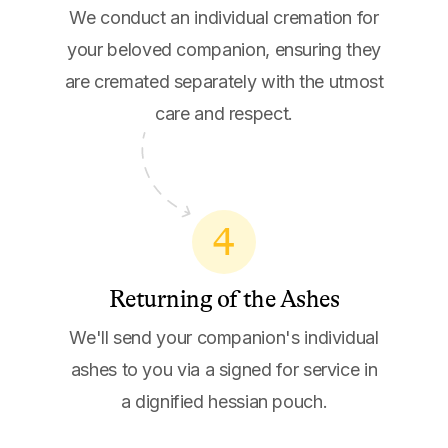
We conduct an individual cremation for
your beloved companion, ensuring they
are cremated separately with the utmost
care and respect.
4
Returning of the Ashes
We'll send your companion's individual
ashes to you via a signed for service in
a dignified hessian pouch.