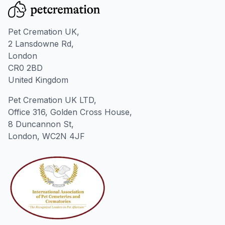
Pet Cremation UK,
2 Lansdowne Rd,
London
CR0 2BD
United Kingdom
Pet Cremation UK LTD,
Office 316, Golden Cross House,
8 Duncannon St,
London, WC2N 4JF