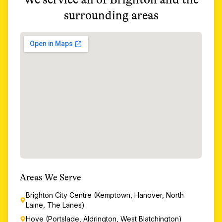
surrounding areas
Areas We Serve
Brighton City Centre (Kemptown, Hanover, North
Laine, The Lanes)
Hove (Portslade, Aldrington, West Blatchington)