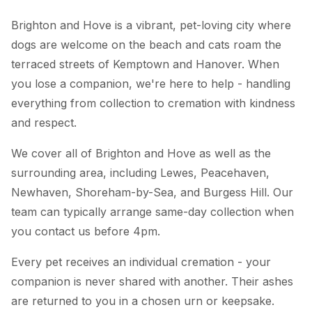
Brighton and Hove is a vibrant, pet-loving city where
dogs are welcome on the beach and cats roam the
terraced streets of Kemptown and Hanover. When
you lose a companion, we're here to help - handling
everything from collection to cremation with kindness
and respect.
We cover all of Brighton and Hove as well as the
surrounding area, including Lewes, Peacehaven,
Newhaven, Shoreham-by-Sea, and Burgess Hill. Our
team can typically arrange same-day collection when
you contact us before 4pm.
Every pet receives an individual cremation - your
companion is never shared with another. Their ashes
are returned to you in a chosen urn or keepsake.