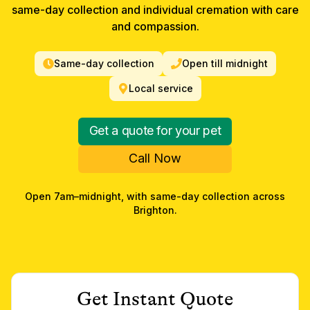
same-day collection and individual cremation with care
and compassion.
Same-day collection
Open till midnight
Local service
Get a quote for your pet
Call Now
Open 7am–midnight, with same-day collection across
Brighton
.
Get Instant Quote