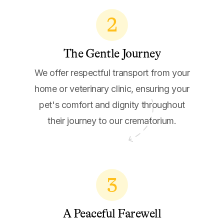
2
The Gentle Journey
We offer respectful transport from your
home or veterinary clinic, ensuring your
pet's comfort and dignity throughout
their journey to our crematorium.
3
A Peaceful Farewell