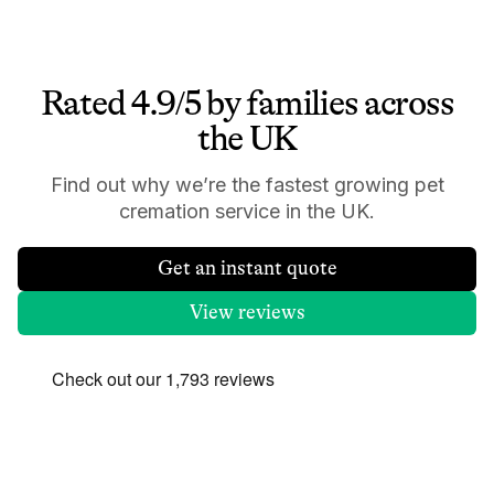
Rated 4.9/5 by families across
the UK
Find out why we’re the fastest growing pet
cremation service in the UK.
Get an instant quote
View reviews