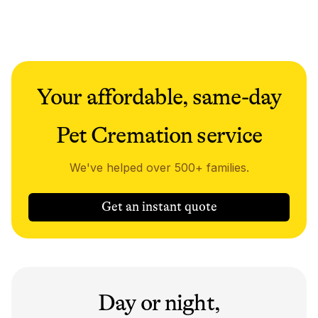
Your affordable, same-day
Pet Cremation service
We've helped over 500+ families.
Get an instant quote
Day or night,