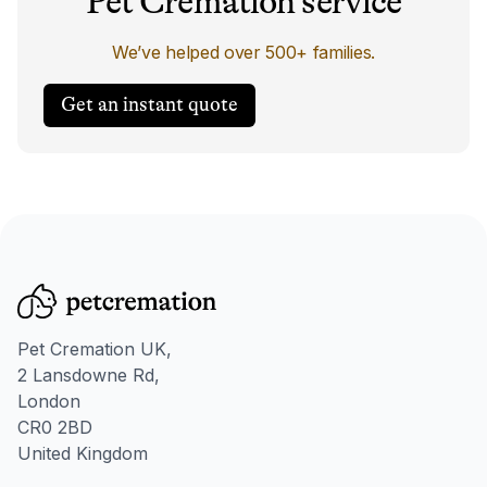
Pet Cremation service
We’ve helped over 500+ families.
Get an instant quote
Pet Cremation UK,
2 Lansdowne Rd,
London
CR0 2BD
United Kingdom