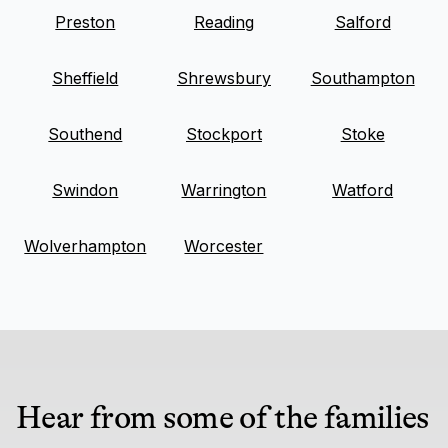
Preston
Reading
Salford
Sheffield
Shrewsbury
Southampton
Southend
Stockport
Stoke
Swindon
Warrington
Watford
Wolverhampton
Worcester
Hear from some of the families