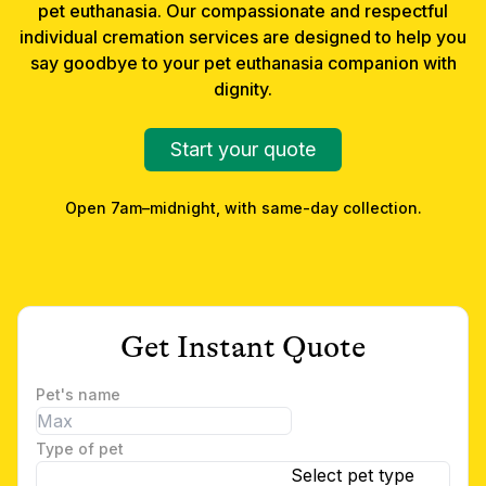
pet euthanasia
. Our compassionate and respectful
individual cremation services are designed to help you
say goodbye to your
pet euthanasia
companion with
dignity.
Start your quote
Open 7am–midnight, with same-day collection.
Get Instant Quote
Pet's name
Type of pet
Select pet type