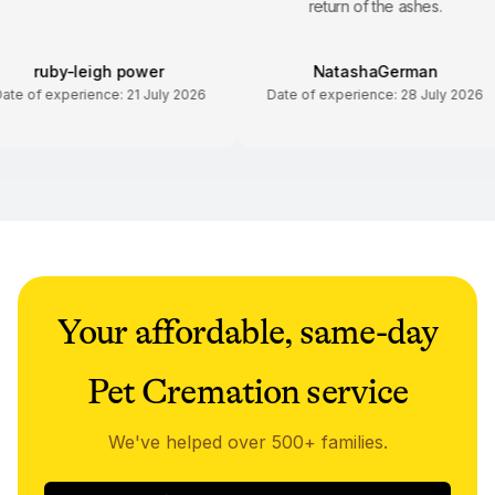
return of the ashes.
ruby-leigh power
NatashaGerman
Date of experience:
21 July 2026
Date of experience:
28 July 20
Your affordable, same-day
Pet Cremation service
We've helped over 500+ families.