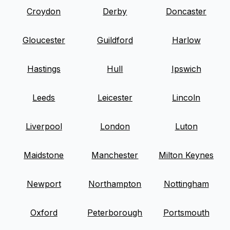
Croydon
Derby
Doncaster
Gloucester
Guildford
Harlow
Hastings
Hull
Ipswich
Leeds
Leicester
Lincoln
Liverpool
London
Luton
Maidstone
Manchester
Milton Keynes
Newport
Northampton
Nottingham
Oxford
Peterborough
Portsmouth