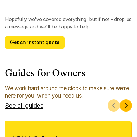
Hopefully we've covered everything, but if not - drop us
a message and we'll be happy to help.
Get an instant quote
Guides for Owners
We work hard around the clock to make sure we’re
here for you, when you need us.
See all guides