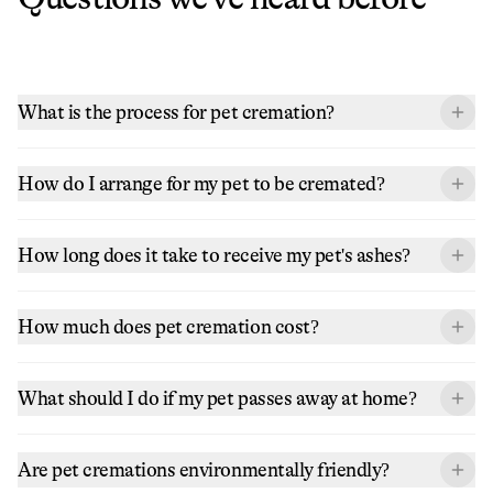
What is the process for pet cremation?
How do I arrange for my pet to be cremated?
How long does it take to receive my pet's ashes?
How much does pet cremation cost?
What should I do if my pet passes away at home?
Are pet cremations environmentally friendly?