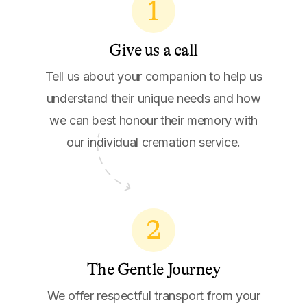
1
Give us a call
Tell us about your companion to help us
understand their unique needs and how
we can best honour their memory with
our individual cremation service.
2
The Gentle Journey
We offer respectful transport from your