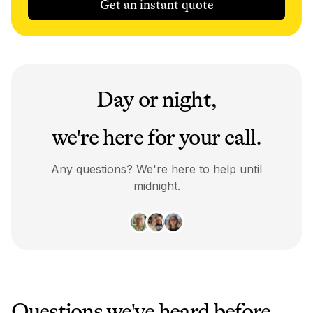
Get an instant quote
Day or night,
we're here for your call.
Any questions? We're here to help until
midnight.
Questions we've heard before