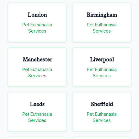
London
Birmingham
Pet Euthanasia
Pet Euthanasia
Services
Services
Manchester
Liverpool
Pet Euthanasia
Pet Euthanasia
Services
Services
Leeds
Sheffield
Pet Euthanasia
Pet Euthanasia
Services
Services