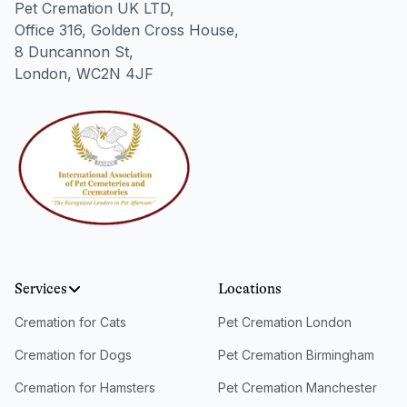
Pet Cremation UK LTD,
Office 316, Golden Cross House,
8 Duncannon St,
London, WC2N 4JF
Services
Locations
Cremation for Cats
Pet Cremation London
Cremation for Dogs
Pet Cremation Birmingham
Cremation for Hamsters
Pet Cremation Manchester