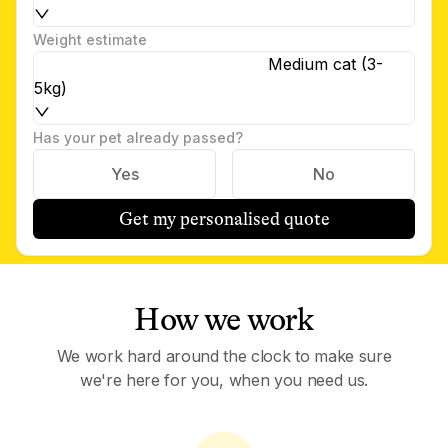
Weight estimate
Medium cat (3-
5kg)
Has your pet already passed?
Yes
No
Get my personalised quote
How we work
We work hard around the clock to make sure
we're here for you, when you need us.