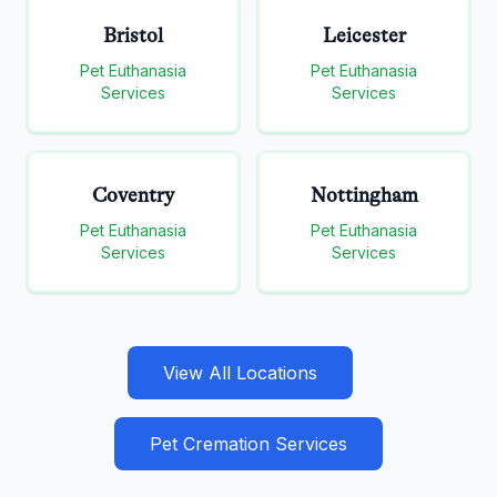
Bristol
Leicester
Pet Euthanasia
Pet Euthanasia
Services
Services
Coventry
Nottingham
Pet Euthanasia
Pet Euthanasia
Services
Services
View All Locations
Pet Cremation Services