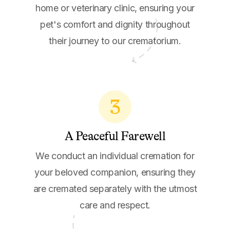
home or veterinary clinic, ensuring your
pet's comfort and dignity throughout
their journey to our crematorium.
3
A Peaceful Farewell
We conduct an individual cremation for
your beloved companion, ensuring they
are cremated separately with the utmost
care and respect.