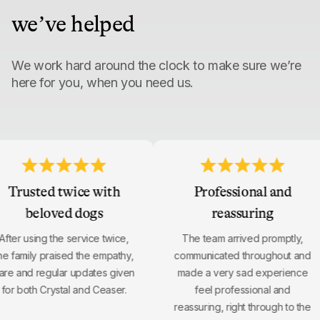
we’ve helped
We work hard around the clock to make sure we’re
here for you, when you need us.
Trusted twice with
Professional and
beloved dogs
reassuring
After using the service twice,
The team arrived promptly,
the family praised the empathy,
communicated throughout an
care and regular updates given
made a very sad experienc
for both Crystal and Ceaser.
feel professional and
reassuring, right through to t