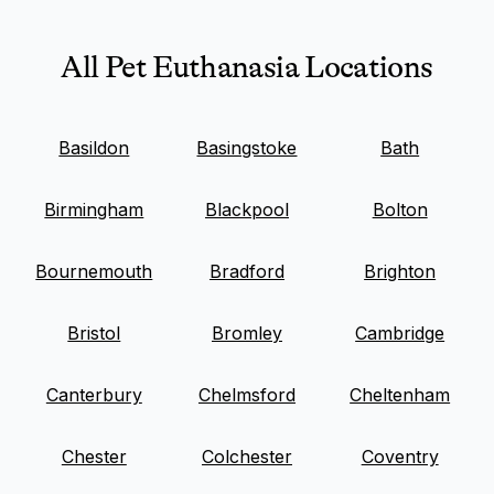
All Pet Euthanasia Locations
Basildon
Basingstoke
Bath
Birmingham
Blackpool
Bolton
Bournemouth
Bradford
Brighton
Bristol
Bromley
Cambridge
Canterbury
Chelmsford
Cheltenham
Chester
Colchester
Coventry