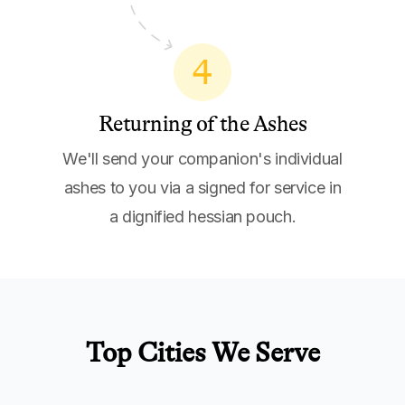
4
Returning of the Ashes
We'll send your companion's individual
ashes to you via a signed for service in
a dignified hessian pouch.
Top Cities We Serve