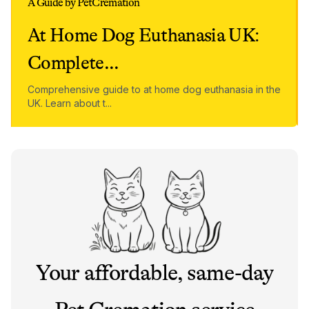
A Guide by PetCremation
At Home Dog Euthanasia UK:
Complete
...
Comprehensive guide to at home dog euthanasia in the
UK. Learn about t
...
Your affordable, same-day