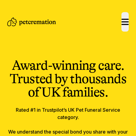
open
Award-winning care.
Trusted by thousands
of UK families.
Rated #1 in Trustpilot’s UK Pet Funeral Service
category.
We understand the special bond you share with your