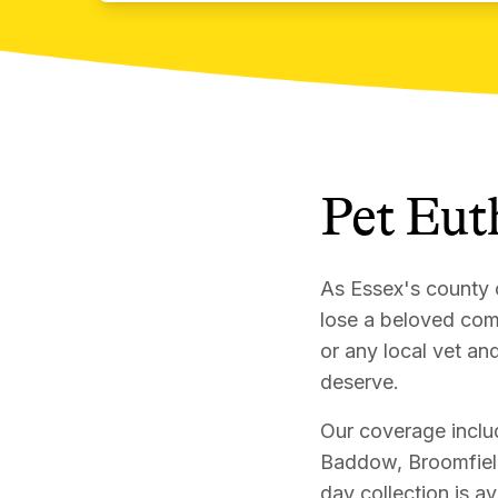
Pet Eut
As Essex's county 
lose a beloved com
or any local vet an
deserve.
Our coverage includ
Baddow, Broomfiel
day collection is a