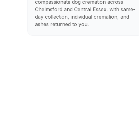
compassionate dog cremation across
Chelmsford and Central Essex, with same-
day collection, individual cremation, and
ashes returned to you.