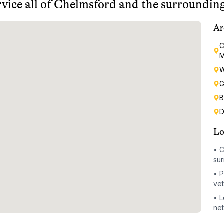
vice all of
Chelmsford
and the surrounding
Ar
C
M
W
G
B
D
Lo
•
C
sur
•
P
vet
•
L
ne