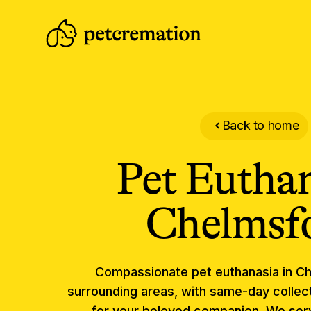
Back to home
Pet Eutha
Chelmsf
Compassionate
pet euthanasia
in
Ch
surrounding areas, with same-day collect
for your beloved companion.
We serv