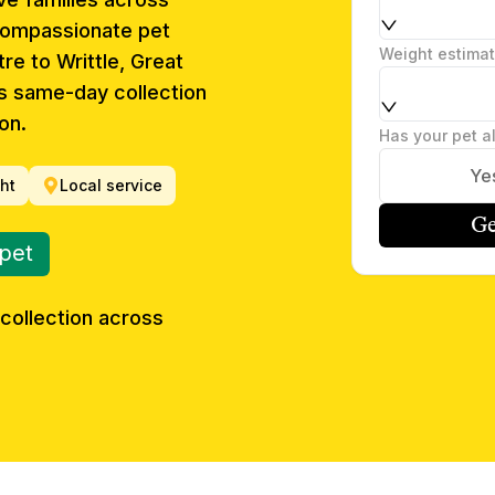
compassionate pet
Weight estima
re to Writtle, Great
s same-day collection
on.
Has your pet a
Ye
ght
Local service
Ge
 pet
collection across