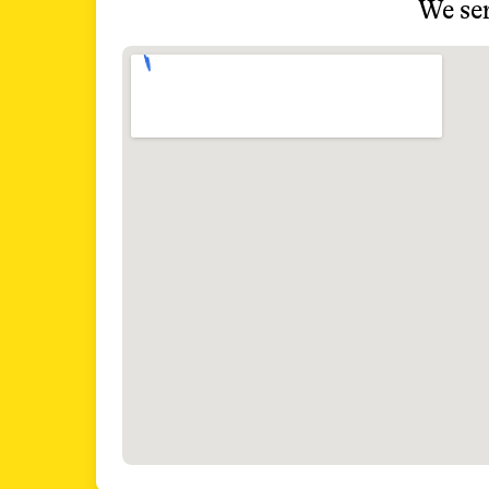
We ser