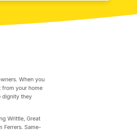
 owners. When you
et from your home
 dignity they
ng Writtle, Great
 Ferrers. Same-