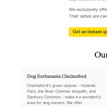
We exclusively offe
Their ashes are car
Get an instant q
Ou
Dog
Euthanasia
Chelmsford
Chelmsford's green spaces - Hylands
Park, the River Chelmer towpath, and
Danbury Common - make it a wonderful
area for dog owners. We offer