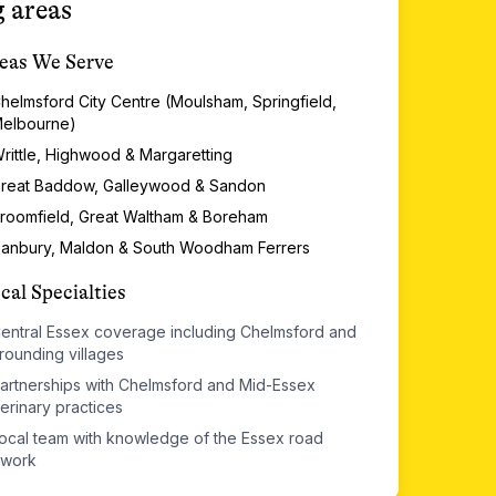
 areas
eas We Serve
helmsford City Centre (Moulsham, Springfield,
elbourne)
rittle, Highwood & Margaretting
reat Baddow, Galleywood & Sandon
roomfield, Great Waltham & Boreham
anbury, Maldon & South Woodham Ferrers
cal Specialties
entral Essex coverage including Chelmsford and
rounding villages
artnerships with Chelmsford and Mid-Essex
erinary practices
ocal team with knowledge of the Essex road
twork