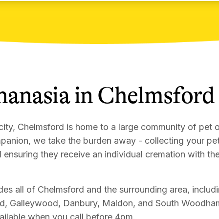
hanasia
in
Chelmsford
city, Chelmsford is home to a large community of pet
panion, we take the burden away - collecting your p
d ensuring they receive an individual cremation with the
es all of Chelmsford and the surrounding area, includi
d, Galleywood, Danbury, Maldon, and South Woodham
vailable when you call before 4pm.