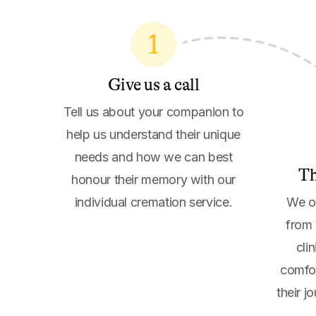
1
Give us a call
Tell us about your companion to
help us understand their unique
needs and how we can best
Th
honour their memory with our
individual cremation service.
We of
from 
cli
comfor
their j