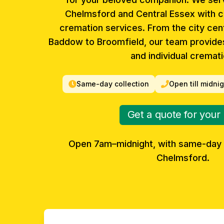
Chelmsford and Central Essex with 
cremation services. From the city cent
Baddow to Broomfield, our team provide
and individual cremati
Same-day collection
Open till midni
Get a quote for your
Open 7am–midnight, with same-day 
Chelmsford
.