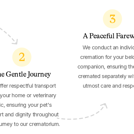
3
A Peaceful Farew
We conduct an indivi
2
cremation for your be
companion, ensuring th
e Gentle Journey
cremated separately wi
fer respectful transport
utmost care and resp
your home or veterinary
nic, ensuring your pet's
t and dignity throughout
ourney to our crematorium.