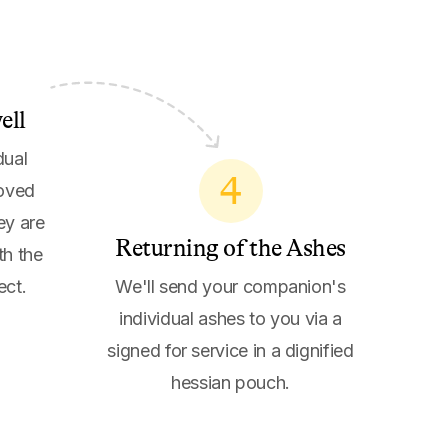
ell
dual
4
loved
ey are
Returning of the Ashes
th the
ect.
We'll send your companion's
individual ashes to you via a
signed for service in a dignified
hessian pouch.