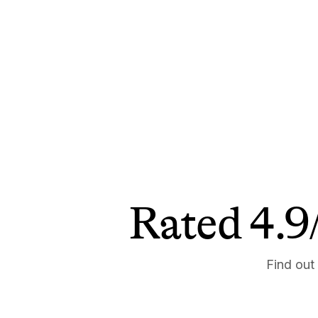
Rated 4.9/
Find out