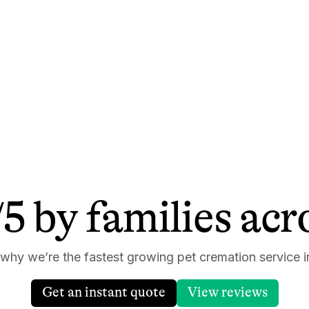
5 by families ac
 why we’re the fastest growing pet cremation service i
Get an instant quote
View reviews