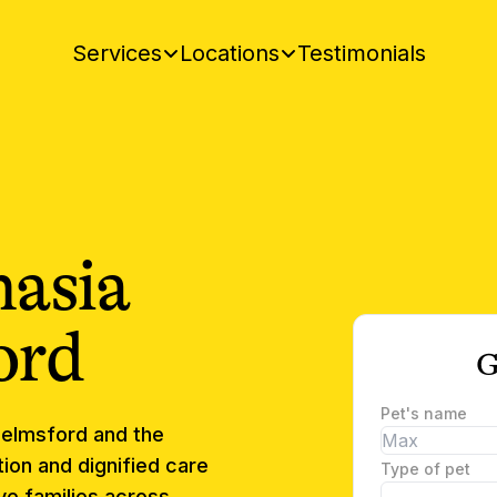
Testimonials
Services
Locations
nasia
ord
G
Pet's name
elmsford
and the
ion and dignified care
Type of pet
e families across