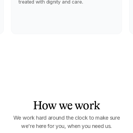
treated with dignity and care.
How we work
We work hard around the clock to make sure
we're here for you, when you need us.