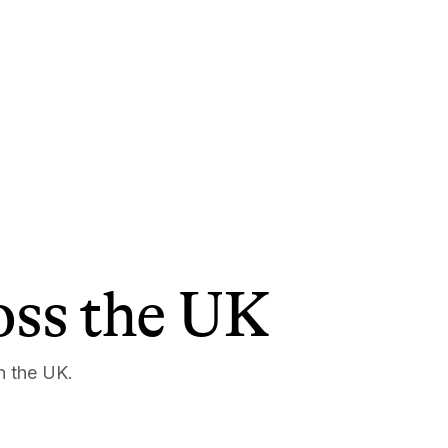
ross the UK
n the UK.