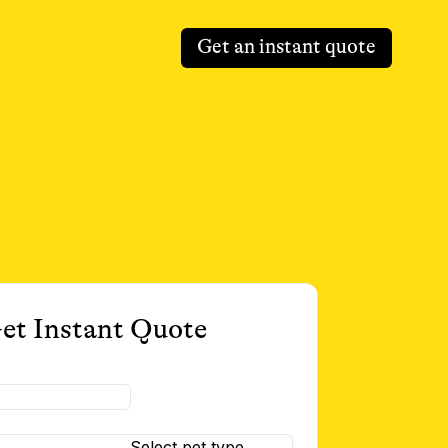
Get an instant quote
et Instant Quote
Select pet type