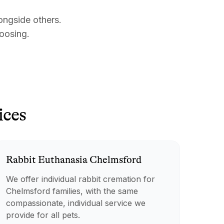
ongside others.
hoosing.
ices
Rabbit
Euthanasia
Chelmsford
We offer individual rabbit cremation for
Chelmsford families, with the same
compassionate, individual service we
provide for all pets.