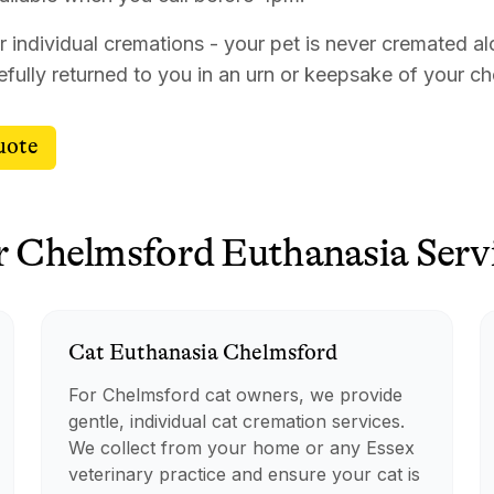
r individual cremations - your pet is never cremated al
efully returned to you in an urn or keepsake of your c
uote
r
Chelmsford
Euthanasia
Serv
Cat
Euthanasia
Chelmsford
For Chelmsford cat owners, we provide
gentle, individual cat cremation services.
We collect from your home or any Essex
veterinary practice and ensure your cat is