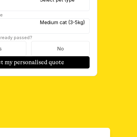
te
Medium cat (3-5kg)
lready passed?
s
No
t my personalised quote