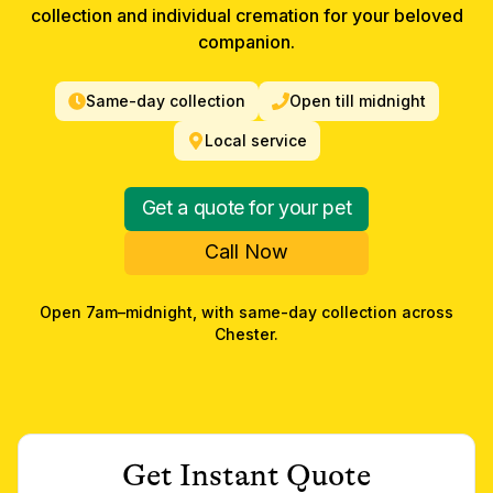
collection and individual cremation for your beloved
companion.
Same-day collection
Open till midnight
Local service
Get a quote for your pet
Call Now
Open 7am–midnight, with same-day collection across
Chester
.
Get Instant Quote