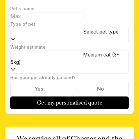
Pet's name
Type of pet
Select pet type
Weight estimate
Medium cat (3-
5kg)
Has your pet already passed?
Yes
No
Get my personalised quote
We service all of
Chester
and the