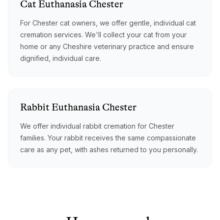
Cat
Euthanasia
Chester
For Chester cat owners, we offer gentle, individual cat
cremation services. We'll collect your cat from your
home or any Cheshire veterinary practice and ensure
dignified, individual care.
Rabbit
Euthanasia
Chester
We offer individual rabbit cremation for Chester
families. Your rabbit receives the same compassionate
care as any pet, with ashes returned to you personally.