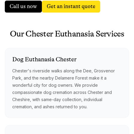
Call us now
Get an instant quote
Our
Chester
Euthanasia
Services
Dog
Euthanasia
Chester
Chester's riverside walks along the Dee, Grosvenor
Park, and the nearby Delamere Forest make it a
wonderful city for dog owners. We provide
compassionate dog cremation across Chester and
Cheshire, with same-day collection, individual
cremation, and ashes returned to you.