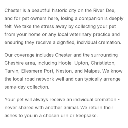
Chester is a beautiful historic city on the River Dee,
and for pet owners here, losing a companion is deeply
felt. We take the stress away by collecting your pet
from your home or any local veterinary practice and
ensuring they receive a dignified, individual cremation.
Our coverage includes Chester and the surrounding
Cheshire area, including Hoole, Upton, Christleton,
Tarvin, Ellesmere Port, Neston, and Malpas. We know
the local road network well and can typically arrange
same-day collection.
Your pet will always receive an individual cremation -
never shared with another animal. We return their
ashes to you in a chosen urn or keepsake.