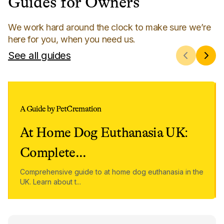
Guides for Owners
We work hard around the clock to make sure we’re
here for you, when you need us.
See all guides
A Guide by PetCremation
At Home Dog Euthanasia UK:
Complete
...
Comprehensive guide to at home dog euthanasia in the
UK. Learn about t
...