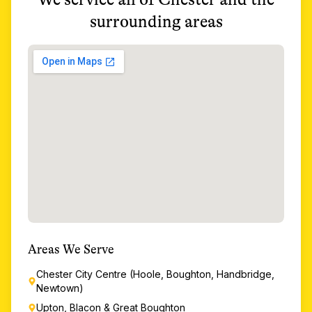
surrounding areas
Areas We Serve
Chester City Centre (Hoole, Boughton, Handbridge,
Newtown)
Upton, Blacon & Great Boughton