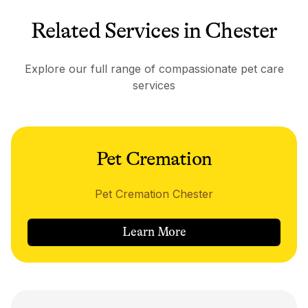
Related Services in Chester
Explore our full range of compassionate pet care
services
Pet Cremation
Pet Cremation Chester
Learn More