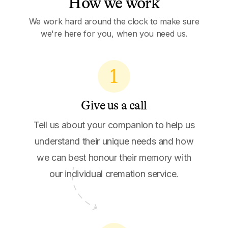
How we work
We work hard around the clock to make sure
we're here for you, when you need us.
1
Give us a call
Tell us about your companion to help us
understand their unique needs and how
we can best honour their memory with
our individual cremation service.