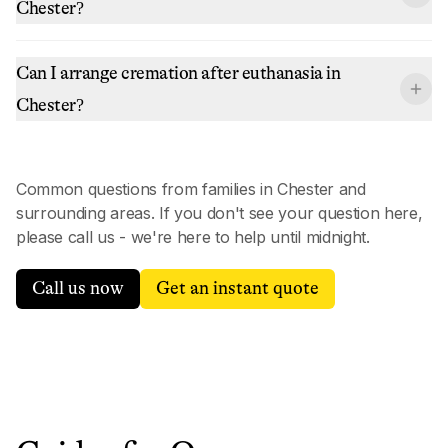
Chester?
Can I arrange cremation after euthanasia in
Chester?
Common questions from families in
Chester
and
surrounding areas. If you don't see your question here,
please call us - we're here to help until midnight.
Call us now
Get an instant quote