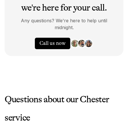
we're here for your call.
Any questions? We're here to help until
midnight.
Call us now
Questions about our
Chester
service