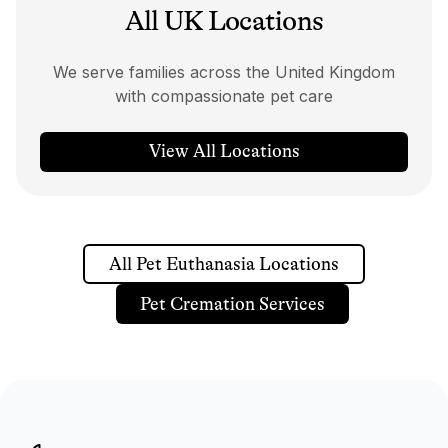
All UK Locations
We serve families across the United Kingdom
with compassionate pet care
View All Locations
All Pet Euthanasia Locations
Pet Cremation Services