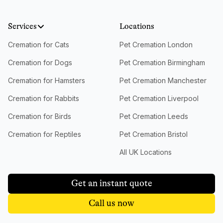
Services
Locations
Cremation for Cats
Pet Cremation London
Cremation for Dogs
Pet Cremation Birmingham
Cremation for Hamsters
Pet Cremation Manchester
Cremation for Rabbits
Pet Cremation Liverpool
Cremation for Birds
Pet Cremation Leeds
Cremation for Reptiles
Pet Cremation Bristol
All UK Locations
Get an instant quote
Call us now