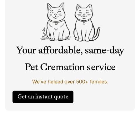
Your affordable, same-day
Pet Cremation service
We’ve helped over 500+ families.
Get an instant quote