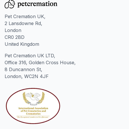
Pet Cremation UK,
2 Lansdowne Rd,
London
CR0 2BD
United Kingdom
Pet Cremation UK LTD,
Office 316, Golden Cross House,
8 Duncannon St,
London, WC2N 4JF