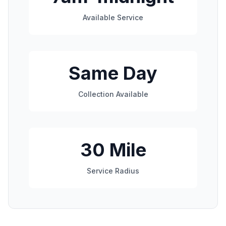
Available Service
Same Day
Collection Available
30 Mile
Service Radius