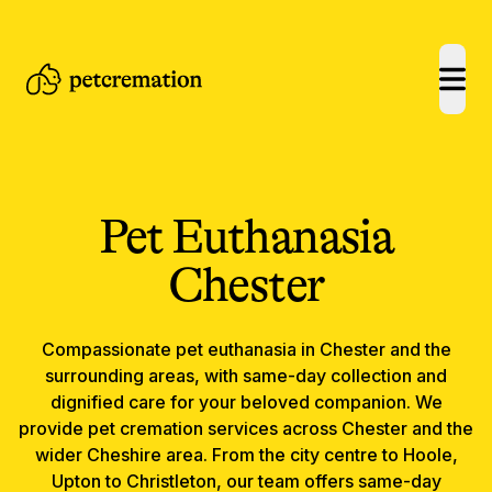
open
Pet Euthanasia
Chester
Compassionate
pet euthanasia
in
Chester
and the
surrounding areas, with same-day collection and
dignified care for your beloved companion.
We
provide pet cremation services across Chester and the
wider Cheshire area. From the city centre to Hoole,
Upton to Christleton, our team offers same-day