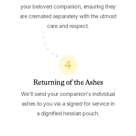
your beloved companion, ensuring they
are cremated separately with the utmost
care and respect.
4
Returning of the Ashes
We'll send your companion's individual
ashes to you via a signed for service in
a dignified hessian pouch.