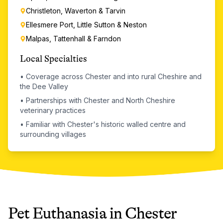
Christleton, Waverton & Tarvin
Ellesmere Port, Little Sutton & Neston
Malpas, Tattenhall & Farndon
Local Specialties
•
Coverage across Chester and into rural Cheshire and
the Dee Valley
•
Partnerships with Chester and North Cheshire
veterinary practices
•
Familiar with Chester's historic walled centre and
surrounding villages
Pet Euthanasia
in
Chester