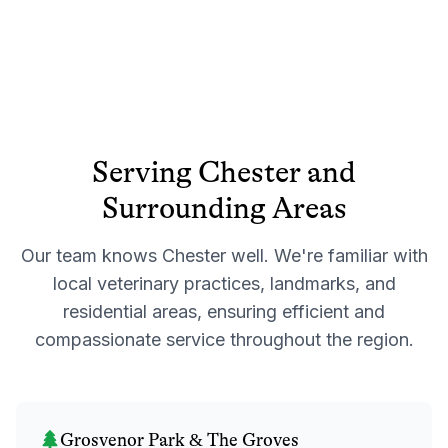
Serving
Chester
and
Surrounding Areas
Our team knows
Chester
well. We're familiar with
local veterinary practices, landmarks, and
residential areas, ensuring efficient and
compassionate service throughout the region.
Grosvenor Park & The Groves