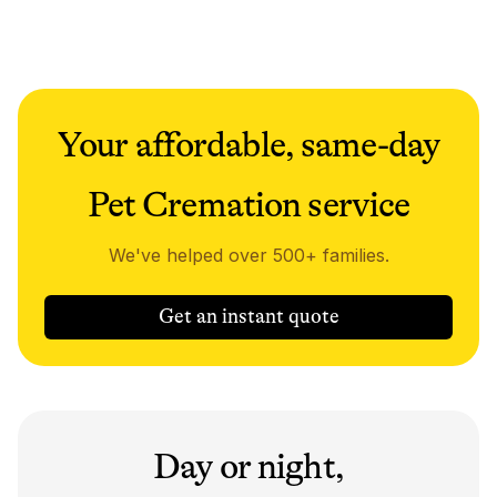
Your affordable, same-day
Pet Cremation service
We've helped over 500+ families.
Get an instant quote
Day or night,