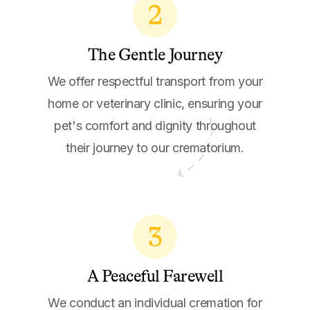
2
The Gentle Journey
We offer respectful transport from your
home or veterinary clinic, ensuring your
pet's comfort and dignity throughout
their journey to our crematorium.
3
A Peaceful Farewell
We conduct an individual cremation for