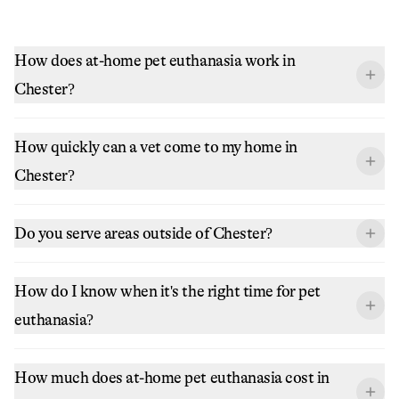
How does at-home pet euthanasia work in
Chester?
How quickly can a vet come to my home in
Chester?
Do you serve areas outside of Chester?
How do I know when it's the right time for pet
euthanasia?
How much does at-home pet euthanasia cost in