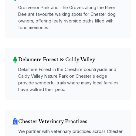
Grosvenor Park and The Groves along the River
Dee are favourite walking spots for Chester dog
owners, offering leafy riverside paths filled with
fond memories.
Delamere Forest & Caldy Valley
Delamere Forest in the Cheshire countryside and
Caldy Valley Nature Park on Chester's edge
provide wonderful trails where many local families
have walked their pets.
Chester Veterinary Practices
We partner with veterinary practices across Chester