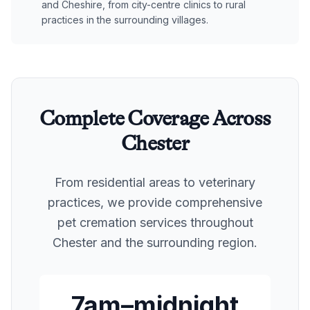
and Cheshire, from city-centre clinics to rural
practices in the surrounding villages.
Complete Coverage Across
Chester
From residential areas to veterinary
practices, we provide comprehensive
pet cremation services throughout
Chester
and the surrounding region.
7am–midnight