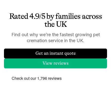
Rated 4.9/5 by families across
the UK
Find out why we’re the fastest growing pet
cremation service in the UK.
Get an instant quote
View reviews