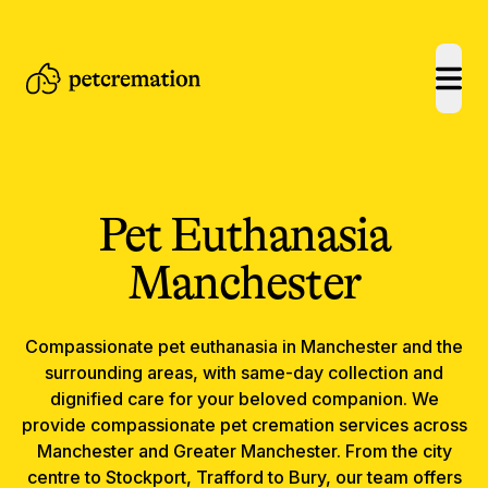
open
Pet Euthanasia
Manchester
Compassionate
pet euthanasia
in
Manchester
and the
surrounding areas, with same-day collection and
dignified care for your beloved companion.
We
provide compassionate pet cremation services across
Manchester and Greater Manchester. From the city
centre to Stockport, Trafford to Bury, our team offers