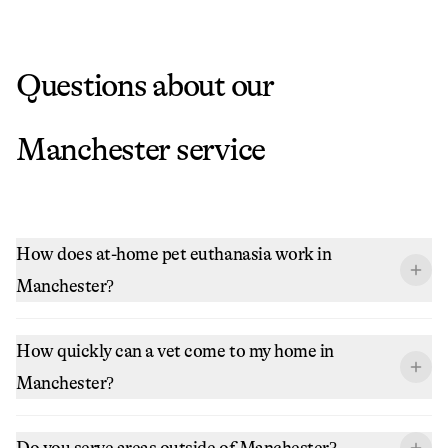
Questions about our
Manchester
service
How does at-home pet euthanasia work in
Manchester?
How quickly can a vet come to my home in
Manchester?
Do you serve areas outside of Manchester?