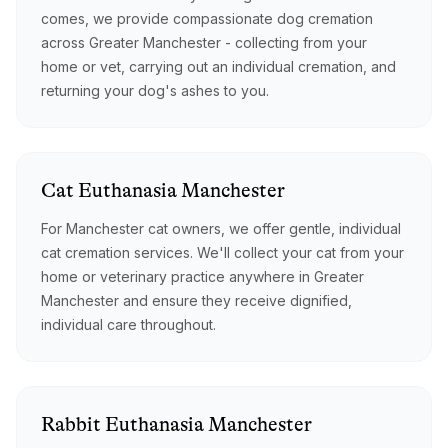
comes, we provide compassionate dog cremation
across Greater Manchester - collecting from your
home or vet, carrying out an individual cremation, and
returning your dog's ashes to you.
Cat
Euthanasia
Manchester
For Manchester cat owners, we offer gentle, individual
cat cremation services. We'll collect your cat from your
home or veterinary practice anywhere in Greater
Manchester and ensure they receive dignified,
individual care throughout.
Rabbit
Euthanasia
Manchester