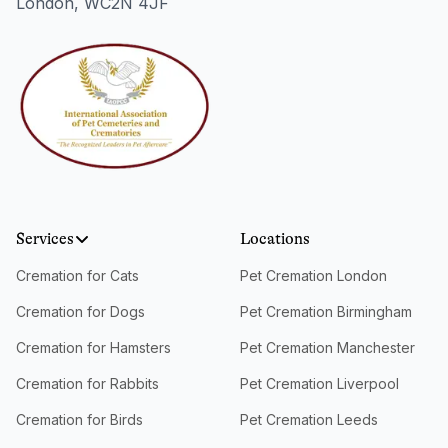
London, WC2N 4JF
Services
Locations
Cremation for Cats
Pet Cremation London
Cremation for Dogs
Pet Cremation Birmingham
Cremation for Hamsters
Pet Cremation Manchester
Cremation for Rabbits
Pet Cremation Liverpool
Cremation for Birds
Pet Cremation Leeds