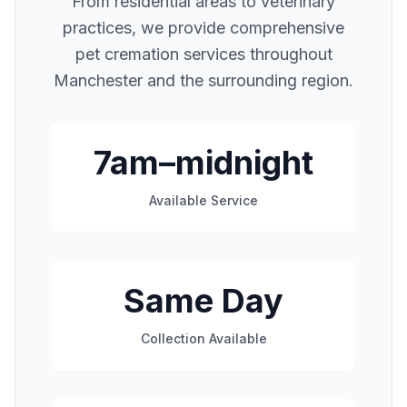
From residential areas to veterinary
practices, we provide comprehensive
pet cremation services throughout
Manchester
and the surrounding region.
7am–midnight
Available Service
Same Day
Collection Available