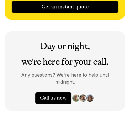
Get an instant quote
Day or night,
we're here for your call.
Any questions? We're here to help until
midnight.
Call us now