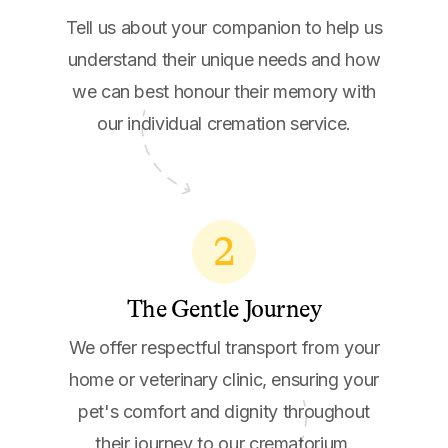
Tell us about your companion to help us
understand their unique needs and how
we can best honour their memory with
our individual cremation service.
2
The Gentle Journey
We offer respectful transport from your
home or veterinary clinic, ensuring your
pet's comfort and dignity throughout
their journey to our crematorium.