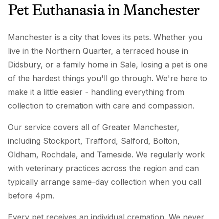
Pet Euthanasia
in
Manchester
Manchester is a city that loves its pets. Whether you
live in the Northern Quarter, a terraced house in
Didsbury, or a family home in Sale, losing a pet is one
of the hardest things you'll go through. We're here to
make it a little easier - handling everything from
collection to cremation with care and compassion.
Our service covers all of Greater Manchester,
including Stockport, Trafford, Salford, Bolton,
Oldham, Rochdale, and Tameside. We regularly work
with veterinary practices across the region and can
typically arrange same-day collection when you call
before 4pm.
Every pet receives an individual cremation. We never