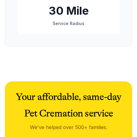
30 Mile
Service Radius
Your affordable, same-day
Pet Cremation service
We've helped over 500+ families.