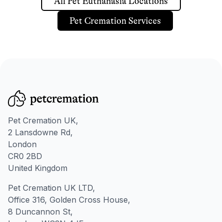
All Pet Euthanasia Locations
Pet Cremation Services
Pet Cremation UK,
2 Lansdowne Rd,
London
CR0 2BD
United Kingdom
Pet Cremation UK LTD,
Office 316, Golden Cross House,
8 Duncannon St,