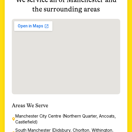
the surrounding areas
Areas We Serve
Manchester City Centre (Northern Quarter, Ancoats,
Castlefield)
South Manchester (Didsbury, Chorlton, Withington,