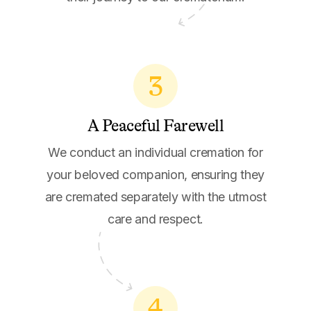
3
A Peaceful Farewell
We conduct an individual cremation for
your beloved companion, ensuring they
are cremated separately with the utmost
care and respect.
4