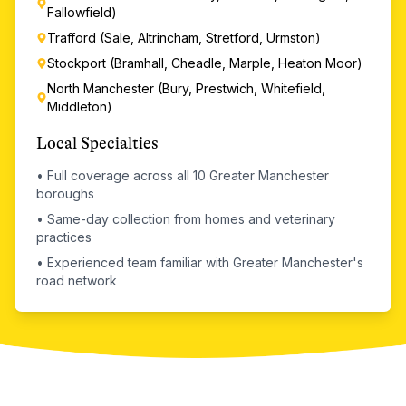
Fallowfield)
Trafford (Sale, Altrincham, Stretford, Urmston)
Stockport (Bramhall, Cheadle, Marple, Heaton Moor)
North Manchester (Bury, Prestwich, Whitefield,
Middleton)
Local Specialties
•
Full coverage across all 10 Greater Manchester
boroughs
•
Same-day collection from homes and veterinary
practices
•
Experienced team familiar with Greater Manchester's
road network