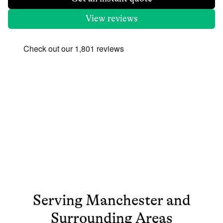
View reviews
Serving
Manchester
and
Surrounding Areas