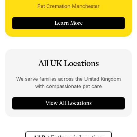
Pet Cremation Manchester
Learn More
All UK Locations
We serve families across the United Kingdom
with compassionate pet care
View All Locations