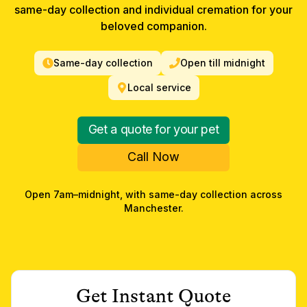
same-day collection and individual cremation for your
beloved companion.
Same-day collection
Open till midnight
Local service
Get a quote for your pet
Call Now
Open 7am–midnight, with same-day collection across
Manchester
.
Get Instant Quote