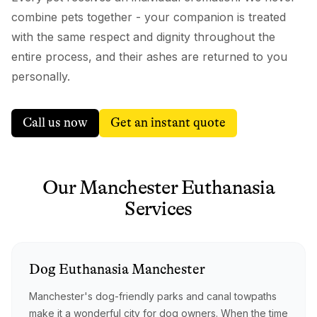
combine pets together - your companion is treated
with the same respect and dignity throughout the
entire process, and their ashes are returned to you
personally.
Call us now
Get an instant quote
Our
Manchester
Euthanasia
Services
Dog
Euthanasia
Manchester
Manchester's dog-friendly parks and canal towpaths
make it a wonderful city for dog owners. When the time