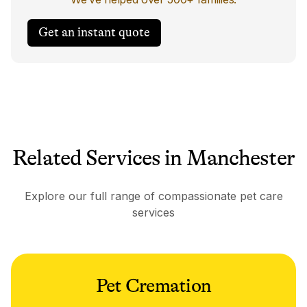
Get an instant quote
Related Services in Manchester
Explore our full range of compassionate pet care
services
Pet Cremation