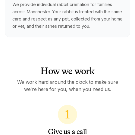
We provide individual rabbit cremation for families
across Manchester. Your rabbit is treated with the same
care and respect as any pet, collected from your home
or vet, and their ashes returned to you.
How we work
We work hard around the clock to make sure
we're here for you, when you need us.
1
Give us a call