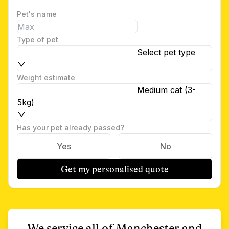
Pet's name
Type of pet
Select pet type
Weight estimate
Medium cat (3-
5kg)
Has your pet already passed?
Yes
No
Get my personalised quote
We service all of
Manchester
and