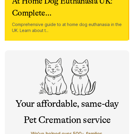
At Home Dog Euthanasia UK:
Complete
...
Comprehensive guide to at home dog euthanasia in the
UK. Learn about t
...
Your affordable, same-day
Pet Cremation service
We’ve helped over 500+ families.