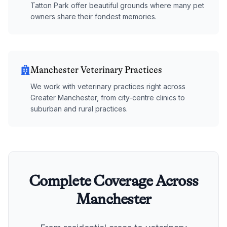
Tatton Park offer beautiful grounds where many pet
owners share their fondest memories.
Manchester Veterinary Practices
We work with veterinary practices right across
Greater Manchester, from city-centre clinics to
suburban and rural practices.
Complete Coverage Across
Manchester