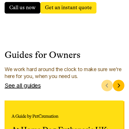
Call us now
Get an instant quote
Guides for Owners
We work hard around the clock to make sure we’re
here for you, when you need us.
See all guides
A Guide by PetCremation