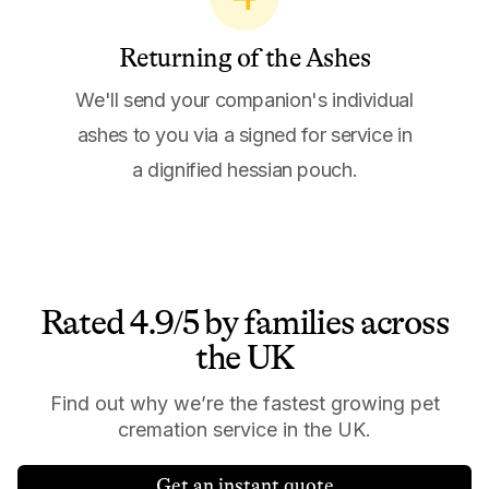
Returning of the Ashes
We'll send your companion's individual
ashes to you via a signed for service in
a dignified hessian pouch.
Rated 4.9/5 by families across
the UK
Find out why we’re the fastest growing pet
cremation service in the UK.
Get an instant quote