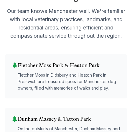
Our team knows
Manchester
well. We're familiar
with local veterinary practices, landmarks, and
residential areas, ensuring efficient and
compassionate service throughout the region.
Fletcher Moss Park & Heaton Park
Fletcher Moss in Didsbury and Heaton Park in
Prestwich are treasured spots for Manchester dog
owners, filled with memories of walks and play.
Dunham Massey & Tatton Park
On the outskirts of Manchester, Dunham Massey and