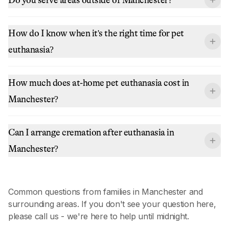
How do I know when it's the right time for pet
euthanasia?
How much does at-home pet euthanasia cost in
Manchester?
Can I arrange cremation after euthanasia in
Manchester?
Common questions from families in
Manchester
and
surrounding areas. If you don't see your question here,
please call us - we're here to help until midnight.