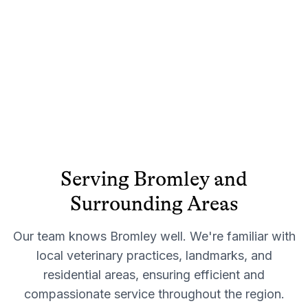
Serving
Bromley
and
Surrounding Areas
Our team knows
Bromley
well. We're familiar with
local veterinary practices, landmarks, and
residential areas, ensuring efficient and
compassionate service throughout the region.