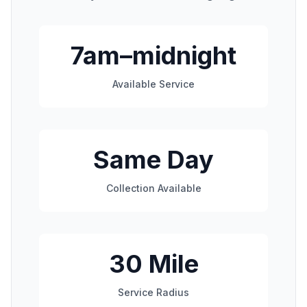
7am–midnight
Available Service
Same Day
Collection Available
30 Mile
Service Radius