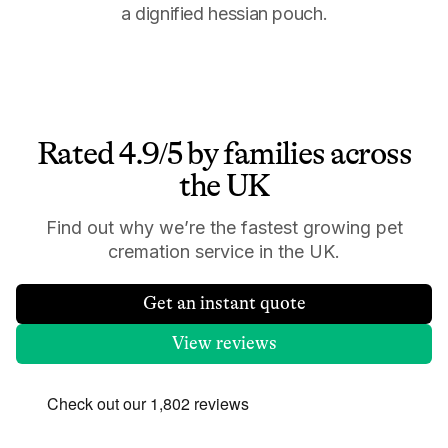
a dignified hessian pouch.
Rated 4.9/5 by families across
the UK
Find out why we’re the fastest growing pet
cremation service in the UK.
Get an instant quote
View reviews