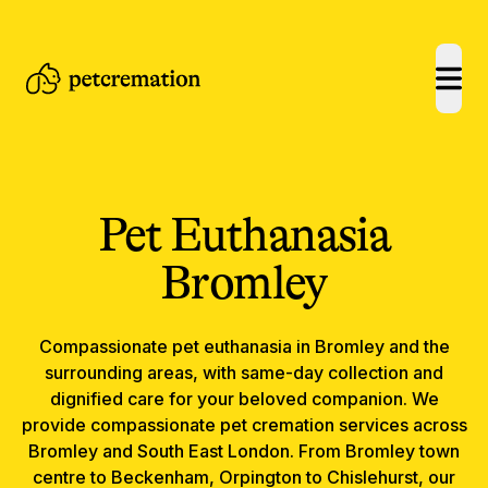
open
Pet Euthanasia
Bromley
Compassionate
pet euthanasia
in
Bromley
and the
surrounding areas, with same-day collection and
dignified care for your beloved companion.
We
provide compassionate pet cremation services across
Bromley and South East London. From Bromley town
centre to Beckenham, Orpington to Chislehurst, our