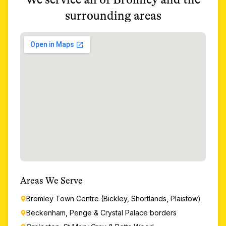
surrounding areas
Areas We Serve
Bromley Town Centre (Bickley, Shortlands, Plaistow)
Beckenham, Penge & Crystal Palace borders