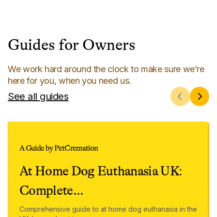
Guides for Owners
We work hard around the clock to make sure we’re
here for you, when you need us.
See all guides
A Guide by PetCremation
At Home Dog Euthanasia UK:
Complete
...
Comprehensive guide to at home dog euthanasia in the