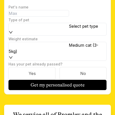
Pet's name
Type of pet
Select pet type
Weight estimate
Medium cat (3-
5kg)
Has your pet already passed?
Yes
No
Get my personalised quote
We service all of
Bromley
and the