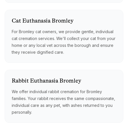
Cat
Euthanasia
Bromley
For Bromley cat owners, we provide gentle, individual
cat cremation services. We'll collect your cat from your
home or any local vet across the borough and ensure
they receive dignified care.
Rabbit
Euthanasia
Bromley
We offer individual rabbit cremation for Bromley
families. Your rabbit receives the same compassionate,
individual care as any pet, with ashes returned to you
personally.