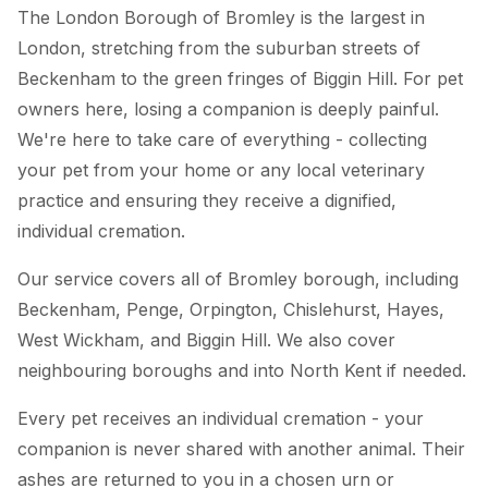
The London Borough of Bromley is the largest in
London, stretching from the suburban streets of
Beckenham to the green fringes of Biggin Hill. For pet
owners here, losing a companion is deeply painful.
We're here to take care of everything - collecting
your pet from your home or any local veterinary
practice and ensuring they receive a dignified,
individual cremation.
Our service covers all of Bromley borough, including
Beckenham, Penge, Orpington, Chislehurst, Hayes,
West Wickham, and Biggin Hill. We also cover
neighbouring boroughs and into North Kent if needed.
Every pet receives an individual cremation - your
companion is never shared with another animal. Their
ashes are returned to you in a chosen urn or