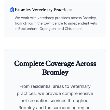
Bromley Veterinary Practices
We work with veterinary practices across Bromley,
from clinics in the town centre to independent vets
in Beckenham, Orpington, and Chislehurst.
Complete Coverage Across
Bromley
From residential areas to veterinary
practices, we provide comprehensive
pet cremation services throughout
Bromley
and the surrounding region.