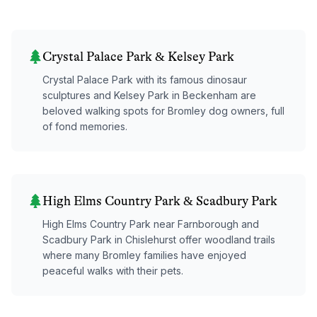
Crystal Palace Park & Kelsey Park
Crystal Palace Park with its famous dinosaur
sculptures and Kelsey Park in Beckenham are
beloved walking spots for Bromley dog owners, full
of fond memories.
High Elms Country Park & Scadbury Park
High Elms Country Park near Farnborough and
Scadbury Park in Chislehurst offer woodland trails
where many Bromley families have enjoyed
peaceful walks with their pets.