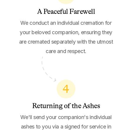
A Peaceful Farewell
We conduct an individual cremation for
your beloved companion, ensuring they
are cremated separately with the utmost
care and respect.
4
Returning of the Ashes
We'll send your companion's individual
ashes to you via a signed for service in