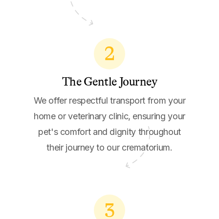
2
The Gentle Journey
We offer respectful transport from your
home or veterinary clinic, ensuring your
pet's comfort and dignity throughout
their journey to our crematorium.
3