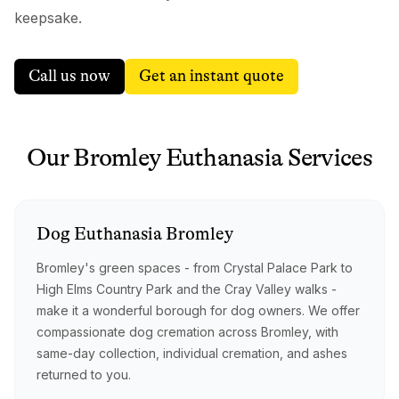
keepsake.
Call us now
Get an instant quote
Our
Bromley
Euthanasia
Services
Dog
Euthanasia
Bromley
Bromley's green spaces - from Crystal Palace Park to
High Elms Country Park and the Cray Valley walks -
make it a wonderful borough for dog owners. We offer
compassionate dog cremation across Bromley, with
same-day collection, individual cremation, and ashes
returned to you.