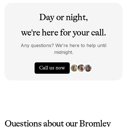
Day or night,
we're here for your call.
Any questions? We're here to help until
midnight.
Call us now
Questions about our
Bromley