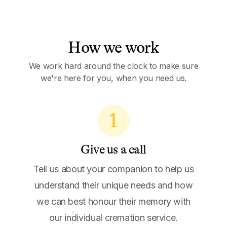
How we work
We work hard around the clock to make sure
we're here for you, when you need us.
1
Give us a call
Tell us about your companion to help us
understand their unique needs and how
we can best honour their memory with
our individual cremation service.