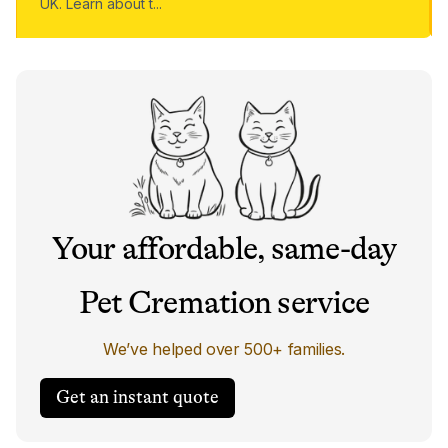
UK. Learn about t
...
Your affordable, same-day
Pet Cremation service
We’ve helped over 500+ families.
Get an instant quote