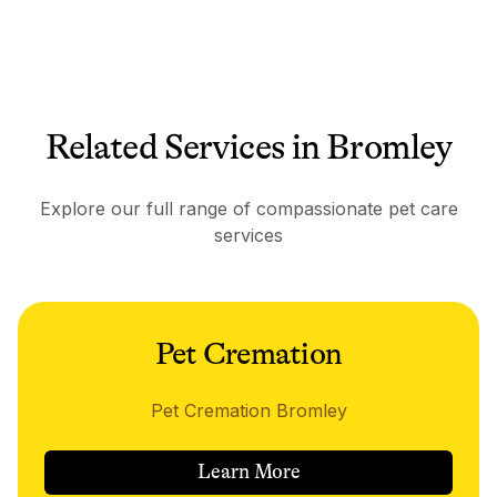
Related Services in Bromley
Explore our full range of compassionate pet care
services
Pet Cremation
Pet Cremation Bromley
Learn More