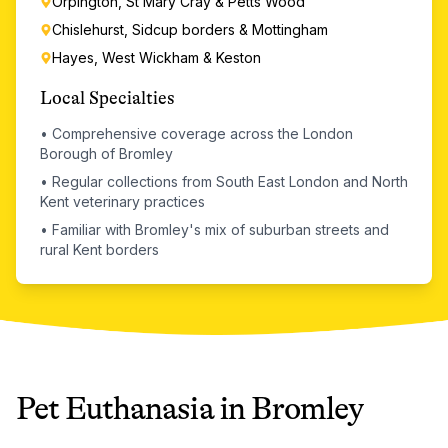
Orpington, St Mary Cray & Petts Wood
Chislehurst, Sidcup borders & Mottingham
Hayes, West Wickham & Keston
Local Specialties
•
Comprehensive coverage across the London
Borough of Bromley
•
Regular collections from South East London and North
Kent veterinary practices
•
Familiar with Bromley's mix of suburban streets and
rural Kent borders
Pet Euthanasia
in
Bromley