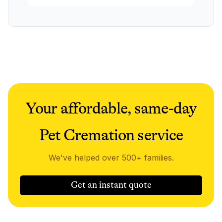
Your affordable, same-day
Pet Cremation service
We've helped over 500+ families.
Get an instant quote