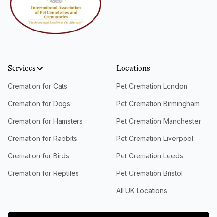
Services
Locations
Cremation for Cats
Pet Cremation London
Cremation for Dogs
Pet Cremation Birmingham
Cremation for Hamsters
Pet Cremation Manchester
Cremation for Rabbits
Pet Cremation Liverpool
Cremation for Birds
Pet Cremation Leeds
Cremation for Reptiles
Pet Cremation Bristol
All UK Locations