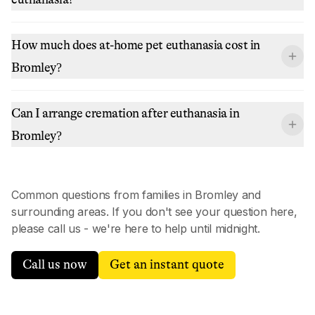
How much does at-home pet euthanasia cost in
Bromley?
Can I arrange cremation after euthanasia in
Bromley?
Common questions from families in
Bromley
and
surrounding areas. If you don't see your question here,
please call us - we're here to help until midnight.
Call us now
Get an instant quote