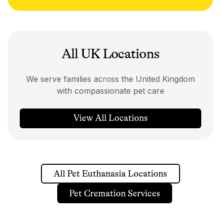
All UK Locations
We serve families across the United Kingdom
with compassionate pet care
View All Locations
All Pet Euthanasia Locations
Pet Cremation Services