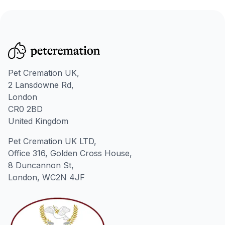
Pet Cremation UK,
2 Lansdowne Rd,
London
CR0 2BD
United Kingdom
Pet Cremation UK LTD,
Office 316, Golden Cross House,
8 Duncannon St,
London, WC2N 4JF