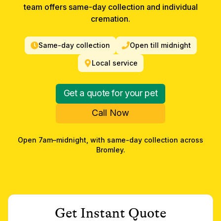
team offers same-day collection and individual
cremation.
Same-day collection
Open till midnight
Local service
Get a quote for your pet
Call Now
Open 7am–midnight, with same-day collection across
Bromley
.
Get Instant Quote