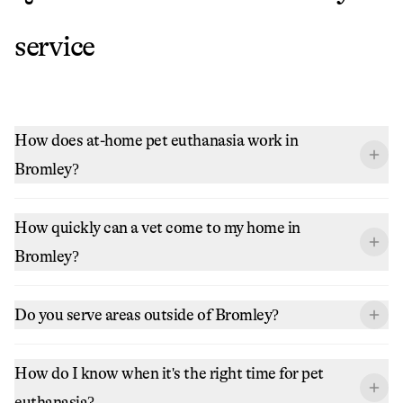
service
How does at-home pet euthanasia work in
Bromley?
How quickly can a vet come to my home in
Bromley?
Do you serve areas outside of Bromley?
How do I know when it's the right time for pet
euthanasia?