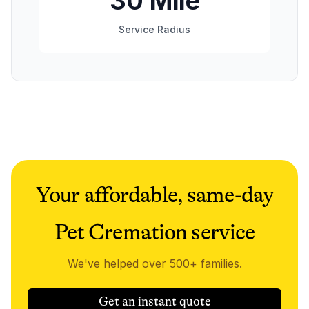
30 Mile
Service Radius
Your affordable, same-day
Pet Cremation service
We've helped over 500+ families.
Get an instant quote