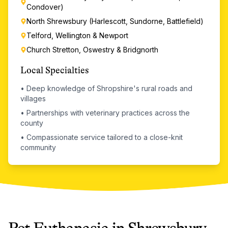
Condover)
North Shrewsbury (Harlescott, Sundorne, Battlefield)
Telford, Wellington & Newport
Church Stretton, Oswestry & Bridgnorth
Local Specialties
•
Deep knowledge of Shropshire's rural roads and
villages
•
Partnerships with veterinary practices across the
county
•
Compassionate service tailored to a close-knit
community