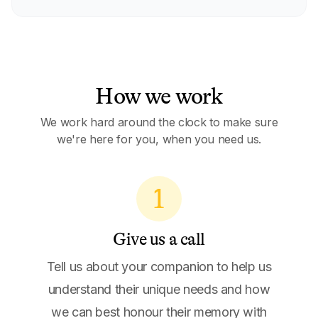
How we work
We work hard around the clock to make sure
we're here for you, when you need us.
1
Give us a call
Tell us about your companion to help us
understand their unique needs and how
we can best honour their memory with