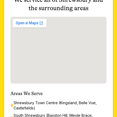
the surrounding areas
Areas We Serve
Shrewsbury Town Centre (Kingsland, Belle Vue,
Castlefields)
South Shrewsbury (Bayston Hill, Meole Brace,