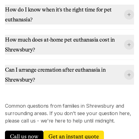
How do I know when it's the right time for pet
euthanasia?
How much does at-home pet euthanasia cost in
Shrewsbury?
Can I arrange cremation after euthanasia in
Shrewsbury?
Common questions from families in
Shrewsbury
and
surrounding areas. If you don't see your question here,
please call us - we're here to help until midnight.
Call us now
Get an instant quote