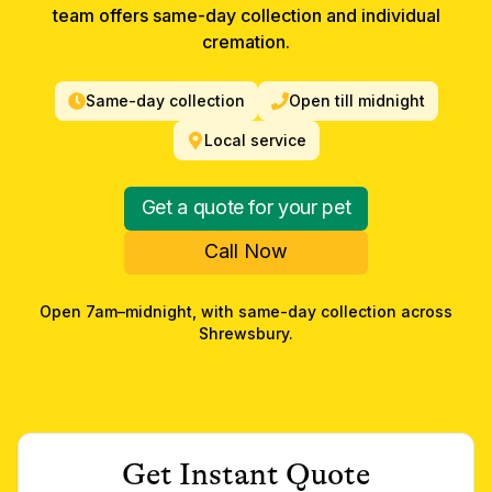
team offers same-day collection and individual
cremation.
Same-day collection
Open till midnight
Local service
Get a quote for your pet
Call Now
Open 7am–midnight, with same-day collection across
Shrewsbury
.
Get Instant Quote