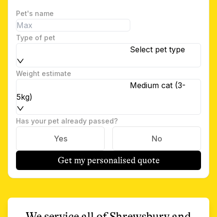
Pet's name
Type of pet
Select pet type
Weight estimate
Medium cat (3-
5kg)
Has your pet already passed?
Yes
No
Get my personalised quote
We service all of
Shrewsbury
and