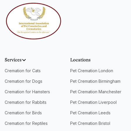
Services
Locations
Cremation for Cats
Pet Cremation London
Cremation for Dogs
Pet Cremation Birmingham
Cremation for Hamsters
Pet Cremation Manchester
Cremation for Rabbits
Pet Cremation Liverpool
Cremation for Birds
Pet Cremation Leeds
Cremation for Reptiles
Pet Cremation Bristol