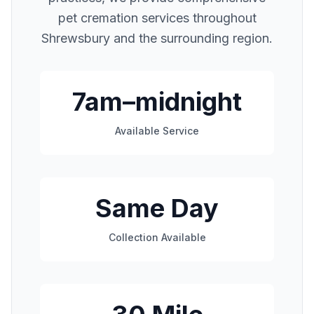
pet cremation services throughout
Shrewsbury
and the surrounding region.
7am–midnight
Available Service
Same Day
Collection Available