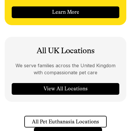
Learn More
All UK Locations
We serve families across the United Kingdom
with compassionate pet care
View All Locations
All Pet Euthanasia Locations