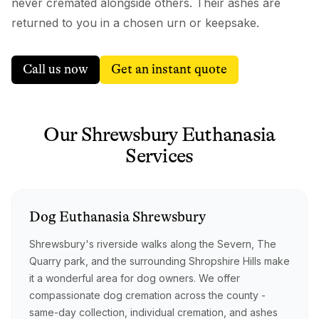
never cremated alongside others. Their ashes are
returned to you in a chosen urn or keepsake.
Call us now
Get an instant quote
Our
Shrewsbury
Euthanasia
Services
Dog
Euthanasia
Shrewsbury
Shrewsbury's riverside walks along the Severn, The
Quarry park, and the surrounding Shropshire Hills make
it a wonderful area for dog owners. We offer
compassionate dog cremation across the county -
same-day collection, individual cremation, and ashes