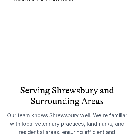
Serving
Shrewsbury
and
Surrounding Areas
Our team knows
Shrewsbury
well. We're familiar
with local veterinary practices, landmarks, and
residential areas, ensuring efficient and