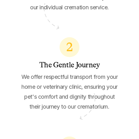
our individual cremation service.
2
The Gentle Journey
We offer respectful transport from your
home or veterinary clinic, ensuring your
pet's comfort and dignity throughout
their journey to our crematorium.