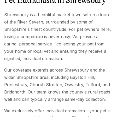
Pet Euthanasia
in
Shrewsbury
Shrewsbury is a beautiful market town set on a loop
of the River Severn, surrounded by some of
Shropshire's finest countryside. For pet owners here,
losing a companion is never easy. We provide a
caring, personal service - collecting your pet from
your home or local vet and ensuring they receive a
dignified, individual cremation.
Our coverage extends across Shrewsbury and the
wider Shropshire area, including Bayston Hill,
Pontesbury, Church Stretton, Oswestry, Telford, and
Bridgnorth. Our team knows the county's rural roads
well and can typically arrange same-day collection.
We exclusively offer individual cremation - your pet is