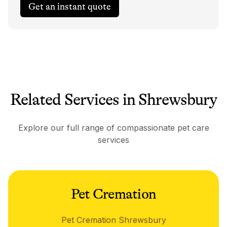
Get an instant quote
Related Services in Shrewsbury
Explore our full range of compassionate pet care
services
Pet Cremation
Pet Cremation Shrewsbury