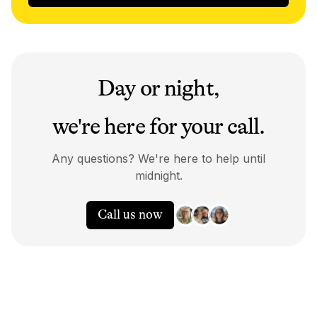
Day or night,
we're here for your call.
Any questions? We're here to help until
midnight.
Call us now