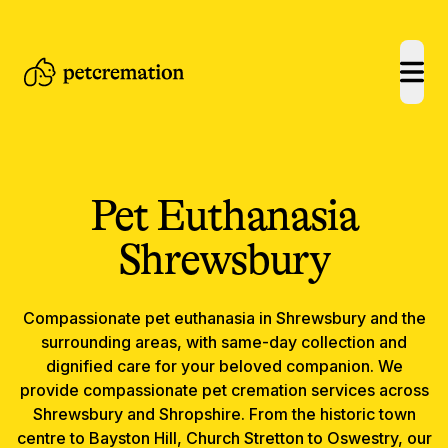
open
Pet Euthanasia
Shrewsbury
Compassionate
pet euthanasia
in
Shrewsbury
and the
surrounding areas, with same-day collection and
dignified care for your beloved companion.
We
provide compassionate pet cremation services across
Shrewsbury and Shropshire. From the historic town
centre to Bayston Hill, Church Stretton to Oswestry, our