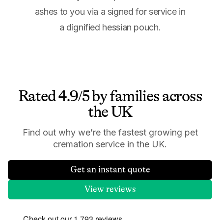
ashes to you via a signed for service in
a dignified hessian pouch.
Rated 4.9/5 by families across
the UK
Find out why we’re the fastest growing pet
cremation service in the UK.
Get an instant quote
View reviews