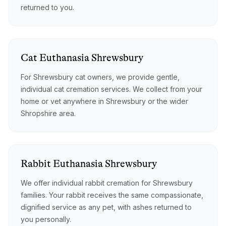
returned to you.
Cat
Euthanasia
Shrewsbury
For Shrewsbury cat owners, we provide gentle,
individual cat cremation services. We collect from your
home or vet anywhere in Shrewsbury or the wider
Shropshire area.
Rabbit
Euthanasia
Shrewsbury
We offer individual rabbit cremation for Shrewsbury
families. Your rabbit receives the same compassionate,
dignified service as any pet, with ashes returned to
you personally.