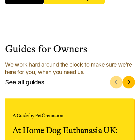
Guides for Owners
We work hard around the clock to make sure we’re
here for you, when you need us.
See all guides
A Guide by PetCremation
At Home Dog Euthanasia UK: