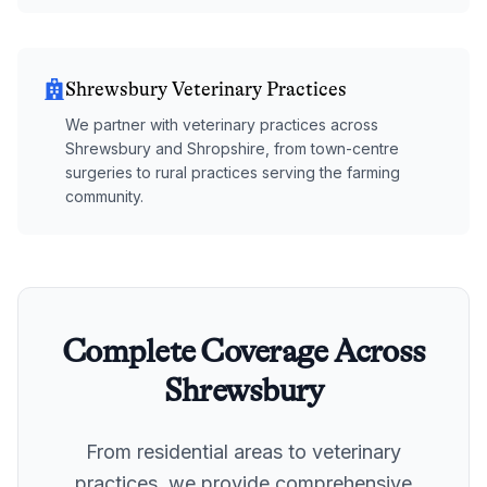
Shrewsbury Veterinary Practices
We partner with veterinary practices across
Shrewsbury and Shropshire, from town-centre
surgeries to rural practices serving the farming
community.
Complete Coverage Across
Shrewsbury
From residential areas to veterinary
practices, we provide comprehensive