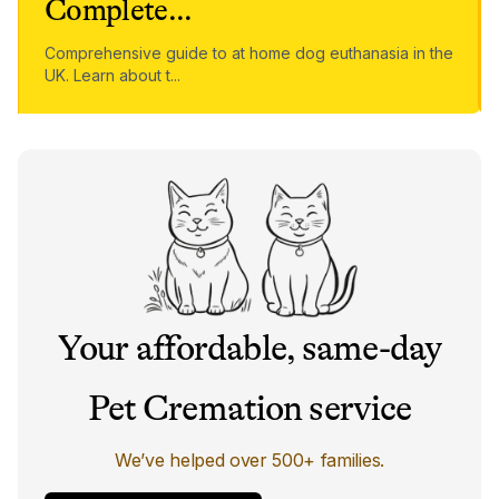
Complete
...
Comprehensive guide to at home dog euthanasia in the
UK. Learn about t
...
Your affordable, same-day
Pet Cremation service
We’ve helped over 500+ families.