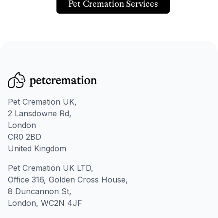
Pet Cremation Services
Pet Cremation UK,
2 Lansdowne Rd,
London
CR0 2BD
United Kingdom
Pet Cremation UK LTD,
Office 316, Golden Cross House,
8 Duncannon St,
London, WC2N 4JF