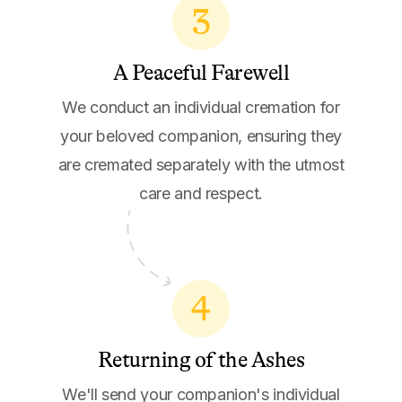
3
A Peaceful Farewell
We conduct an individual cremation for
your beloved companion, ensuring they
are cremated separately with the utmost
care and respect.
4
Returning of the Ashes
We'll send your companion's individual