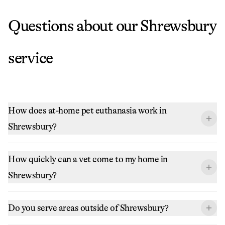
Questions about our
Shrewsbury
service
How does at-home pet euthanasia work in
Shrewsbury?
How quickly can a vet come to my home in
Shrewsbury?
Do you serve areas outside of Shrewsbury?