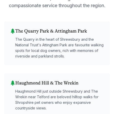
compassionate service throughout the region.
The Quarry Park & Attingham Park
The Quarry in the heart of Shrewsbury and the
National Trust's Attingham Park are favourite walking
spots for local dog owners, rich with memories of
riverside and parkland strolls.
Haughmond Hill & The Wrekin
Haughmond Hill just outside Shrewsbury and The
Wrekin near Telford are beloved hilltop walks for
Shropshire pet owners who enjoy expansive
countryside views.