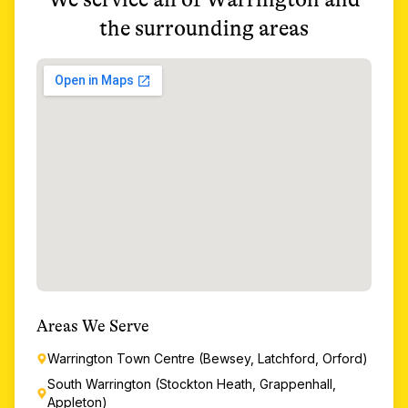
the surrounding areas
Areas We Serve
Warrington Town Centre (Bewsey, Latchford, Orford)
South Warrington (Stockton Heath, Grappenhall,
Appleton)