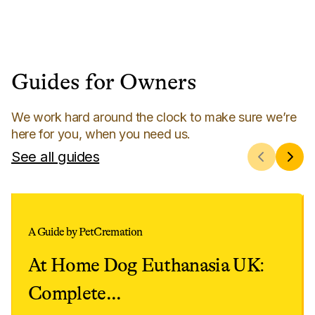
Guides for Owners
We work hard around the clock to make sure we’re
here for you, when you need us.
See all guides
A Guide by PetCremation
At Home Dog Euthanasia UK:
Complete
...