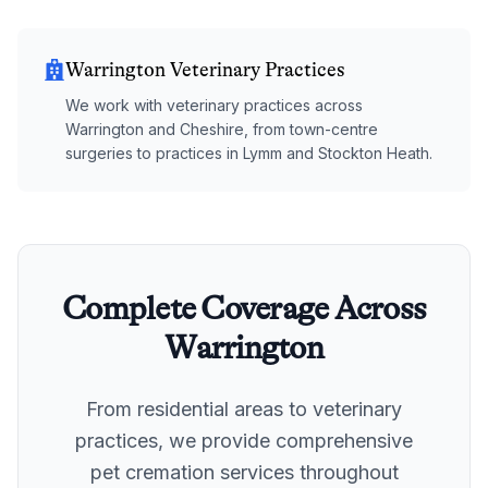
Warrington Veterinary Practices
We work with veterinary practices across
Warrington and Cheshire, from town-centre
surgeries to practices in Lymm and Stockton Heath.
Complete Coverage Across
Warrington
From residential areas to veterinary
practices, we provide comprehensive
pet cremation services throughout