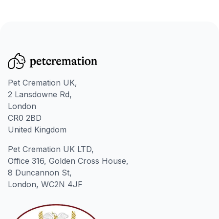
Pet Cremation UK,
2 Lansdowne Rd,
London
CR0 2BD
United Kingdom
Pet Cremation UK LTD,
Office 316, Golden Cross House,
8 Duncannon St,
London, WC2N 4JF