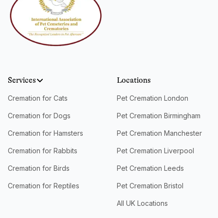
Services
Locations
Cremation for Cats
Pet Cremation London
Cremation for Dogs
Pet Cremation Birmingham
Cremation for Hamsters
Pet Cremation Manchester
Cremation for Rabbits
Pet Cremation Liverpool
Cremation for Birds
Pet Cremation Leeds
Cremation for Reptiles
Pet Cremation Bristol
All UK Locations