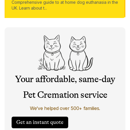
Comprehensive guide to at home dog euthanasia in the
UK. Learn about t
...
Your affordable, same-day
Pet Cremation service
We’ve helped over 500+ families.
Get an instant quote