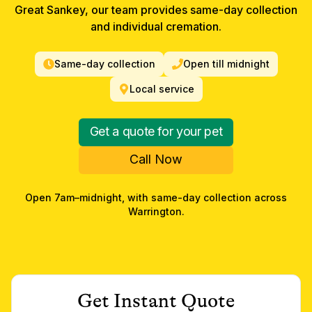
Great Sankey, our team provides same-day collection
and individual cremation.
Same-day collection
Open till midnight
Local service
Get a quote for your pet
Call Now
Open 7am–midnight, with same-day collection across
Warrington
.
Get Instant Quote