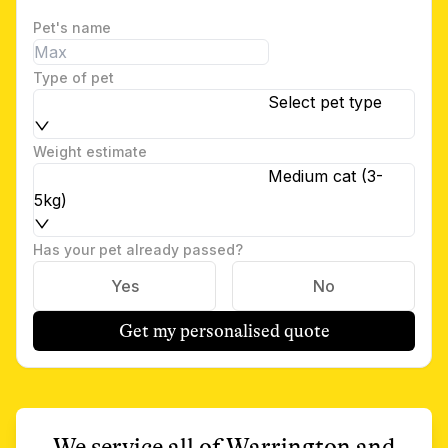
Pet's name
Type of pet
Select pet type
Weight estimate
Medium cat (3-
5kg)
Has your pet already passed?
Yes
No
Get my personalised quote
We service all of
Warrington
and