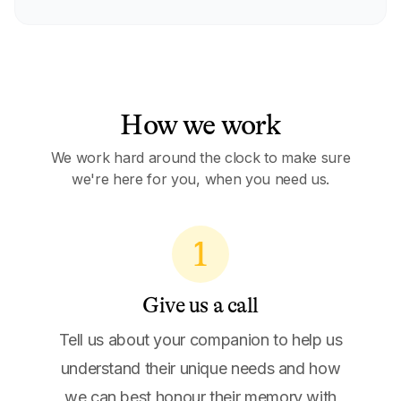
How we work
We work hard around the clock to make sure
we're here for you, when you need us.
1
Give us a call
Tell us about your companion to help us
understand their unique needs and how
we can best honour their memory with