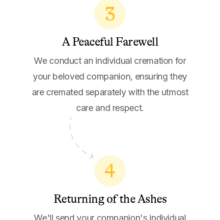
3
A Peaceful Farewell
We conduct an individual cremation for
your beloved companion, ensuring they
are cremated separately with the utmost
care and respect.
4
Returning of the Ashes
We'll send your companion's individual