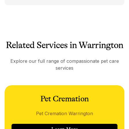
Related Services in Warrington
Explore our full range of compassionate pet care
services
Pet Cremation
Pet Cremation Warrington