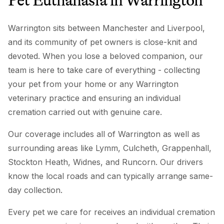
Pet Euthanasia
in
Warrington
Warrington sits between Manchester and Liverpool,
and its community of pet owners is close-knit and
devoted. When you lose a beloved companion, our
team is here to take care of everything - collecting
your pet from your home or any Warrington
veterinary practice and ensuring an individual
cremation carried out with genuine care.
Our coverage includes all of Warrington as well as
surrounding areas like Lymm, Culcheth, Grappenhall,
Stockton Heath, Widnes, and Runcorn. Our drivers
know the local roads and can typically arrange same-
day collection.
Every pet we care for receives an individual cremation