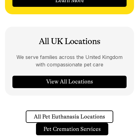
Learn More
All UK Locations
We serve families across the United Kingdom
with compassionate pet care
View All Locations
All Pet Euthanasia Locations
Pet Cremation Services