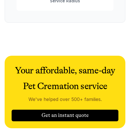
Service Radius
Your affordable, same-day
Pet Cremation service
We've helped over 500+ families.
Get an instant quote