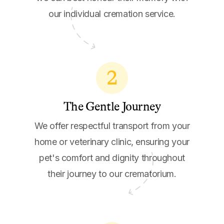
our individual cremation service.
2
The Gentle Journey
We offer respectful transport from your
home or veterinary clinic, ensuring your
pet's comfort and dignity throughout
their journey to our crematorium.