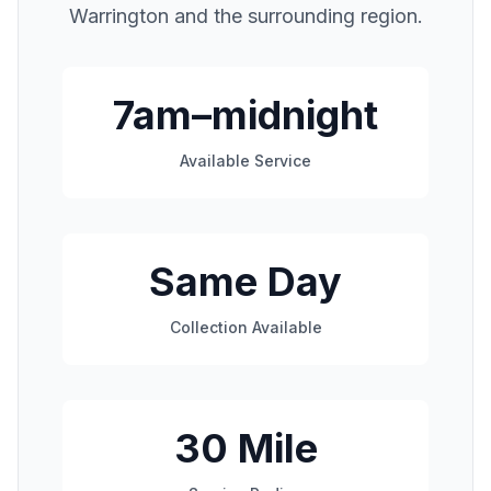
Warrington
and the surrounding region.
7am–midnight
Available Service
Same Day
Collection Available
30 Mile