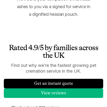
ashes to you via a signed for service in
a dignified hessian pouch.
Rated 4.9/5 by families across
the UK
Find out why we’re the fastest growing pet
cremation service in the UK.
Get an instant quote
View reviews