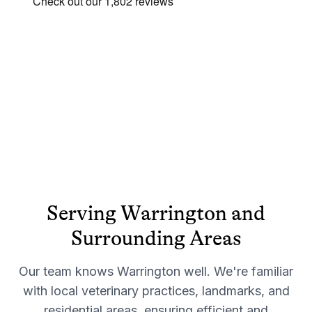
Serving
Warrington
and
Surrounding Areas
Our team knows
Warrington
well. We're familiar
with local veterinary practices, landmarks, and
residential areas, ensuring efficient and