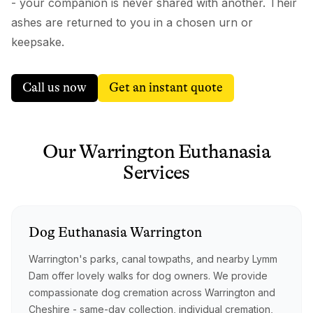
- your companion is never shared with another. Their
ashes are returned to you in a chosen urn or
keepsake.
Call us now
Get an instant quote
Our
Warrington
Euthanasia
Services
Dog
Euthanasia
Warrington
Warrington's parks, canal towpaths, and nearby Lymm
Dam offer lovely walks for dog owners. We provide
compassionate dog cremation across Warrington and
Cheshire - same-day collection, individual cremation,