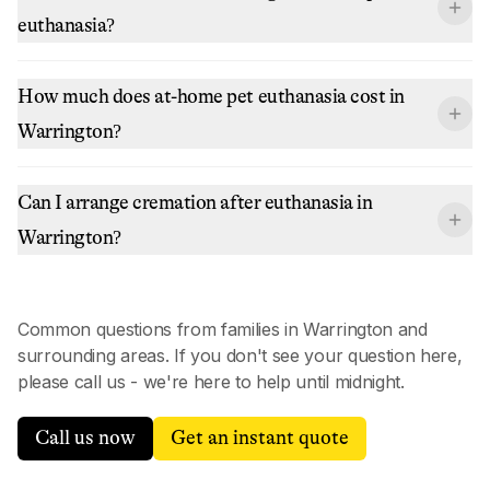
euthanasia?
How much does at-home pet euthanasia cost in
Warrington?
Can I arrange cremation after euthanasia in
Warrington?
Common questions from families in
Warrington
and
surrounding areas. If you don't see your question here,
please call us - we're here to help until midnight.
Call us now
Get an instant quote