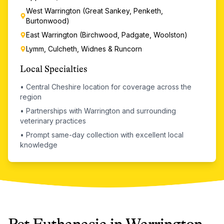
West Warrington (Great Sankey, Penketh,
Burtonwood)
East Warrington (Birchwood, Padgate, Woolston)
Lymm, Culcheth, Widnes & Runcorn
Local Specialties
•
Central Cheshire location for coverage across the
region
•
Partnerships with Warrington and surrounding
veterinary practices
•
Prompt same-day collection with excellent local
knowledge