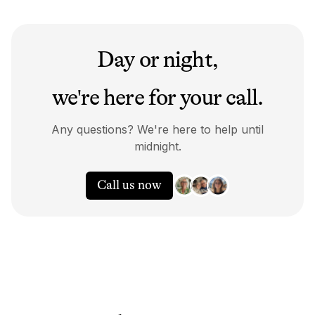
Day or night,
we're here for your call.
Any questions? We're here to help until
midnight.
Call us now