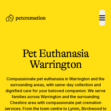
open
Pet Euthanasia
Warrington
Compassionate
pet euthanasia
in
Warrington
and the
surrounding areas, with same-day collection and
dignified care for your beloved companion.
We serve
families across Warrington and the surrounding
Cheshire area with compassionate pet cremation
services. From the town centre to Lymm, Birchwood to