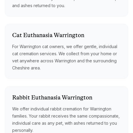
and ashes returned to you.
Cat
Euthanasia
Warrington
For Warrington cat owners, we offer gentle, individual
cat cremation services. We collect from your home or
vet anywhere across Warrington and the surrounding
Cheshire area.
Rabbit
Euthanasia
Warrington
We offer individual rabbit cremation for Warrington
families. Your rabbit receives the same compassionate,
individual care as any pet, with ashes returned to you
personally.