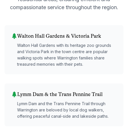
compassionate service throughout the region.
Walton Hall Gardens & Victoria Park
Walton Hall Gardens with its heritage zoo grounds
and Victoria Park in the town centre are popular
walking spots where Warrington families share
treasured memories with their pets.
Lymm Dam & the Trans Pennine Trail
Lymm Dam and the Trans Pennine Trail through
Warrington are beloved by local dog walkers,
offering peaceful canal-side and lakeside paths.