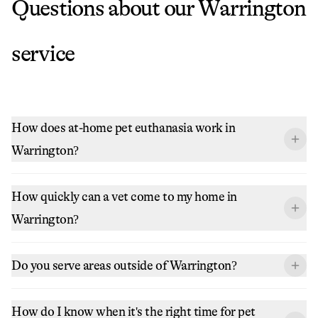
Questions about our
Warrington
service
How does at-home pet euthanasia work in
Warrington?
How quickly can a vet come to my home in
Warrington?
Do you serve areas outside of Warrington?
How do I know when it's the right time for pet