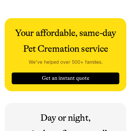
Your affordable, same-day
Pet Cremation service
We've helped over 500+ families.
Get an instant quote
Day or night,