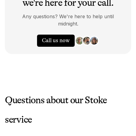
we're here for your call.
Any questions? We're here to help until
midnight.
Call us now
Questions about our
Stoke
service