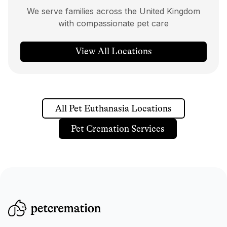
We serve families across the United Kingdom
with compassionate pet care
View All Locations
All Pet Euthanasia Locations
Pet Cremation Services