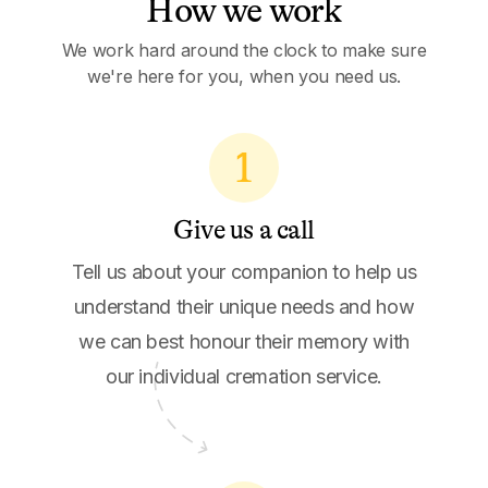
How we work
We work hard around the clock to make sure
we're here for you, when you need us.
1
Give us a call
Tell us about your companion to help us
understand their unique needs and how
we can best honour their memory with
our individual cremation service.