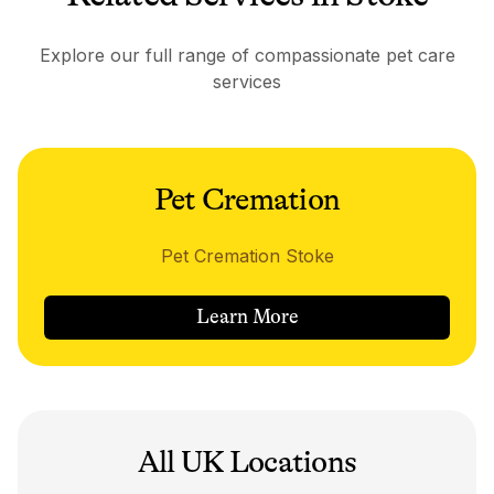
Explore our full range of compassionate pet care
services
Pet Cremation
Pet Cremation Stoke
Learn More
All UK Locations