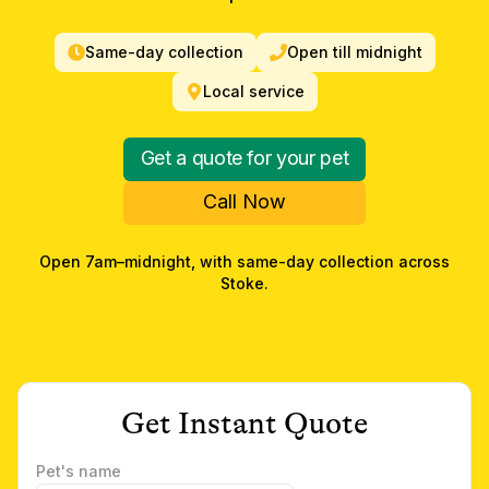
Same-day collection
Open till midnight
Local service
Get a quote for your pet
Call Now
Open 7am–midnight, with same-day collection across
Stoke
.
Get Instant Quote
Pet's name