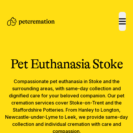
open
Pet Euthanasia
Stoke
Compassionate
pet euthanasia
in
Stoke
and the
surrounding areas, with same-day collection and
dignified care for your beloved companion.
Our pet
cremation services cover Stoke-on-Trent and the
Staffordshire Potteries. From Hanley to Longton,
Newcastle-under-Lyme to Leek, we provide same-day
collection and individual cremation with care and
compassion.