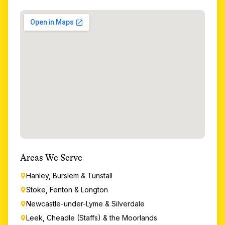
Areas We Serve
Hanley, Burslem & Tunstall
Stoke, Fenton & Longton
Newcastle-under-Lyme & Silverdale
Leek, Cheadle (Staffs) & the Moorlands