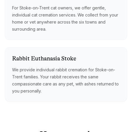
For Stoke-on-Trent cat owners, we offer gentle,
individual cat cremation services. We collect from your
home or vet anywhere across the six towns and
surrounding area.
Rabbit
Euthanasia
Stoke
We provide individual rabbit cremation for Stoke-on-
Trent families. Your rabbit receives the same
compassionate care as any pet, with ashes returned to
you personally.