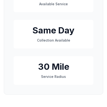
Available Service
Same Day
Collection Available
30 Mile
Service Radius