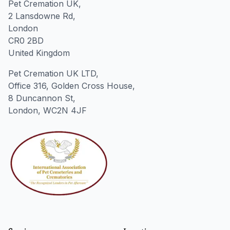
Pet Cremation UK,
2 Lansdowne Rd,
London
CR0 2BD
United Kingdom
Pet Cremation UK LTD,
Office 316, Golden Cross House,
8 Duncannon St,
London, WC2N 4JF