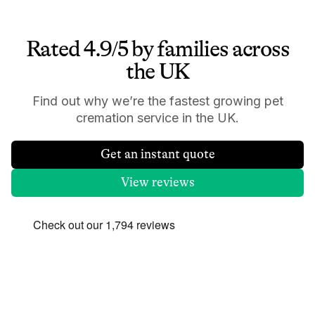
Rated 4.9/5 by families across
the UK
Find out why we’re the fastest growing pet
cremation service in the UK.
Get an instant quote
View reviews