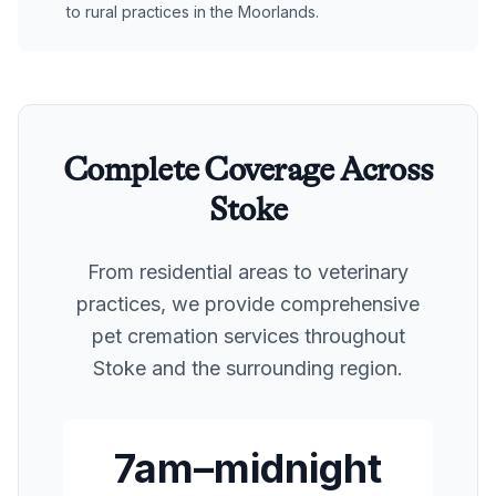
to rural practices in the Moorlands.
Complete Coverage Across
Stoke
From residential areas to veterinary
practices, we provide comprehensive
pet cremation services throughout
Stoke
and the surrounding region.
7am–midnight