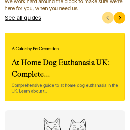
We work hard around the clock to make sure we’re
here for you, when you need us.
See all guides
A Guide by PetCremation
At Home Dog Euthanasia UK:
Complete
...
Comprehensive guide to at home dog euthanasia in the
UK. Learn about t
...