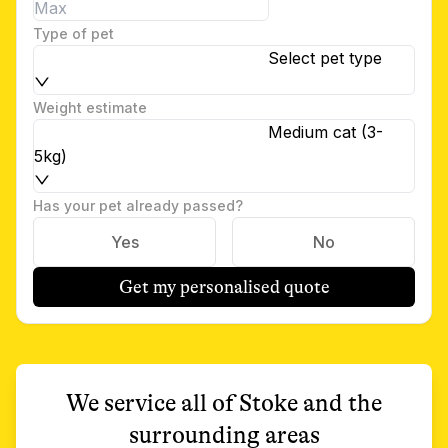
Type of pet
Select pet type
Weight estimate
Medium cat (3-
5kg)
Has your pet already passed?
Yes
No
Get my personalised quote
We service all of
Stoke
and the
surrounding areas