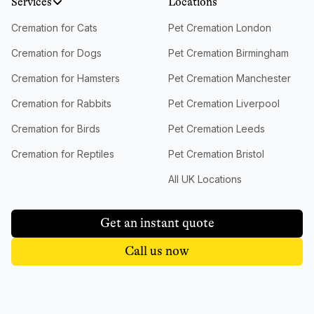
Services
Locations
Cremation for Cats
Pet Cremation London
Cremation for Dogs
Pet Cremation Birmingham
Cremation for Hamsters
Pet Cremation Manchester
Cremation for Rabbits
Pet Cremation Liverpool
Cremation for Birds
Pet Cremation Leeds
Cremation for Reptiles
Pet Cremation Bristol
All UK Locations
Get an instant quote
Call us now