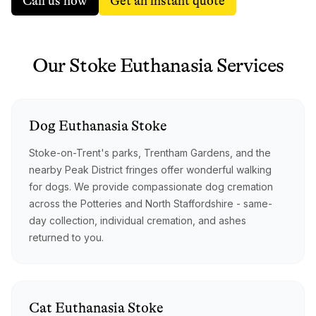
Call us now
Get an instant quote
Our
Stoke
Euthanasia
Services
Dog
Euthanasia
Stoke
Stoke-on-Trent's parks, Trentham Gardens, and the
nearby Peak District fringes offer wonderful walking
for dogs. We provide compassionate dog cremation
across the Potteries and North Staffordshire - same-
day collection, individual cremation, and ashes
returned to you.
Cat
Euthanasia
Stoke