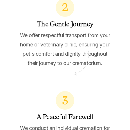
2
The Gentle Journey
We offer respectful transport from your
home or veterinary clinic, ensuring your
pet's comfort and dignity throughout
their journey to our crematorium.
3
A Peaceful Farewell
We conduct an individual cremation for