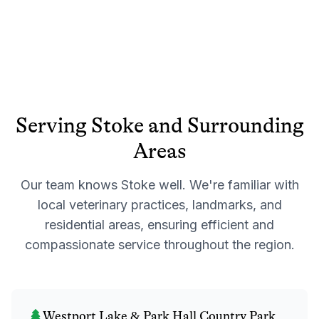
Serving
Stoke
and Surrounding
Areas
Our team knows
Stoke
well. We're familiar with
local veterinary practices, landmarks, and
residential areas, ensuring efficient and
compassionate service throughout the region.
Westport Lake & Park Hall Country Park