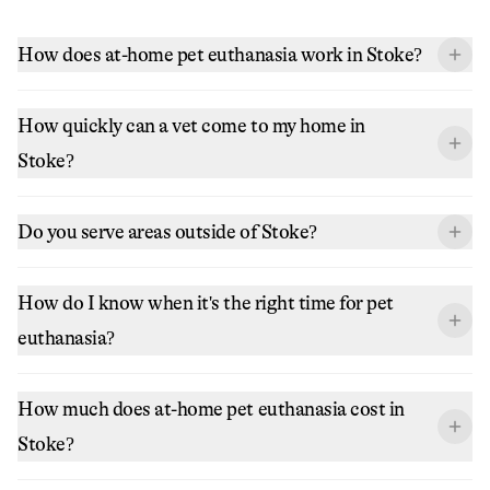
How does at-home pet euthanasia work in Stoke?
How quickly can a vet come to my home in
Stoke?
Do you serve areas outside of Stoke?
How do I know when it's the right time for pet
euthanasia?
How much does at-home pet euthanasia cost in
Stoke?