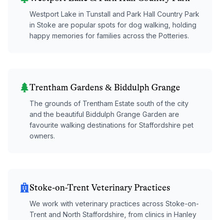
Westport Lake in Tunstall and Park Hall Country Park
in Stoke are popular spots for dog walking, holding
happy memories for families across the Potteries.
Trentham Gardens & Biddulph Grange
The grounds of Trentham Estate south of the city
and the beautiful Biddulph Grange Garden are
favourite walking destinations for Staffordshire pet
owners.
Stoke-on-Trent Veterinary Practices
We work with veterinary practices across Stoke-on-
Trent and North Staffordshire, from clinics in Hanley