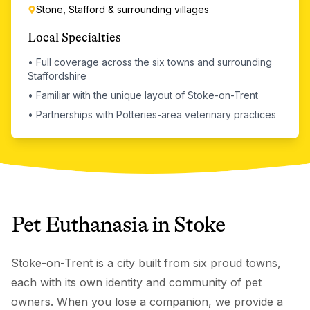
Stone, Stafford & surrounding villages
Local Specialties
•
Full coverage across the six towns and surrounding
Staffordshire
•
Familiar with the unique layout of Stoke-on-Trent
•
Partnerships with Potteries-area veterinary practices
Pet Euthanasia
in
Stoke
Stoke-on-Trent is a city built from six proud towns,
each with its own identity and community of pet
owners. When you lose a companion, we provide a