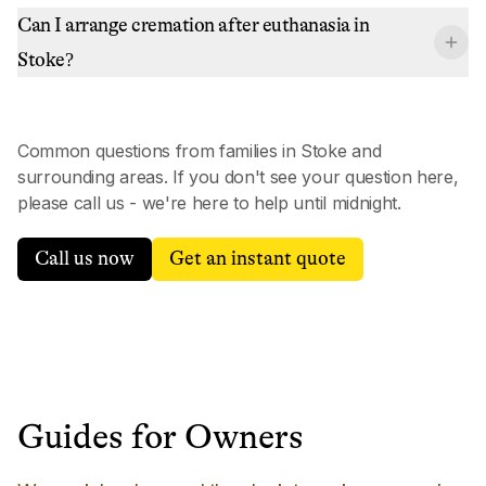
Can I arrange cremation after euthanasia in
Stoke?
Common questions from families in
Stoke
and
surrounding areas. If you don't see your question here,
please call us - we're here to help until midnight.
Call us now
Get an instant quote
Guides for Owners