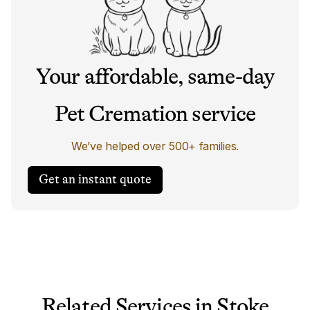
Your affordable, same-day
Pet Cremation service
We’ve helped over 500+ families.
Get an instant quote
Related Services in Stoke