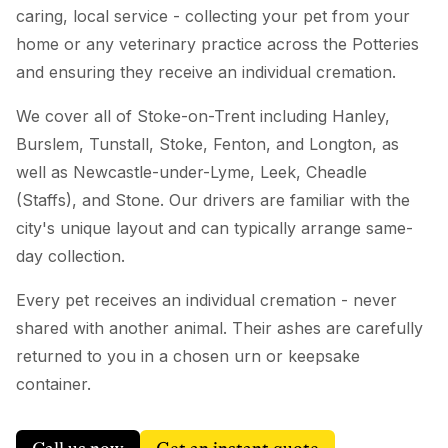
caring, local service - collecting your pet from your
home or any veterinary practice across the Potteries
and ensuring they receive an individual cremation.
We cover all of Stoke-on-Trent including Hanley,
Burslem, Tunstall, Stoke, Fenton, and Longton, as
well as Newcastle-under-Lyme, Leek, Cheadle
(Staffs), and Stone. Our drivers are familiar with the
city's unique layout and can typically arrange same-
day collection.
Every pet receives an individual cremation - never
shared with another animal. Their ashes are carefully
returned to you in a chosen urn or keepsake
container.