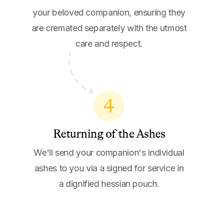
your beloved companion, ensuring they
are cremated separately with the utmost
care and respect.
4
Returning of the Ashes
We'll send your companion's individual
ashes to you via a signed for service in
a dignified hessian pouch.